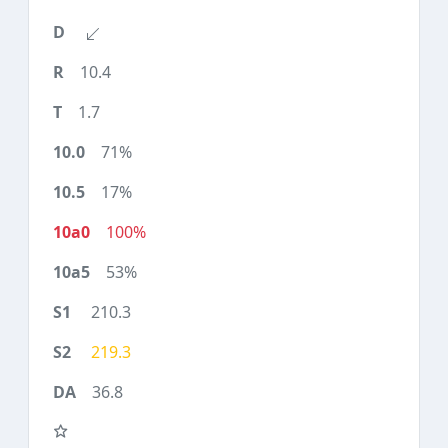
10.4
1.7
71%
17%
100%
53%
210.3
219.3
36.8