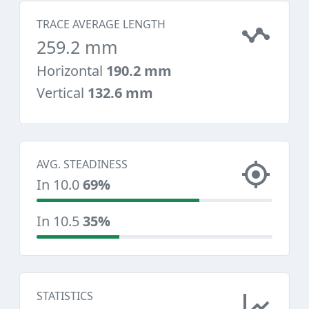
TRACE AVERAGE LENGTH
259.2 mm
Horizontal
190.2 mm
Vertical
132.6 mm
AVG. STEADINESS
In 10.0
69%
In 10.5
35%
STATISTICS