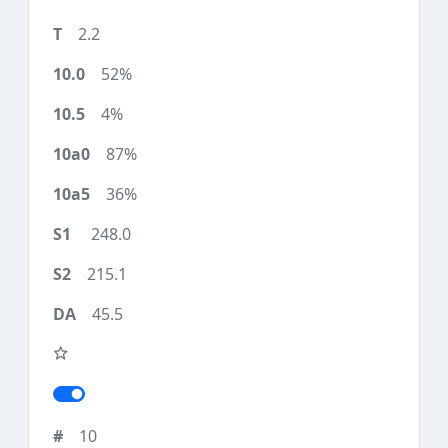
2.2
52%
4%
87%
36%
248.0
215.1
45.5
10