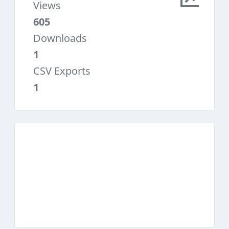
Views
605
Downloads
1
CSV Exports
1