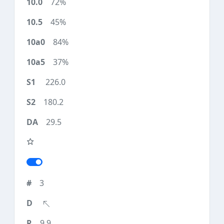
72%
45%
84%
37%
226.0
180.2
29.5
3
9.9