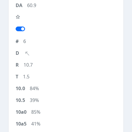
60.9
6
10.7
1.5
84%
39%
85%
41%