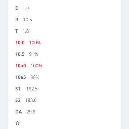
10.5
1.8
100%
91%
100%
98%
192.5
183.0
29.8