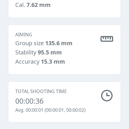
Cal.
7.62 mm
AIMING
Group size
135.6 mm
Stability
95.5 mm
Accuracy
15.3 mm
TOTAL SHOOTING TIME
00:00:36
Avg. 00:00:01 (00:00:01, 00:00:02)