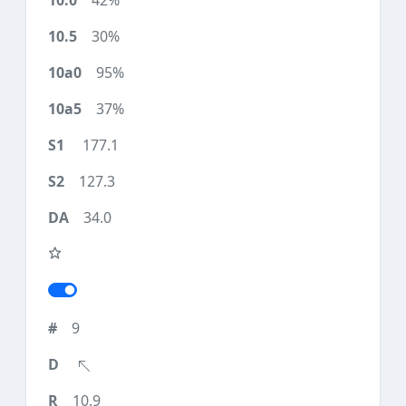
42%
30%
95%
37%
177.1
127.3
34.0
9
10.9