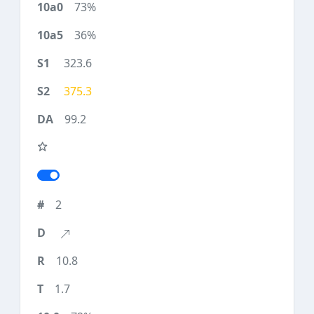
73%
36%
323.6
375.3
99.2
2
10.8
1.7