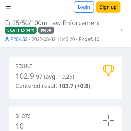
Login
Sign up
25/50/100m Law Enforcement
ions
SCATT Expert
N450
P28-LSS
- 2022-08-02 11:43:20
- F coef. 10
RESULT
102.9
97 (avg. 10.29)
Centered result
103.7 (+0.8)
SHOTS
10