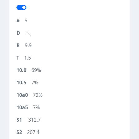
5
9.9
1.5
69%
7%
72%
7%
312.7
207.4