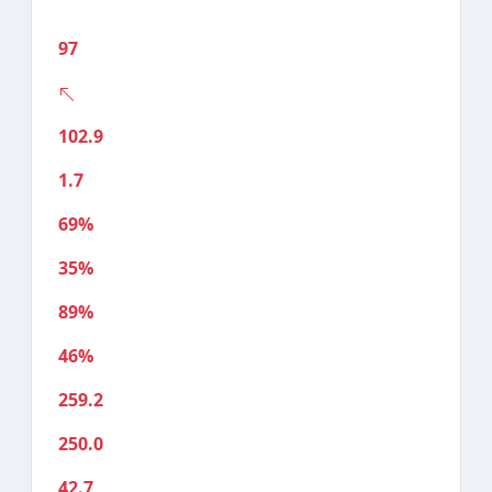
97
102.9
1.7
69%
35%
89%
46%
259.2
250.0
42.7