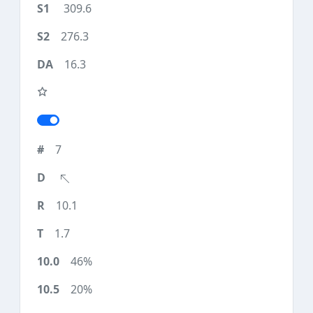
309.6
276.3
16.3
7
10.1
1.7
46%
20%