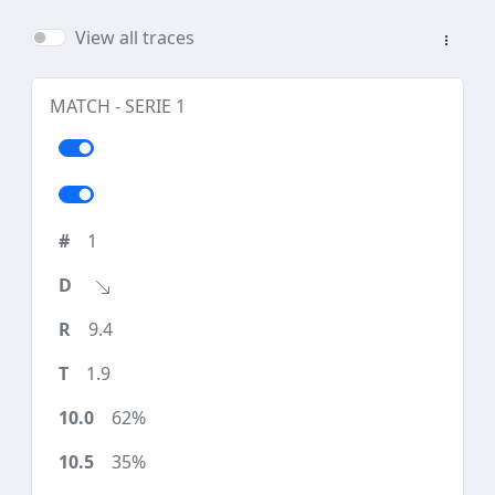
View all traces
MATCH - SERIE 1
1
9.4
1.9
62%
35%