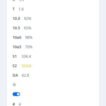
1.6
92%
65%
98%
70%
336.4
524.8
62.8
4