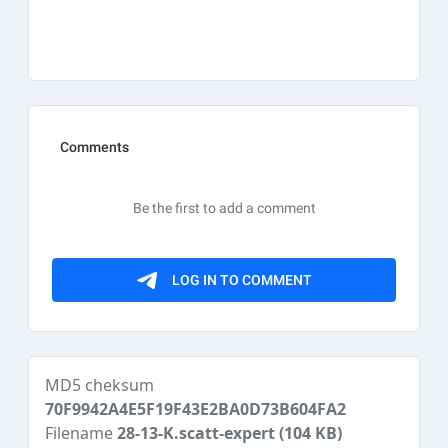
MD5 cheksum
70F9942A4E5F19F43E2BA0D73B604FA2
Filename
28-13-K.scatt-expert
(104 KB)