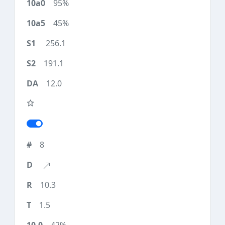
95%
45%
256.1
191.1
12.0
8
10.3
1.5