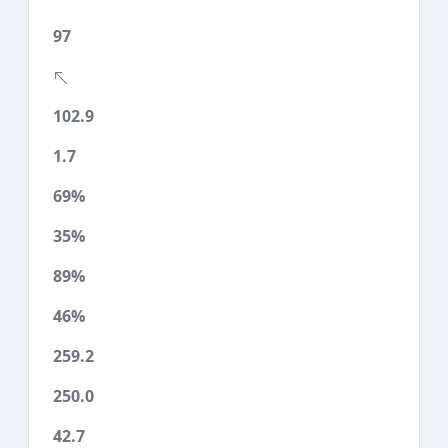
97
102.9
1.7
69%
35%
89%
46%
259.2
250.0
42.7