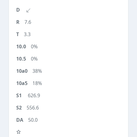
7.6
3.3
0%
0%
38%
18%
626.9
556.6
50.0