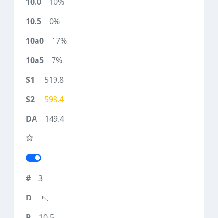
10%
0%
17%
7%
519.8
598.4
149.4
3
10.5