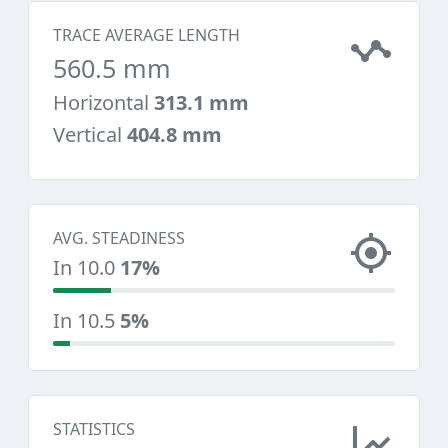
TRACE AVERAGE LENGTH
560.5 mm
Horizontal
313.1 mm
Vertical
404.8 mm
AVG. STEADINESS
In 10.0
17%
In 10.5
5%
STATISTICS