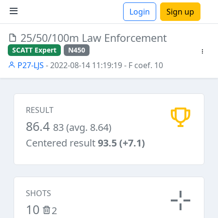
Login
Sign up
25/50/100m Law Enforcement
ions
SCATT Expert
N450
P27-LJS
- 2022-08-14 11:19:19
- F coef. 10
RESULT
86.4
83 (avg. 8.64)
Centered result
93.5 (+7.1)
SHOTS
10
2