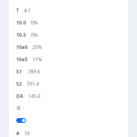
4.1
0%
0%
25%
11%
789.6
701.4
145.0
10