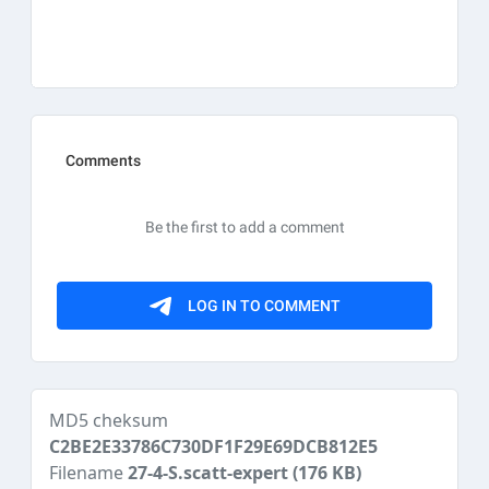
MD5 cheksum
C2BE2E33786C730DF1F29E69DCB812E5
Filename
27-4-S.scatt-expert
(176 KB)