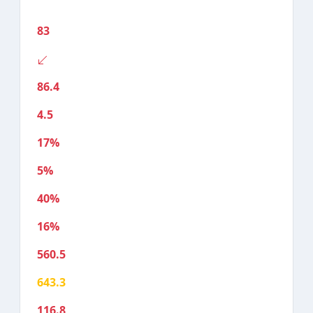
83
86.4
4.5
17%
5%
40%
16%
560.5
643.3
116.8