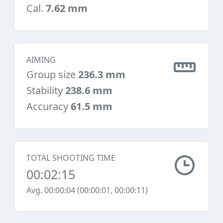
Cal.
7.62 mm
AIMING
Group size
236.3 mm
Stability
238.6 mm
Accuracy
61.5 mm
TOTAL SHOOTING TIME
00:02:15
Avg. 00:00:04 (00:00:01, 00:00:11)