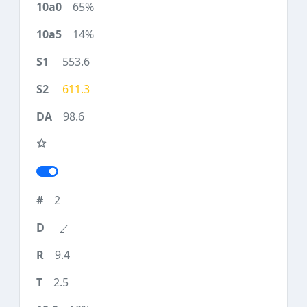
65%
14%
553.6
611.3
98.6
2
9.4
2.5