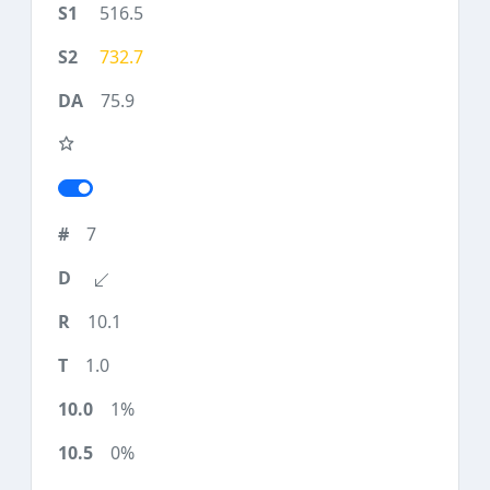
516.5
732.7
75.9
7
10.1
1.0
1%
0%