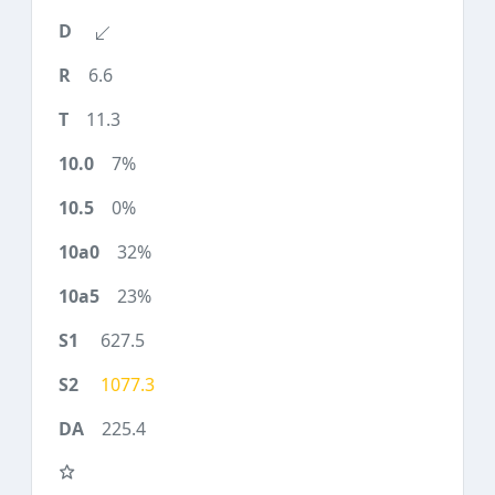
6.6
11.3
7%
0%
32%
23%
627.5
1077.3
225.4