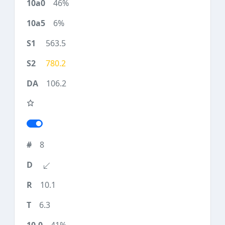
46%
6%
563.5
780.2
106.2
8
10.1
6.3