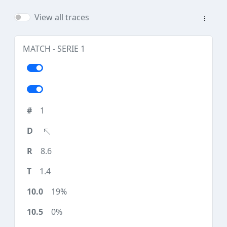
View all traces
MATCH - SERIE 1
1
8.6
1.4
19%
0%