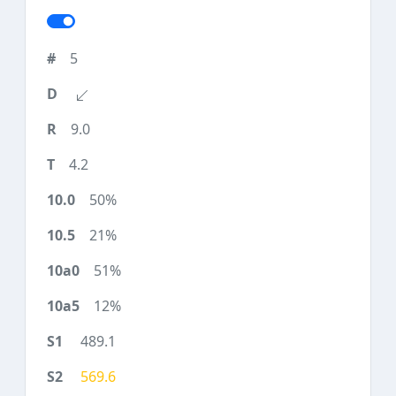
5
9.0
4.2
50%
21%
51%
12%
489.1
569.6