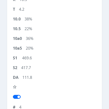
4.2
38%
22%
36%
20%
469.6
417.7
111.8
4