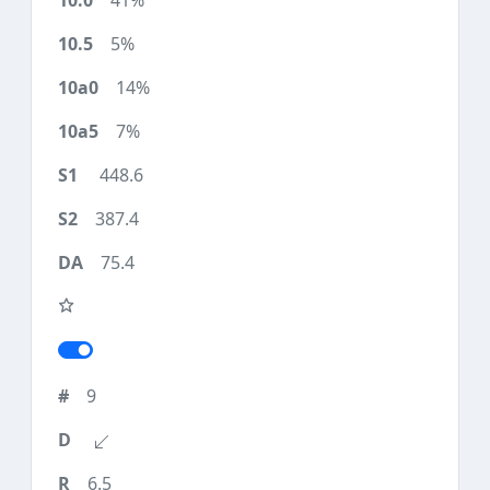
41%
5%
14%
7%
448.6
387.4
75.4
9
6.5