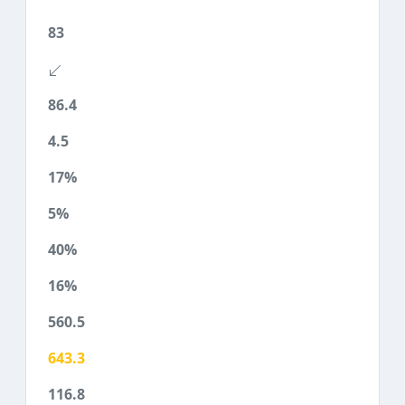
83
86.4
4.5
17%
5%
40%
16%
560.5
643.3
116.8