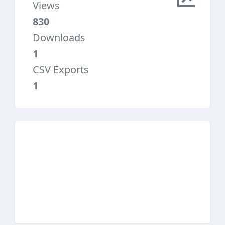
Views
830
Downloads
1
CSV Exports
1