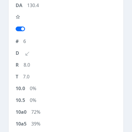
130.4
6
8.0
7.0
0%
0%
72%
39%