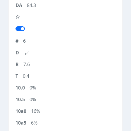
84.3
6
7.6
0.4
0%
0%
16%
6%