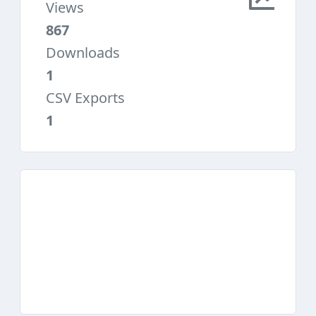
Views
867
Downloads
1
CSV Exports
1