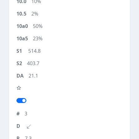
10%
2%
50%
23%
514.8
403.7
21.1
3
7.3