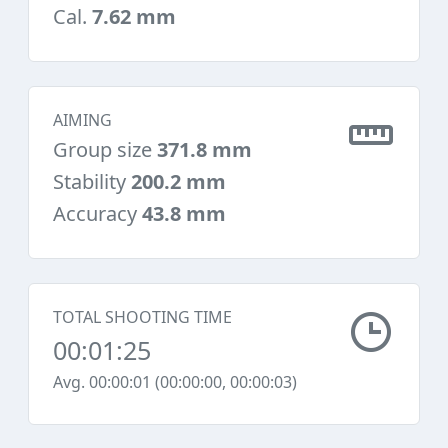
Cal.
7.62 mm
AIMING
Group size
371.8 mm
Stability
200.2 mm
Accuracy
43.8 mm
TOTAL SHOOTING TIME
00:01:25
Avg. 00:00:01 (00:00:00, 00:00:03)