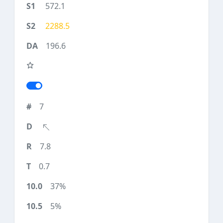
572.1
2288.5
196.6
7
7.8
0.7
37%
5%