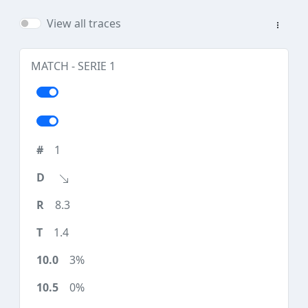
View all traces
MATCH - SERIE 1
1
8.3
1.4
3%
0%