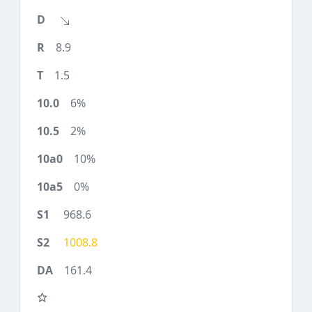
8.9
1.5
6%
2%
10%
0%
968.6
1008.8
161.4