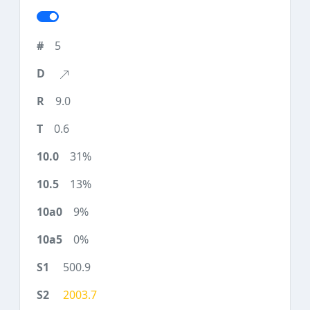
5
9.0
0.6
31%
13%
9%
0%
500.9
2003.7