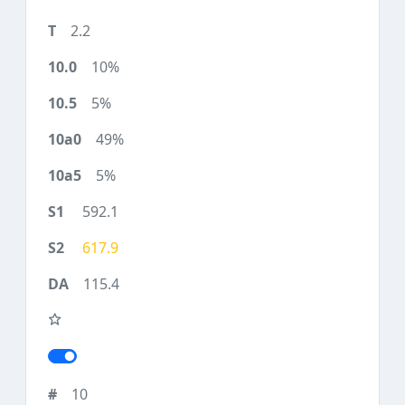
2.2
10%
5%
49%
5%
592.1
617.9
115.4
10