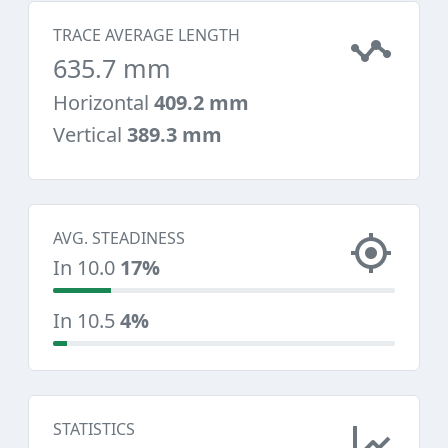
TRACE AVERAGE LENGTH
635.7 mm
Horizontal
409.2 mm
Vertical
389.3 mm
AVG. STEADINESS
In 10.0
17%
In 10.5
4%
STATISTICS