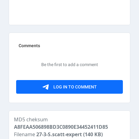
MD5 cheksum
A8FEAA506898BD3C0890E34452411D85
Filename
27-3-S.scatt-expert
(140 KB)