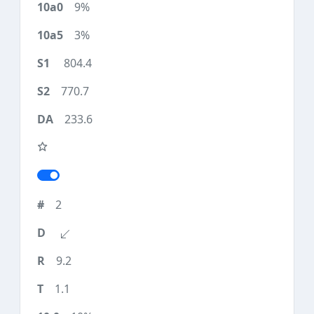
9%
3%
804.4
770.7
233.6
2
9.2
1.1