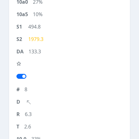
27%
10%
494.8
1979.3
133.3
8
6.3
2.6