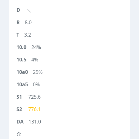
8.0
3.2
24%
4%
29%
0%
725.6
776.1
131.0