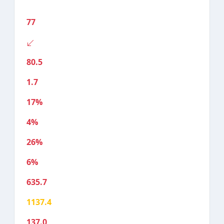
77
80.5
1.7
17%
4%
26%
6%
635.7
1137.4
137.0