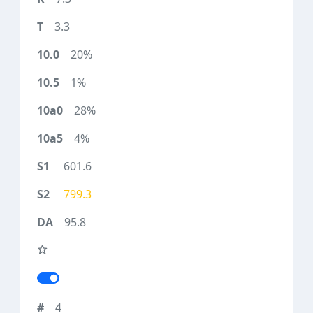
3.3
20%
1%
28%
4%
601.6
799.3
95.8
4