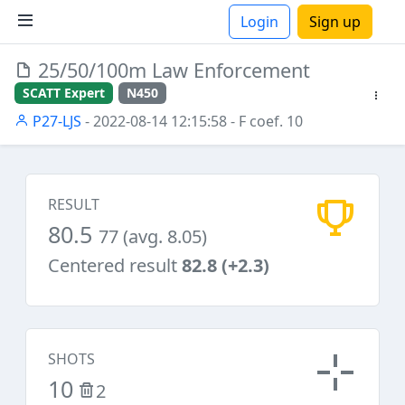
Login
Sign up
25/50/100m Law Enforcement
ions
SCATT Expert
N450
P27-LJS
- 2022-08-14 12:15:58
- F coef. 10
RESULT
80.5
77 (avg. 8.05)
Centered result
82.8 (+2.3)
SHOTS
10
2