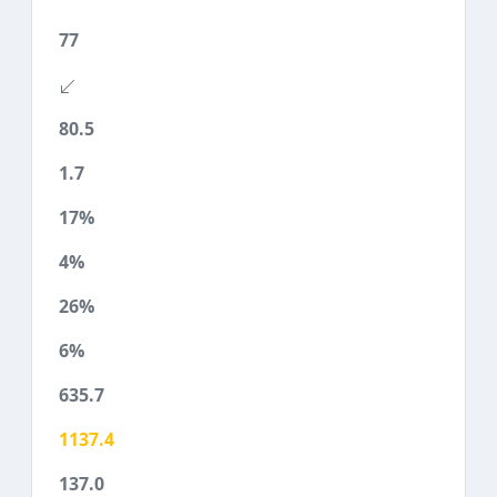
77
80.5
1.7
17%
4%
26%
6%
635.7
1137.4
137.0