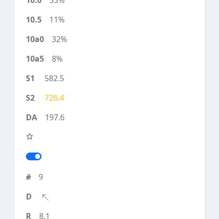
33%
11%
32%
8%
582.5
726.4
197.6
9
8.1