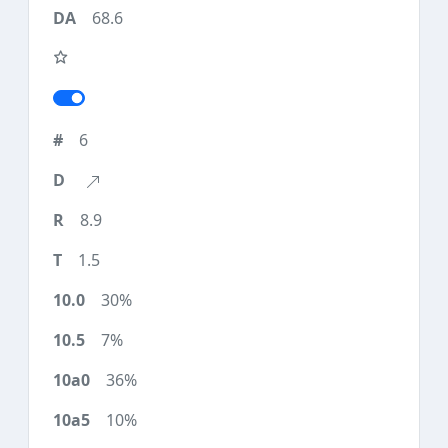
68.6
6
8.9
1.5
30%
7%
36%
10%