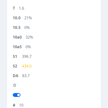
1.6
21%
0%
32%
0%
396.7
434.0
83.7
10