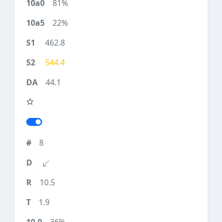
81%
22%
462.8
544.4
44.1
8
10.5
1.9