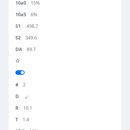
15%
6%
498.7
349.6
89.7
2
10.1
1.4