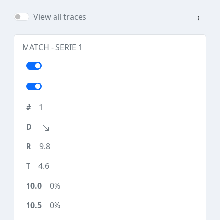
View all traces
MATCH - SERIE 1
1
9.8
4.6
0%
0%