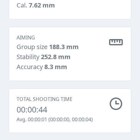
Cal.
7.62 mm
AIMING
Group size
188.3 mm
Stability
252.8 mm
Accuracy
8.3 mm
TOTAL SHOOTING TIME
00:00:44
Avg. 00:00:01 (00:00:00, 00:00:04)