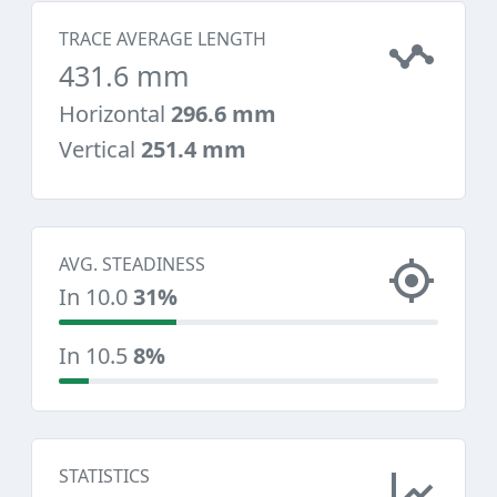
TRACE AVERAGE LENGTH
431.6 mm
Horizontal
296.6 mm
Vertical
251.4 mm
AVG. STEADINESS
In 10.0
31%
In 10.5
8%
STATISTICS