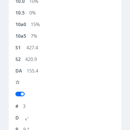
10%
0%
15%
7%
427.4
420.9
155.4
3
9.1