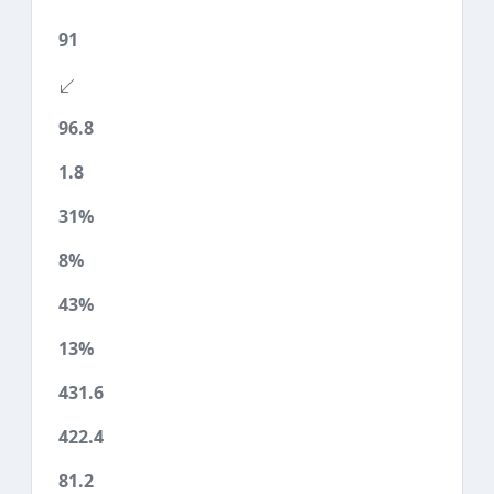
91
96.8
1.8
31%
8%
43%
13%
431.6
422.4
81.2