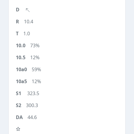
10.4
1.0
73%
12%
59%
12%
323.5
300.3
44.6