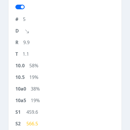
5
9.9
1.1
58%
19%
38%
19%
459.6
566.5