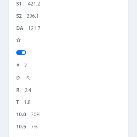
421.2
296.1
121.7
7
9.4
1.8
30%
7%