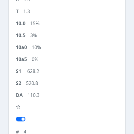
1.3
15%
3%
10%
0%
628.2
520.8
110.3
4