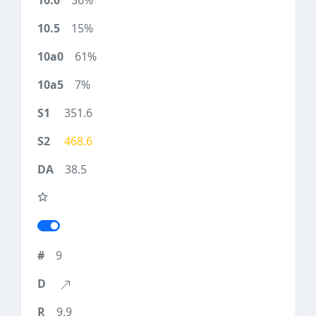
36%
15%
61%
7%
351.6
468.6
38.5
9
9.9