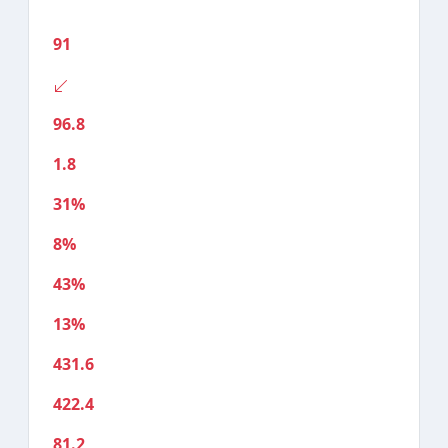
91
96.8
1.8
31%
8%
43%
13%
431.6
422.4
81.2