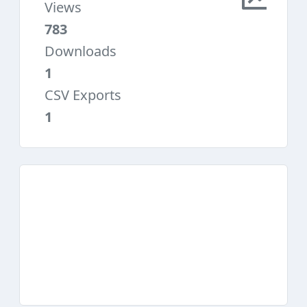
Views
783
Downloads
1
CSV Exports
1