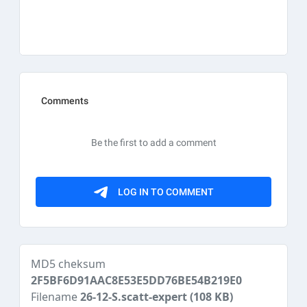
MD5 cheksum
2F5BF6D91AAC8E53E5DD76BE54B219E0
Filename
26-12-S.scatt-expert
(108 KB)