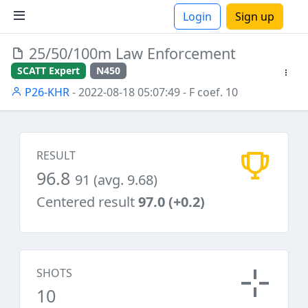
Login
Sign up
25/50/100m Law Enforcement
ions
SCATT Expert
N450
P26-KHR
- 2022-08-18 05:07:49
- F coef. 10
RESULT
96.8
91 (avg. 9.68)
Centered result
97.0 (+0.2)
SHOTS
10