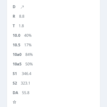
8.8
1.8
40%
17%
84%
50%
346.4
323.1
55.8