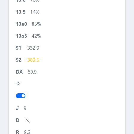
70%
14%
85%
42%
332.9
389.5
69.9
9
8.3