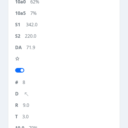
62%
7%
342.0
220.0
71.9
8
9.0
3.0