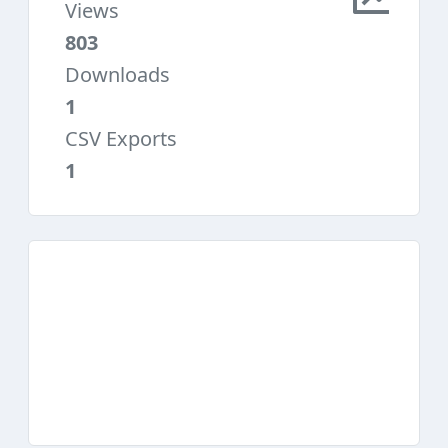
Views
803
Downloads
1
CSV Exports
1