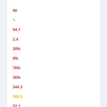
90
94.1
2.4
30%
8%
76%
36%
344.3
388.0
52.1