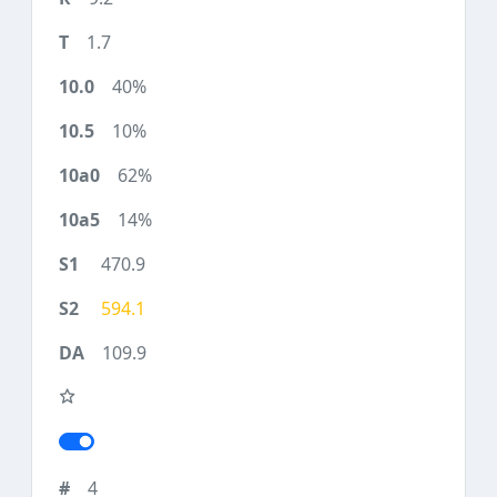
1.7
40%
10%
62%
14%
470.9
594.1
109.9
4