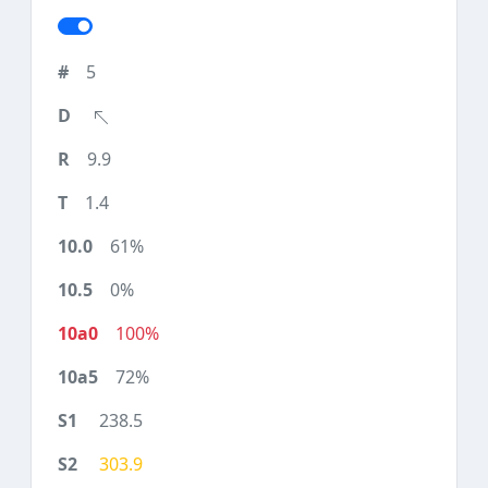
5
9.9
1.4
61%
0%
100%
72%
238.5
303.9