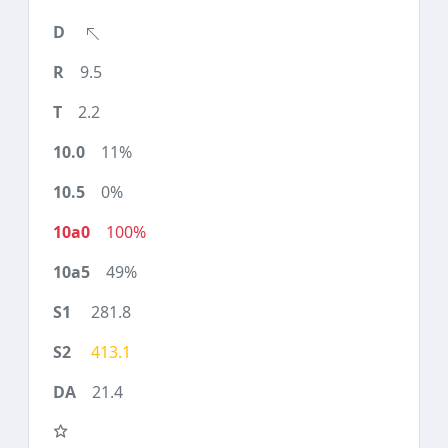
9.5
2.2
11%
0%
100%
49%
281.8
413.1
21.4