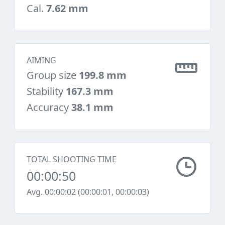
Cal.
7.62 mm
AIMING
Group size
199.8 mm
Stability
167.3 mm
Accuracy
38.1 mm
TOTAL SHOOTING TIME
00:00:50
Avg. 00:00:02 (00:00:01, 00:00:03)