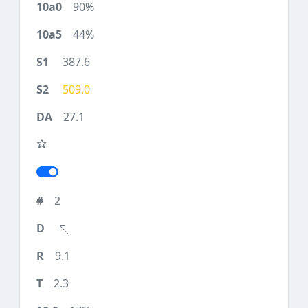
90%
44%
387.6
509.0
27.1
2
9.1
2.3