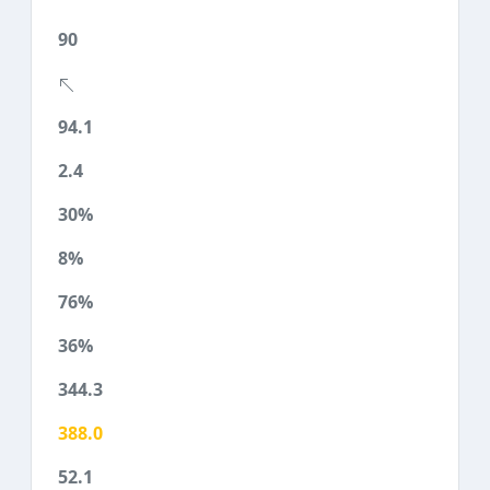
90
94.1
2.4
30%
8%
76%
36%
344.3
388.0
52.1