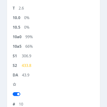
2.6
0%
0%
99%
66%
306.9
433.8
43.9
10