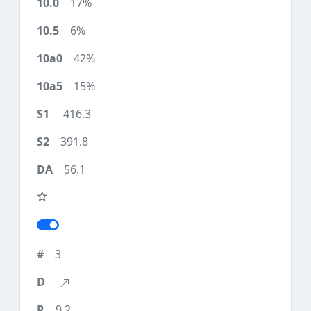
17%
6%
42%
15%
416.3
391.8
56.1
3
9.2