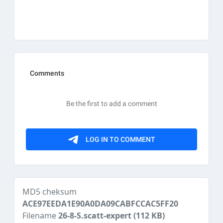
MD5 cheksum
ACE97EEDA1E90A0DA09CABFCCAC5FF20
Filename
26-8-S.scatt-expert
(112 KB)