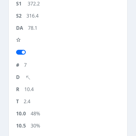
372.2
316.4
78.1
7
10.4
2.4
48%
30%