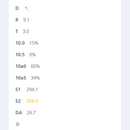
9.1
3.0
15%
0%
60%
34%
294.1
308.6
26.7