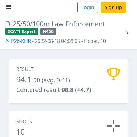
Login
Sign up
25/50/100m Law Enforcement
ions
SCATT Expert
N450
P26-KHR
- 2022-08-18 04:09:05
- F coef. 10
RESULT
94.1
90 (avg. 9.41)
Centered result
98.8 (+4.7)
SHOTS
10