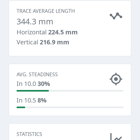
TRACE AVERAGE LENGTH
344.3 mm
Horizontal
224.5 mm
Vertical
216.9 mm
AVG. STEADINESS
In 10.0
30%
In 10.5
8%
STATISTICS