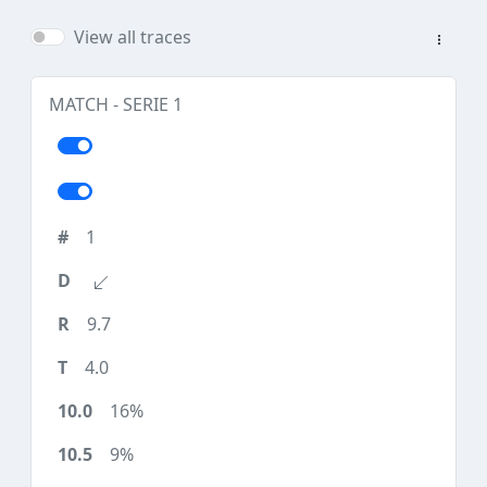
View all traces
MATCH - SERIE 1
1
9.7
4.0
16%
9%