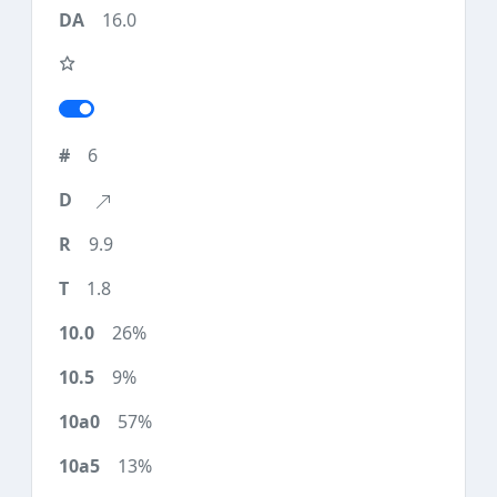
16.0
6
9.9
1.8
26%
9%
57%
13%