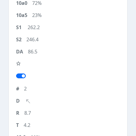
72%
23%
262.2
246.4
86.5
2
8.7
4.2