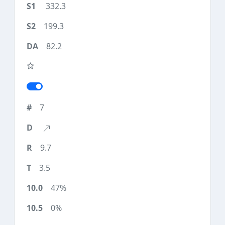
332.3
199.3
82.2
7
9.7
3.5
47%
0%