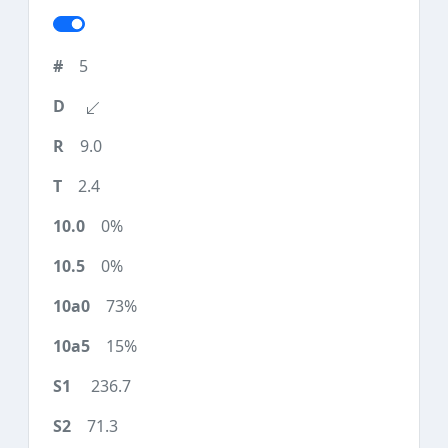
5
9.0
2.4
0%
0%
73%
15%
236.7
71.3