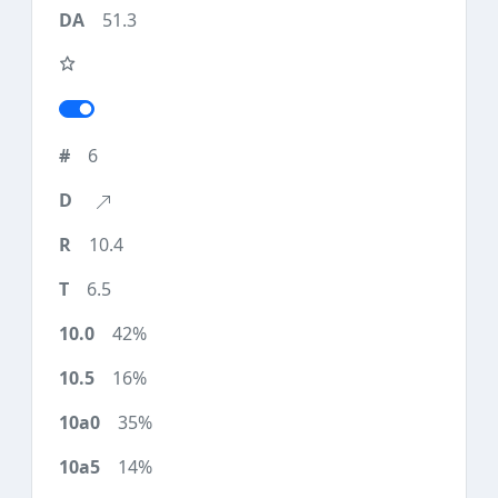
51.3
6
10.4
6.5
42%
16%
35%
14%