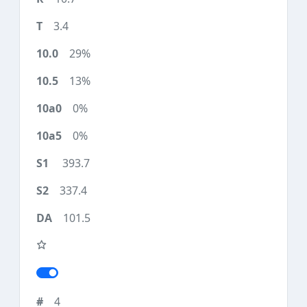
3.4
29%
13%
0%
0%
393.7
337.4
101.5
4