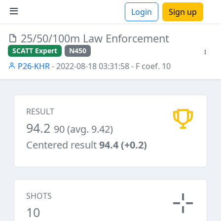
Login
Sign up
25/50/100m Law Enforcement
ions
SCATT Expert
N450
P26-KHR
- 2022-08-18 03:31:58
- F coef. 10
RESULT
94.2
90 (avg. 9.42)
Centered result
94.4 (+0.2)
SHOTS
10