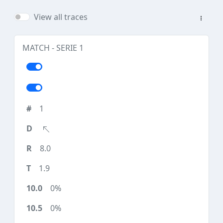
View all traces
MATCH - SERIE 1
1
8.0
1.9
0%
0%