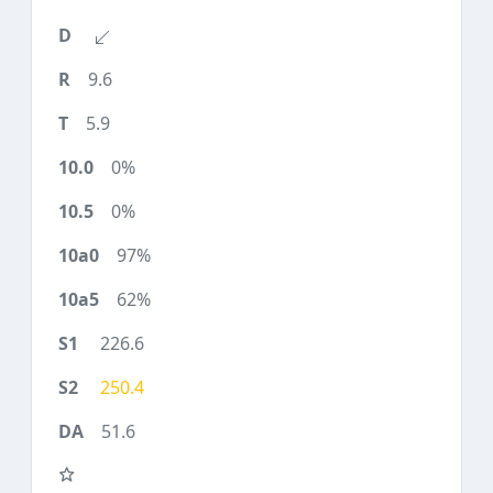
9.6
5.9
0%
0%
97%
62%
226.6
250.4
51.6