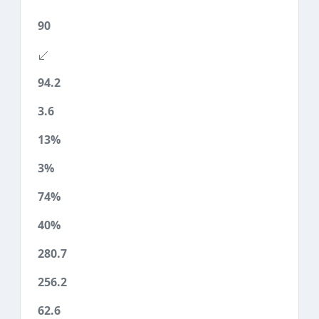
90
94.2
3.6
13%
3%
74%
40%
280.7
256.2
62.6