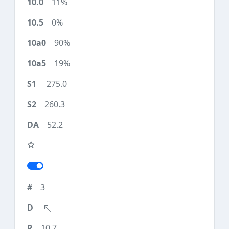
11%
0%
90%
19%
275.0
260.3
52.2
3
10.7