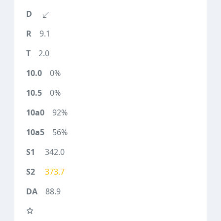
9.1
2.0
0%
0%
92%
56%
342.0
373.7
88.9