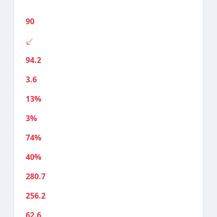
90
94.2
3.6
13%
3%
74%
40%
280.7
256.2
62.6