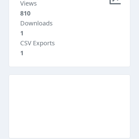
Views
810
Downloads
1
CSV Exports
1