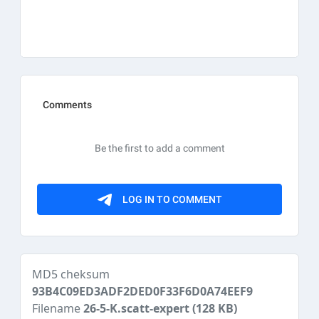
MD5 cheksum
93B4C09ED3ADF2DED0F33F6D0A74EEF9
Filename
26-5-K.scatt-expert
(128 KB)