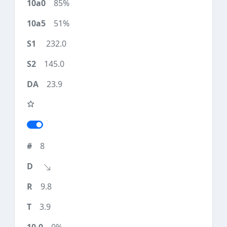
85%
51%
232.0
145.0
23.9
8
9.8
3.9