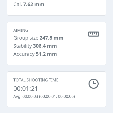
Cal.
7.62 mm
AIMING
Group size
247.8 mm
Stability
306.4 mm
Accuracy
51.2 mm
TOTAL SHOOTING TIME
00:01:21
Avg. 00:00:03 (00:00:01, 00:00:06)