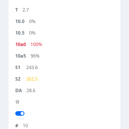
2.7
0%
0%
100%
96%
243.6
262.5
28.6
10