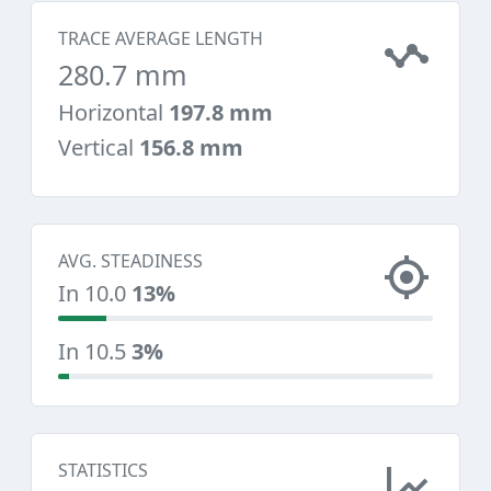
TRACE AVERAGE LENGTH
280.7 mm
Horizontal
197.8 mm
Vertical
156.8 mm
AVG. STEADINESS
In 10.0
13%
In 10.5
3%
STATISTICS