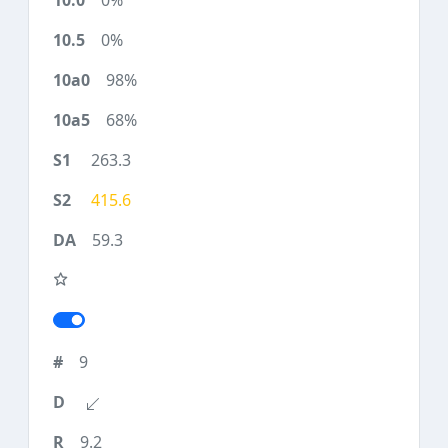
0%
0%
98%
68%
263.3
415.6
59.3
9
9.2