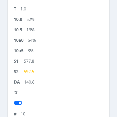
1.0
52%
13%
54%
3%
577.8
592.5
140.8
10