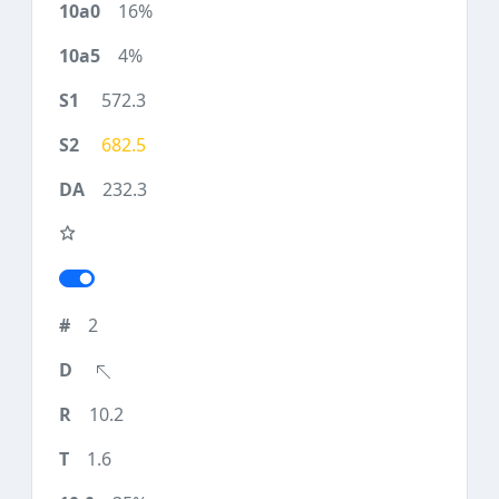
16%
4%
572.3
682.5
232.3
2
10.2
1.6