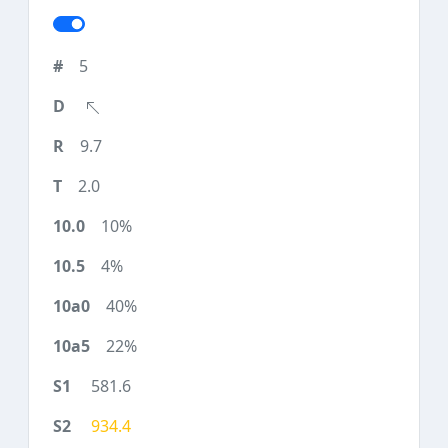
5
9.7
2.0
10%
4%
40%
22%
581.6
934.4