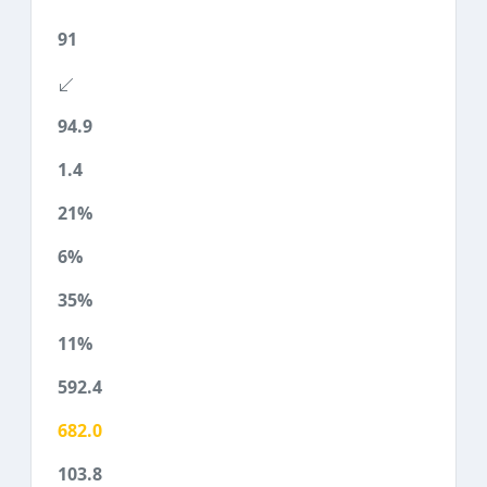
91
94.9
1.4
21%
6%
35%
11%
592.4
682.0
103.8