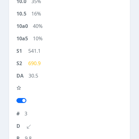
35%
16%
40%
10%
541.1
690.9
30.5
3
9.8