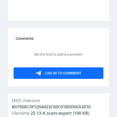
MD5 cheksum
B0790BC0F5204423C60C01B0D6EA3810
Filename
25-13-K.scatt-expert
(108 KB)