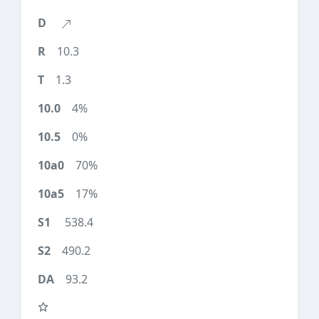
10.3
1.3
4%
0%
70%
17%
538.4
490.2
93.2