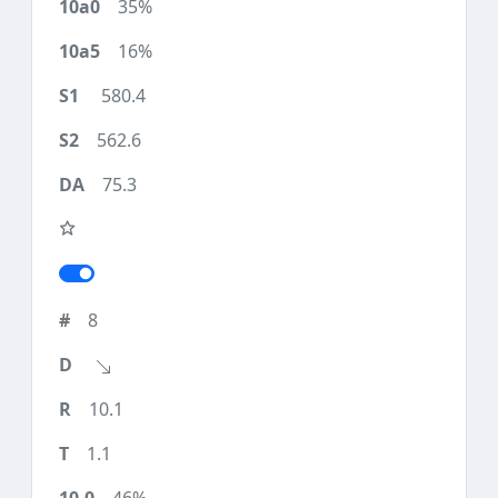
35%
16%
580.4
562.6
75.3
8
10.1
1.1