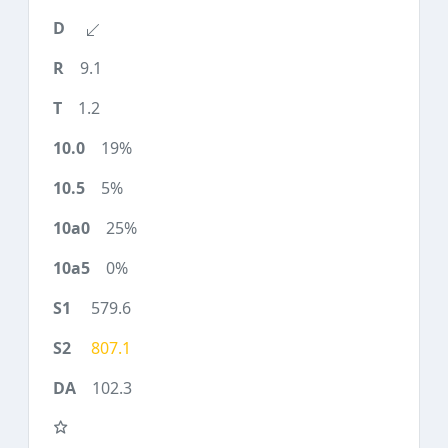
9.1
1.2
19%
5%
25%
0%
579.6
807.1
102.3