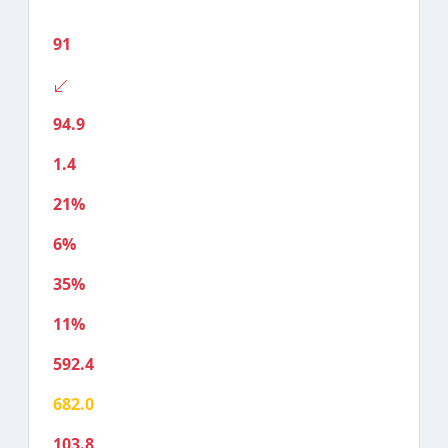
91
94.9
1.4
21%
6%
35%
11%
592.4
682.0
103.8