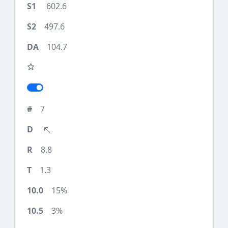
602.6
497.6
104.7
7
8.8
1.3
15%
3%