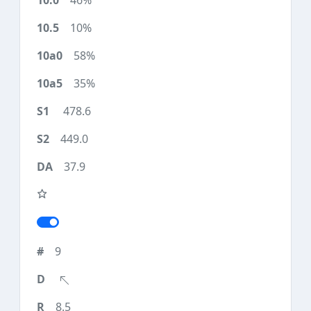
46%
10%
58%
35%
478.6
449.0
37.9
9
8.5