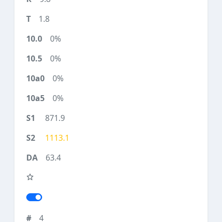
1.8
0%
0%
0%
0%
871.9
1113.1
63.4
4