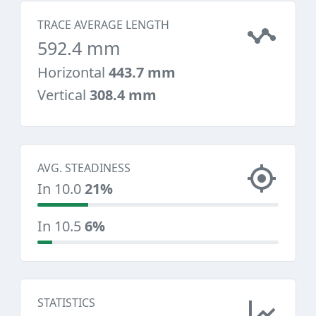
TRACE AVERAGE LENGTH
592.4 mm
Horizontal
443.7 mm
Vertical
308.4 mm
AVG. STEADINESS
In 10.0
21%
In 10.5
6%
STATISTICS