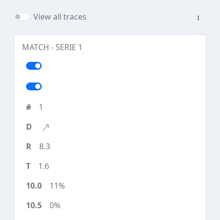
View all traces
MATCH - SERIE 1
1
8.3
1.6
11%
0%