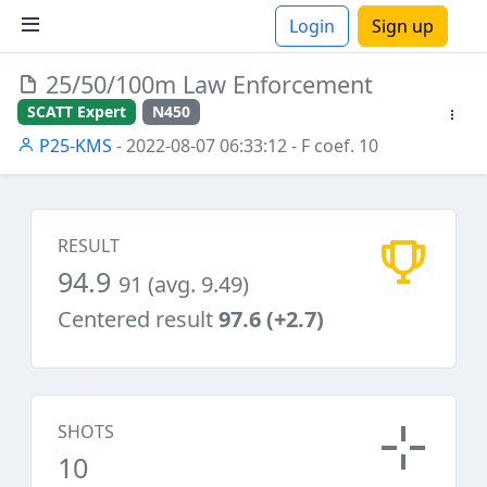
Login
Sign up
25/50/100m Law Enforcement
ions
SCATT Expert
N450
P25-KMS
- 2022-08-07 06:33:12
- F coef. 10
RESULT
94.9
91 (avg. 9.49)
Centered result
97.6 (+2.7)
SHOTS
10