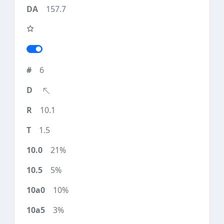
157.7
6
10.1
1.5
21%
5%
10%
3%