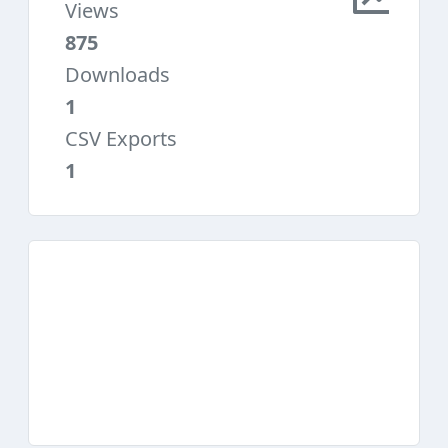
Views
875
Downloads
1
CSV Exports
1