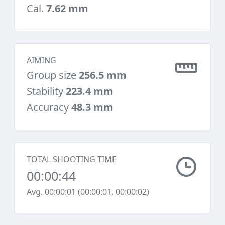
Cal.
7.62 mm
AIMING
Group size
256.5 mm
Stability
223.4 mm
Accuracy
48.3 mm
TOTAL SHOOTING TIME
00:00:44
Avg. 00:00:01 (00:00:01, 00:00:02)