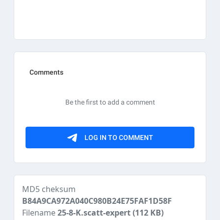
MD5 cheksum
B84A9CA972A040C980B24E75FAF1D58F
Filename
25-8-K.scatt-expert
(112 KB)