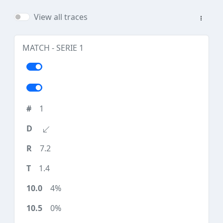
View all traces
MATCH - SERIE 1
1
7.2
1.4
4%
0%