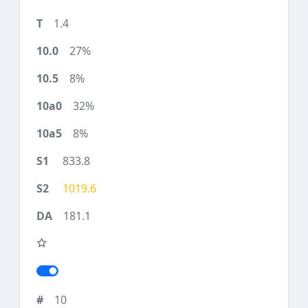
1.4
27%
8%
32%
8%
833.8
1019.6
181.1
10