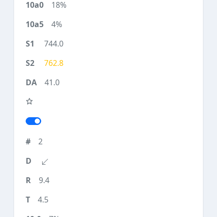
18%
4%
744.0
762.8
41.0
2
9.4
4.5