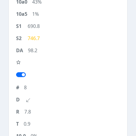
43%
1%
690.8
746.7
98.2
8
7.8
0.9