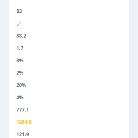
83
88.2
1.7
8%
2%
20%
4%
777.1
1264.8
121.9