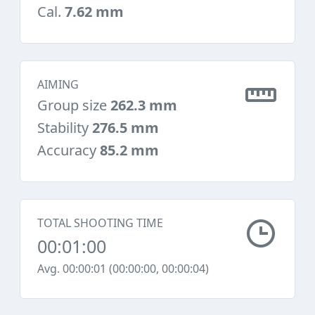
Cal.
7.62 mm
AIMING
Group size
262.3 mm
Stability
276.5 mm
Accuracy
85.2 mm
TOTAL SHOOTING TIME
00:01:00
Avg. 00:00:01 (00:00:00, 00:00:04)