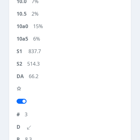
7%
2%
15%
6%
837.7
514.3
66.2
3
8.3