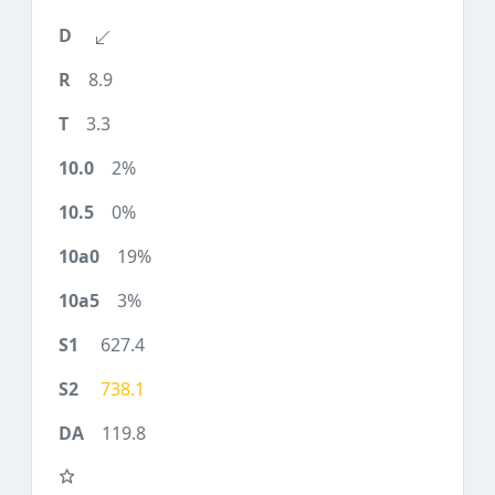
8.9
3.3
2%
0%
19%
3%
627.4
738.1
119.8