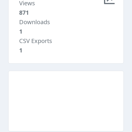
Views
871
Downloads
1
CSV Exports
1