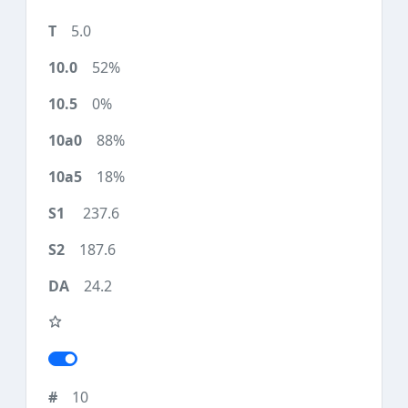
5.0
52%
0%
88%
18%
237.6
187.6
24.2
10