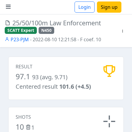
Login
Sign up
25/50/100m Law Enforcement
ions
SCATT Expert
N450
P23-PJM
- 2022-08-10 12:21:58
- F coef. 10
RESULT
97.1
93 (avg. 9.71)
Centered result
101.6 (+4.5)
SHOTS
10
1