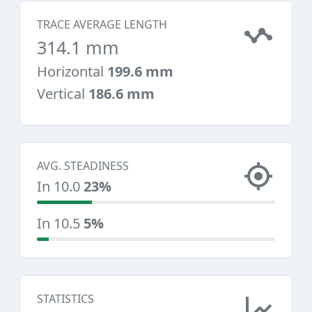
TRACE AVERAGE LENGTH
314.1 mm
Horizontal
199.6 mm
Vertical
186.6 mm
AVG. STEADINESS
In 10.0
23%
In 10.5
5%
STATISTICS