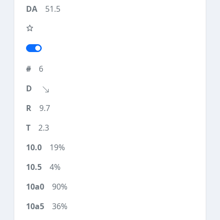
51.5
6
9.7
2.3
19%
4%
90%
36%