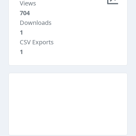
Views
704
Downloads
1
CSV Exports
1