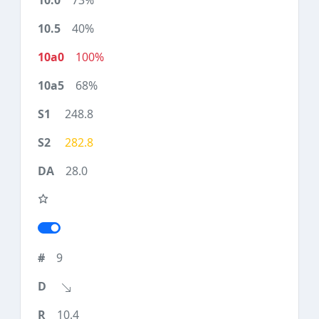
73%
40%
100%
68%
248.8
282.8
28.0
9
10.4