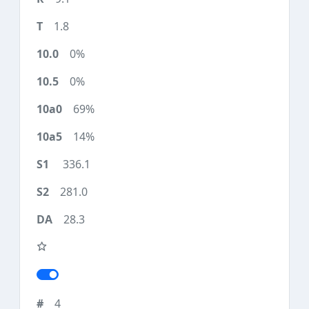
1.8
0%
0%
69%
14%
336.1
281.0
28.3
4