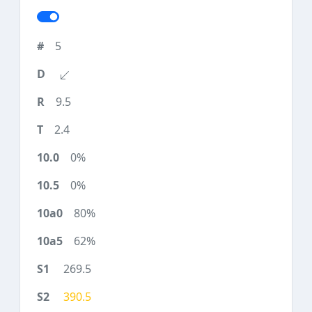
5
9.5
2.4
0%
0%
80%
62%
269.5
390.5