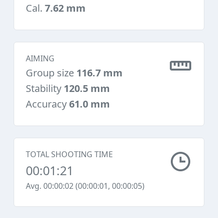
Cal.
7.62 mm
AIMING
Group size
116.7 mm
Stability
120.5 mm
Accuracy
61.0 mm
TOTAL SHOOTING TIME
00:01:21
Avg. 00:00:02 (00:00:01, 00:00:05)