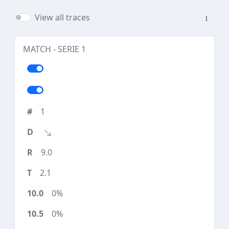
View all traces
MATCH - SERIE 1
1
9.0
2.1
0%
0%