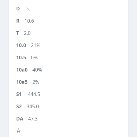
10.6
2.0
21%
0%
40%
2%
444.5
345.0
47.3