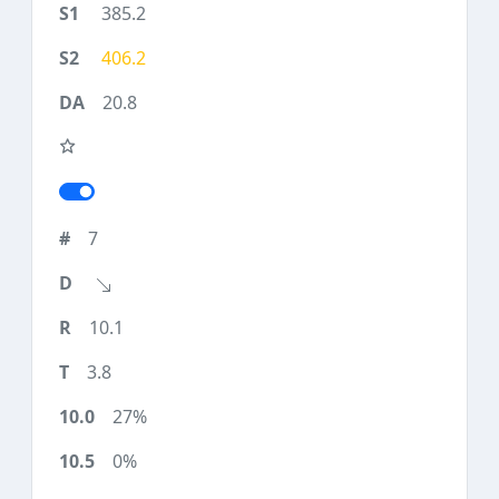
385.2
406.2
20.8
7
10.1
3.8
27%
0%