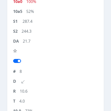
100%
52%
287.4
244.3
21.7
8
10.6
4.0