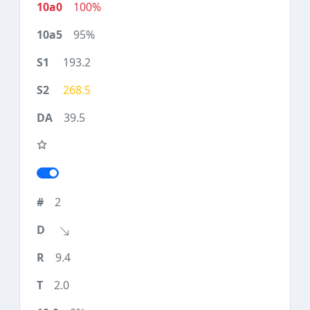
100%
95%
193.2
268.5
39.5
2
9.4
2.0