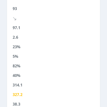
93
97.1
2.6
23%
5%
82%
40%
314.1
327.2
38.3