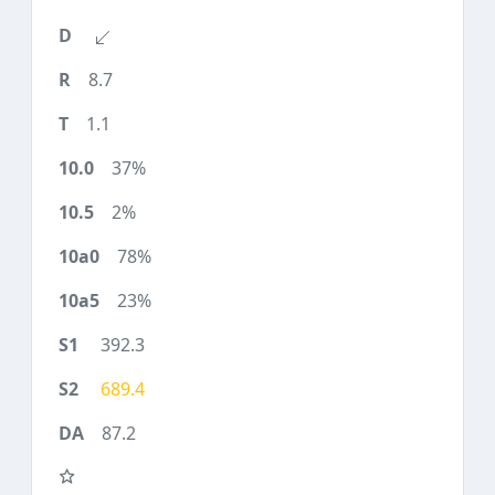
8.7
1.1
37%
2%
78%
23%
392.3
689.4
87.2