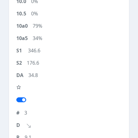
0%
0%
79%
34%
346.6
176.6
34.8
3
9.1