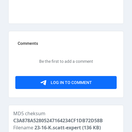
MD5 cheksum
C3A878A52805247164234CF1DB72D58B
Filename
23-16-K.scatt-expert
(136 KB)