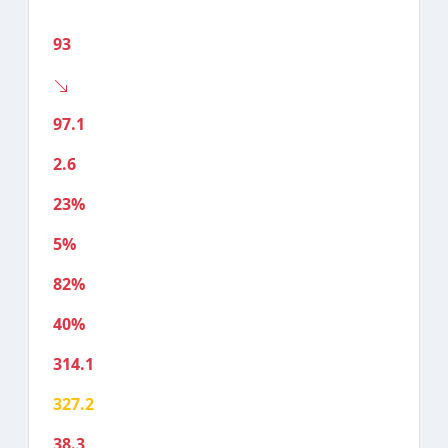
93
97.1
2.6
23%
5%
82%
40%
314.1
327.2
38.3