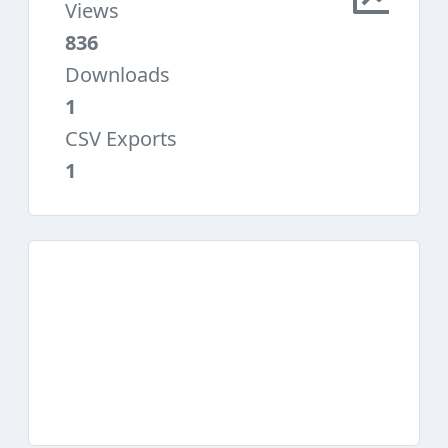
Views
836
Downloads
1
CSV Exports
1