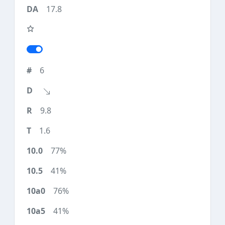
17.8
6
9.8
1.6
77%
41%
76%
41%