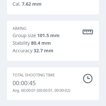
Cal.
7.62 mm
AIMING
Group size
101.5 mm
Stability
80.4 mm
Accuracy
32.7 mm
TOTAL SHOOTING TIME
00:00:45
Avg. 00:00:01 (00:00:01, 00:00:02)