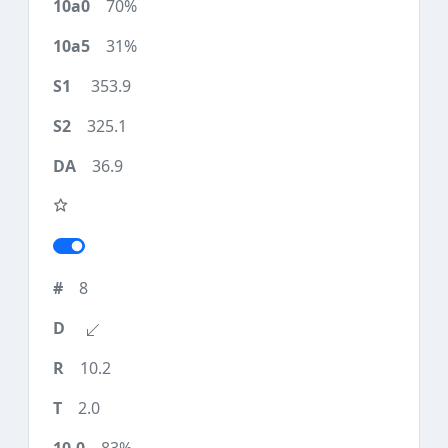
70%
31%
353.9
325.1
36.9
8
10.2
2.0