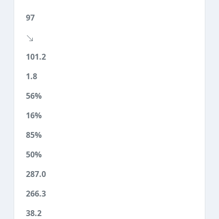
97
101.2
1.8
56%
16%
85%
50%
287.0
266.3
38.2