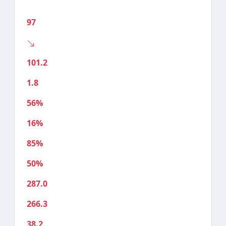
97
101.2
1.8
56%
16%
85%
50%
287.0
266.3
38.2