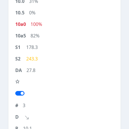
31%
0%
100%
82%
178.3
243.3
27.8
3
10.1