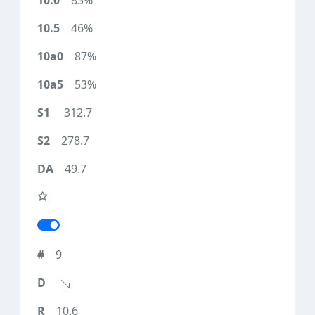
83%
46%
87%
53%
312.7
278.7
49.7
9
10.6