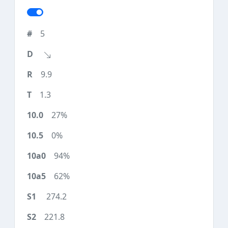
5
9.9
1.3
27%
0%
94%
62%
274.2
221.8