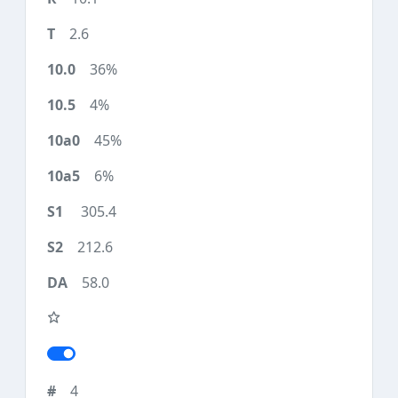
2.6
36%
4%
45%
6%
305.4
212.6
58.0
4