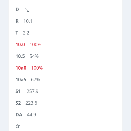
10.1
2.2
100%
54%
100%
67%
257.9
223.6
44.9