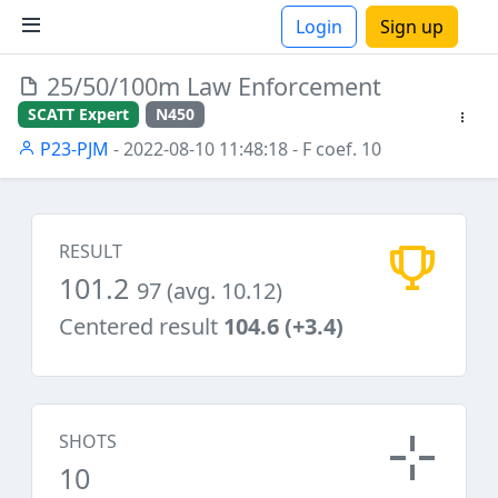
Login
Sign up
25/50/100m Law Enforcement
ions
SCATT Expert
N450
P23-PJM
- 2022-08-10 11:48:18
- F coef. 10
RESULT
101.2
97 (avg. 10.12)
Centered result
104.6 (+3.4)
SHOTS
10