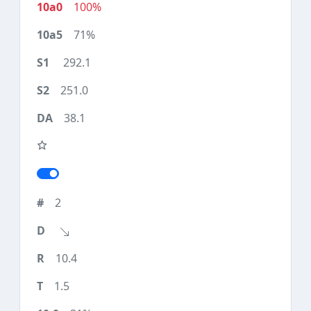
100%
71%
292.1
251.0
38.1
2
10.4
1.5