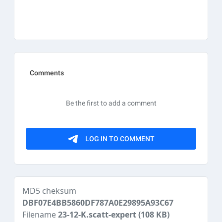
MD5 cheksum
DBF07E4BB5860DF787A0E29895A93C67
Filename
23-12-K.scatt-expert
(108 KB)