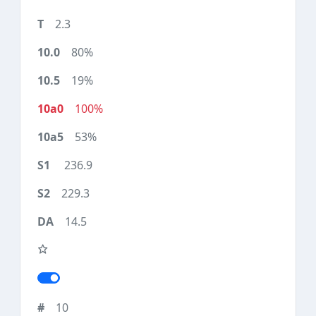
2.3
80%
19%
100%
53%
236.9
229.3
14.5
10