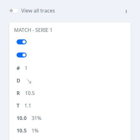
View all traces
MATCH - SERIE 1
1
10.5
1.1
31%
1%