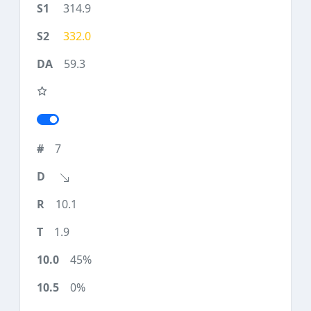
314.9
332.0
59.3
7
10.1
1.9
45%
0%