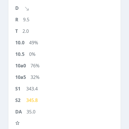
9.5
2.0
49%
0%
76%
32%
343.4
345.8
35.0