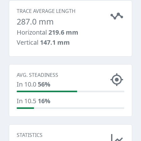
TRACE AVERAGE LENGTH
287.0 mm
Horizontal
219.6 mm
Vertical
147.1 mm
AVG. STEADINESS
In 10.0
56%
In 10.5
16%
STATISTICS