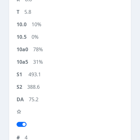
5.8
10%
0%
78%
31%
493.1
388.6
75.2
4