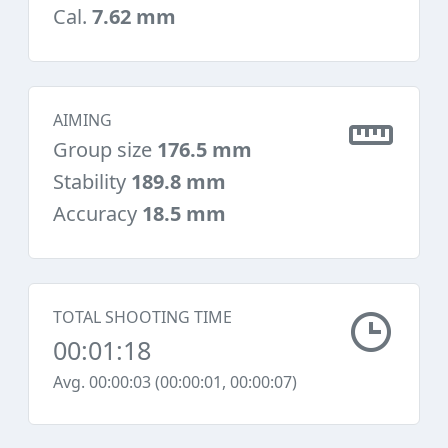
Cal.
7.62 mm
AIMING
Group size
176.5 mm
Stability
189.8 mm
Accuracy
18.5 mm
TOTAL SHOOTING TIME
00:01:18
Avg. 00:00:03 (00:00:01, 00:00:07)