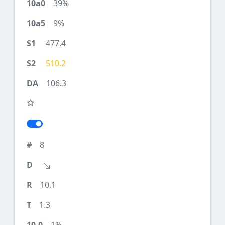
39%
9%
477.4
510.2
106.3
8
10.1
1.3