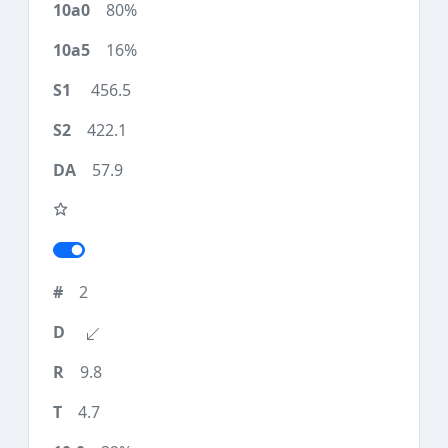
80%
16%
456.5
422.1
57.9
2
9.8
4.7