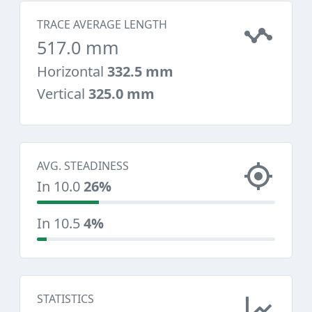
TRACE AVERAGE LENGTH
517.0 mm
Horizontal
332.5 mm
Vertical
325.0 mm
AVG. STEADINESS
In 10.0
26%
In 10.5
4%
STATISTICS