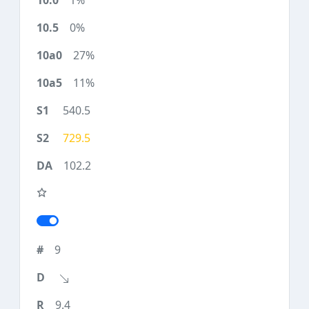
1%
0%
27%
11%
540.5
729.5
102.2
9
9.4