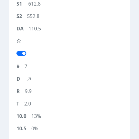
612.8
552.8
110.5
7
9.9
2.0
13%
0%