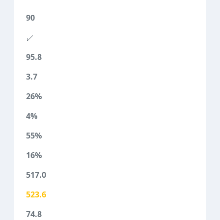
90
95.8
3.7
26%
4%
55%
16%
517.0
523.6
74.8