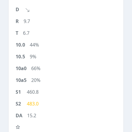
9.7
6.7
44%
9%
66%
20%
460.8
483.0
15.2