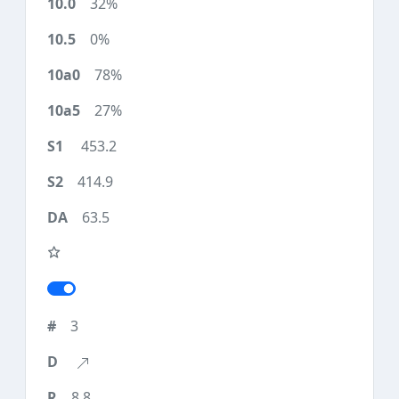
32%
0%
78%
27%
453.2
414.9
63.5
3
8.8