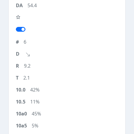
54.4
6
9.2
2.1
42%
11%
45%
5%