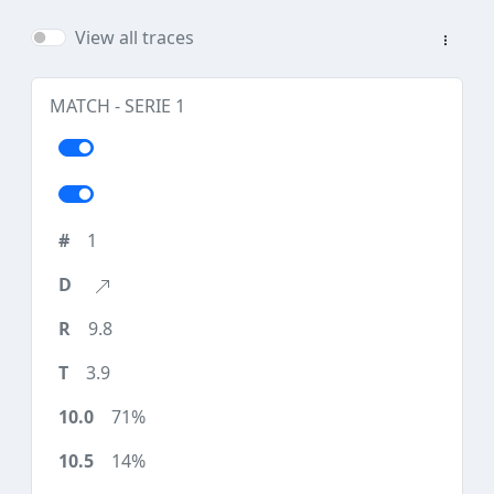
View all traces
MATCH - SERIE 1
1
9.8
3.9
71%
14%