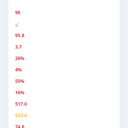
90
95.8
3.7
26%
4%
55%
16%
517.0
523.6
74.8