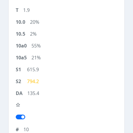
1.9
20%
2%
55%
21%
615.9
794.2
135.4
10