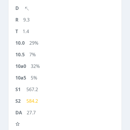
9.3
1.4
29%
7%
32%
5%
567.2
584.2
27.7