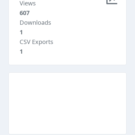
Views
607
Downloads
1
CSV Exports
1