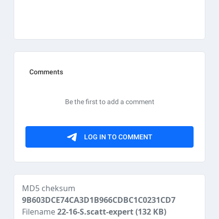
MD5 cheksum
9B603DCE74CA3D1B966CDBC1C0231CD7
Filename
22-16-S.scatt-expert
(132 KB)