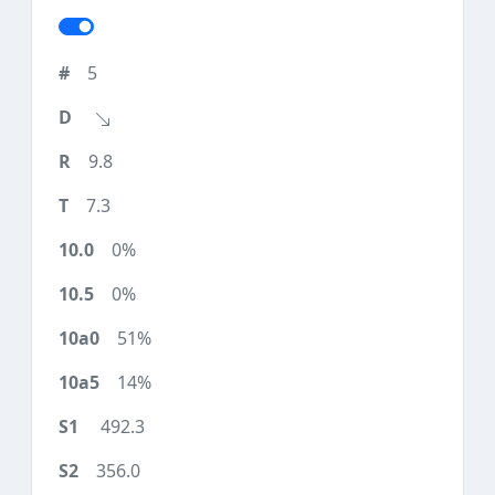
5
9.8
7.3
0%
0%
51%
14%
492.3
356.0