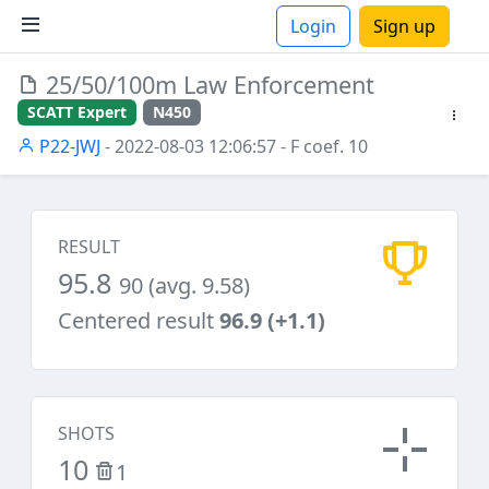
Login
Sign up
25/50/100m Law Enforcement
ions
SCATT Expert
N450
P22-JWJ
- 2022-08-03 12:06:57
- F coef. 10
RESULT
95.8
90 (avg. 9.58)
Centered result
96.9 (+1.1)
SHOTS
10
1