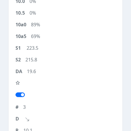
0%
0%
89%
69%
223.5
215.8
19.6
3
10.1