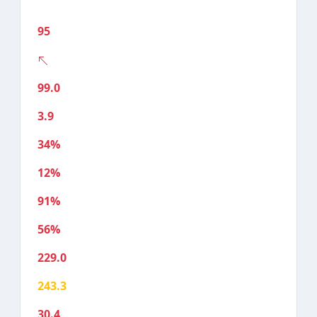
95
99.0
3.9
34%
12%
91%
56%
229.0
243.3
30.4