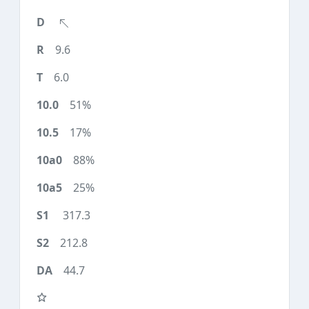
9.6
6.0
51%
17%
88%
25%
317.3
212.8
44.7