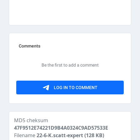
MD5 cheksum
47F9512E74221D9B4A0324C9AD57533E
Filename
22-6-K.scatt-expert
(128 KB)