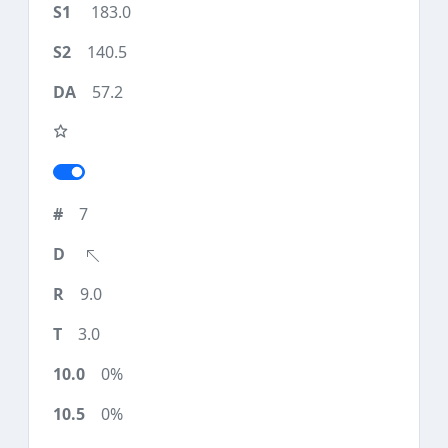
183.0
140.5
57.2
7
9.0
3.0
0%
0%