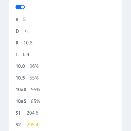
5
10.8
6.4
96%
55%
95%
85%
204.6
295.4