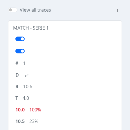
View all traces
MATCH - SERIE 1
1
10.6
4.0
100%
23%