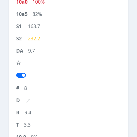
100%
82%
163.7
232.2
9.7
8
9.4
3.3