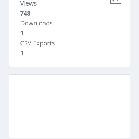
Views
748
Downloads
1
CSV Exports
1