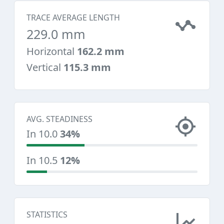
TRACE AVERAGE LENGTH
229.0 mm
Horizontal
162.2 mm
Vertical
115.3 mm
AVG. STEADINESS
In 10.0
34%
In 10.5
12%
STATISTICS