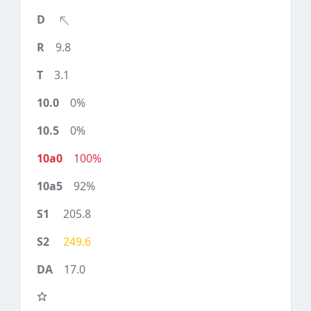
9.8
3.1
0%
0%
100%
92%
205.8
249.6
17.0