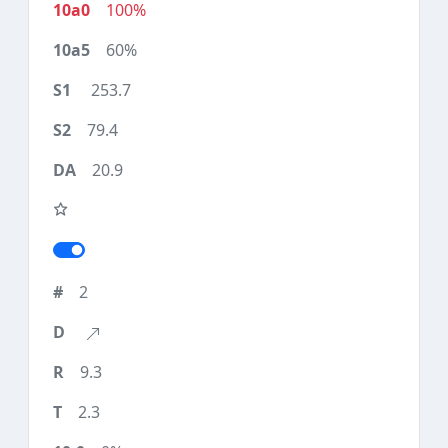
100%
60%
253.7
79.4
20.9
2
9.3
2.3