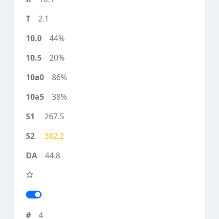
2.1
44%
20%
86%
38%
267.5
382.2
44.8
4