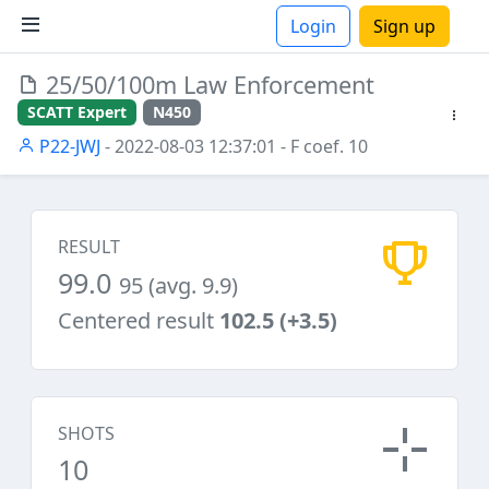
Login
Sign up
25/50/100m Law Enforcement
ions
SCATT Expert
N450
P22-JWJ
- 2022-08-03 12:37:01
- F coef. 10
RESULT
99.0
95 (avg. 9.9)
Centered result
102.5 (+3.5)
SHOTS
10