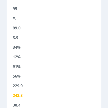
95
99.0
3.9
34%
12%
91%
56%
229.0
243.3
30.4