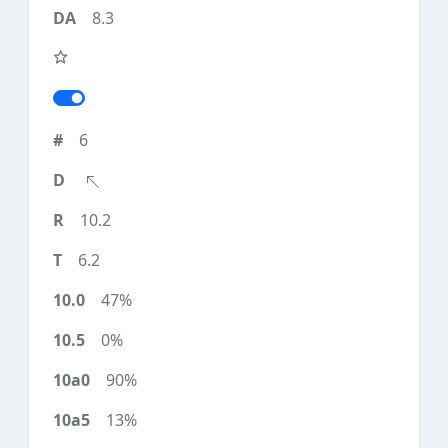
8.3
6
10.2
6.2
47%
0%
90%
13%