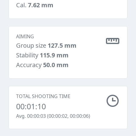
Cal.
7.62 mm
AIMING
Group size
127.5 mm
Stability
115.9 mm
Accuracy
50.0 mm
TOTAL SHOOTING TIME
00:01:10
Avg. 00:00:03 (00:00:02, 00:00:06)