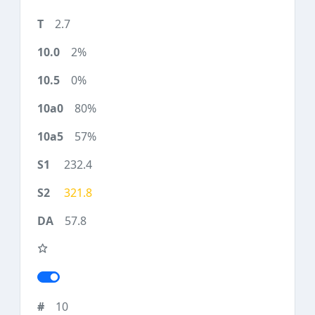
2.7
2%
0%
80%
57%
232.4
321.8
57.8
10