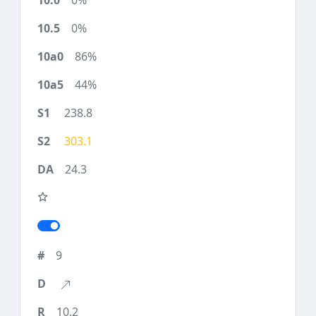
0%
0%
86%
44%
238.8
303.1
24.3
9
10.2