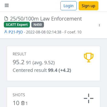
Login
Sign up
25/50/100m Law Enforcement
ions
SCATT Expert
N450
P21-PJO
- 2022-08-08 02:14:38
- F coef. 10
RESULT
95.2
91 (avg. 9.52)
Centered result
99.4 (+4.2)
SHOTS
10
1