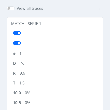
View all traces
MATCH - SERIE 1
1
9.6
1.5
0%
0%