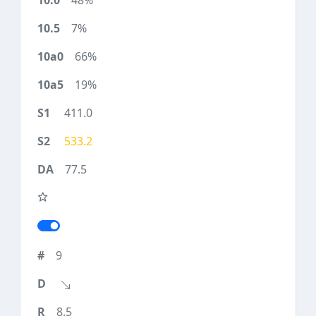
48%
7%
66%
19%
411.0
533.2
77.5
9
8.5