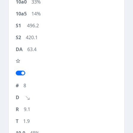
33%
14%
496.2
420.1
63.4
8
9.1
1.9