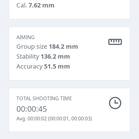
Cal.
7.62 mm
AIMING
Group size
184.2 mm
Stability
136.2 mm
Accuracy
51.5 mm
TOTAL SHOOTING TIME
00:00:45
Avg. 00:00:02 (00:00:01, 00:00:03)