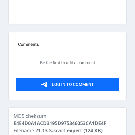
MD5 cheksum
E4E4D0A1ACD3195D975346053CA1DE4F
Filename
21-13-S.scatt-expert
(124 KB)