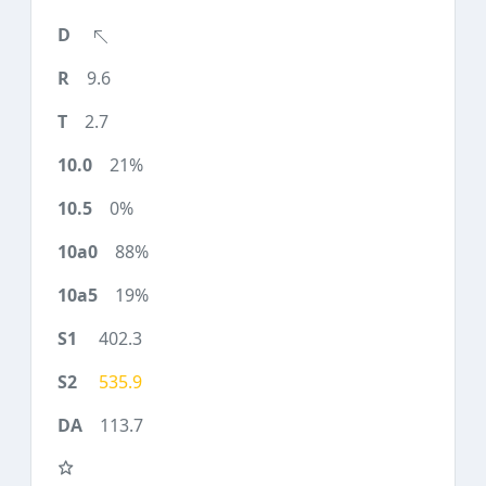
9.6
2.7
21%
0%
88%
19%
402.3
535.9
113.7