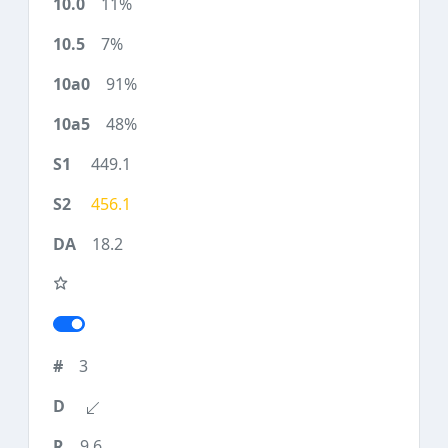
11%
7%
91%
48%
449.1
456.1
18.2
3
9.6