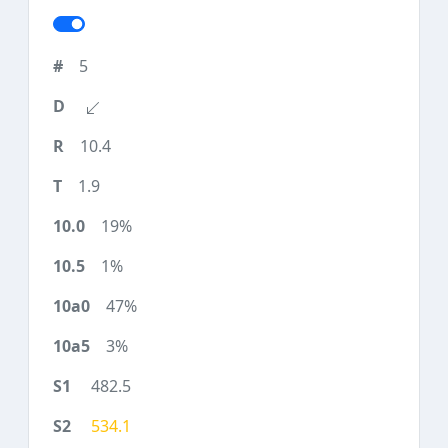
5
10.4
1.9
19%
1%
47%
3%
482.5
534.1