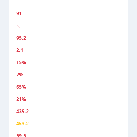
91
95.2
2.1
15%
2%
65%
21%
439.2
453.2
59.5