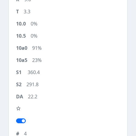
3.3
0%
0%
91%
23%
360.4
291.8
22.2
4