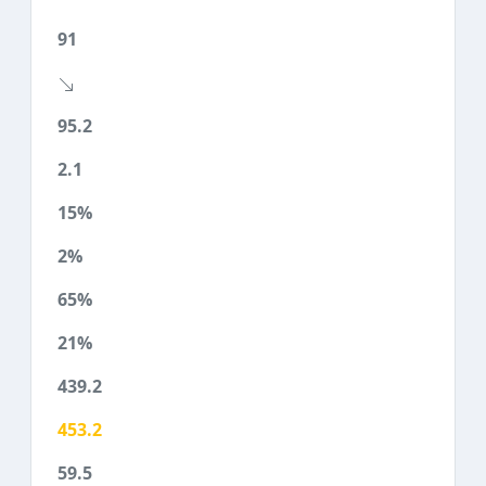
91
95.2
2.1
15%
2%
65%
21%
439.2
453.2
59.5