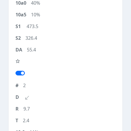
40%
10%
473.5
326.4
55.4
2
9.7
2.4