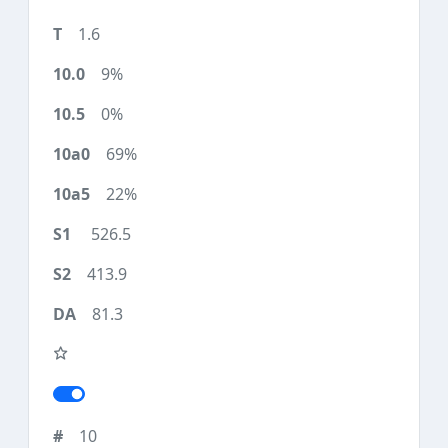
1.6
9%
0%
69%
22%
526.5
413.9
81.3
10