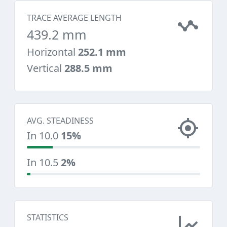
TRACE AVERAGE LENGTH
439.2 mm
Horizontal
252.1 mm
Vertical
288.5 mm
AVG. STEADINESS
In 10.0
15%
In 10.5
2%
STATISTICS