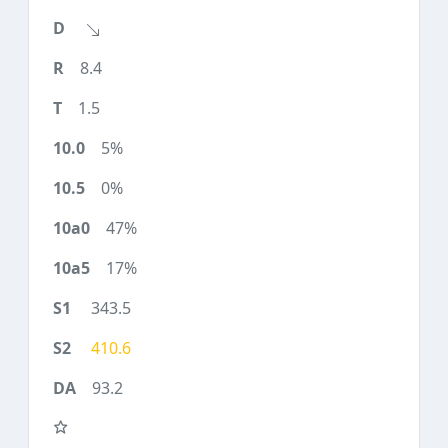
8.4
1.5
5%
0%
47%
17%
343.5
410.6
93.2