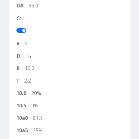
36.0
6
10.2
2.2
20%
0%
81%
35%