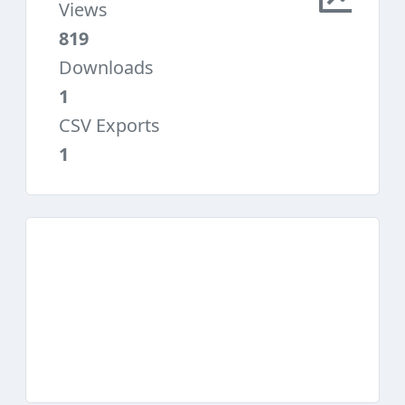
Views
819
Downloads
1
CSV Exports
1