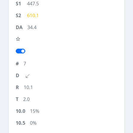
447.5
610.1
34.4
7
10.1
2.0
15%
0%