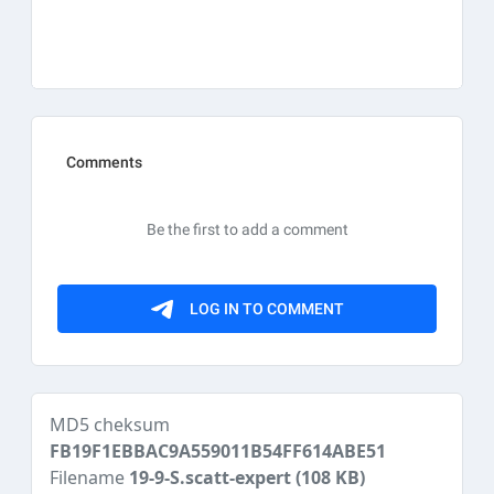
MD5 cheksum
FB19F1EBBAC9A559011B54FF614ABE51
Filename
19-9-S.scatt-expert
(108 KB)