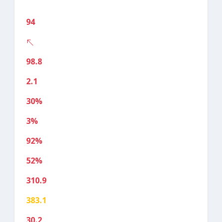
94
98.8
2.1
30%
3%
92%
52%
310.9
383.1
30.2