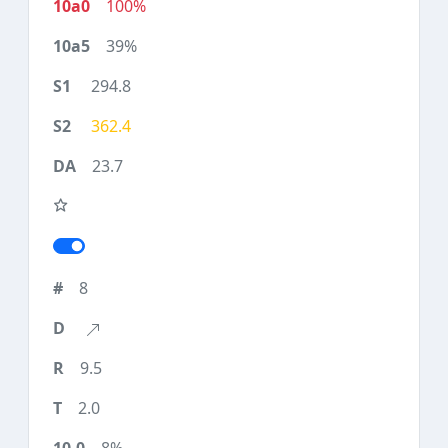
100%
39%
294.8
362.4
23.7
8
9.5
2.0