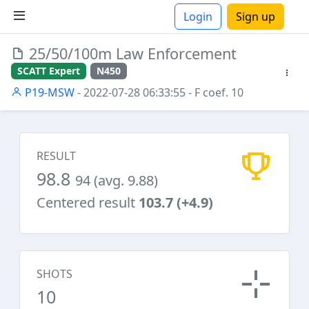
Login
Sign up
25/50/100m Law Enforcement
ions
SCATT Expert
N450
P19-MSW
- 2022-07-28 06:33:55
- F coef. 10
RESULT
98.8
94 (avg. 9.88)
Centered result
103.7 (+4.9)
SHOTS
10