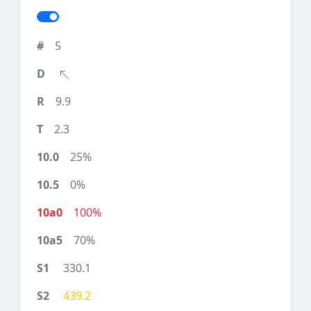
5
9.9
2.3
25%
0%
100%
70%
330.1
439.2