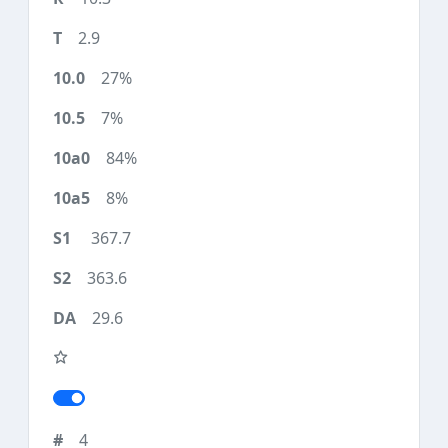
2.9
27%
7%
84%
8%
367.7
363.6
29.6
4