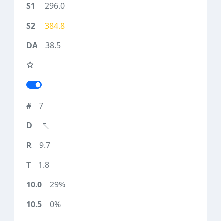
296.0
384.8
38.5
7
9.7
1.8
29%
0%