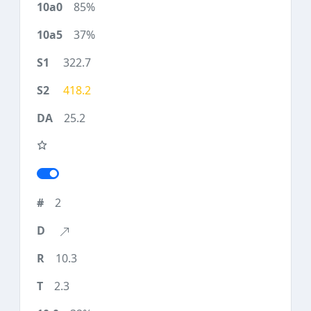
85%
37%
322.7
418.2
25.2
2
10.3
2.3