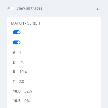
View all traces
MATCH - SERIE 1
1
10.4
2.0
32%
0%