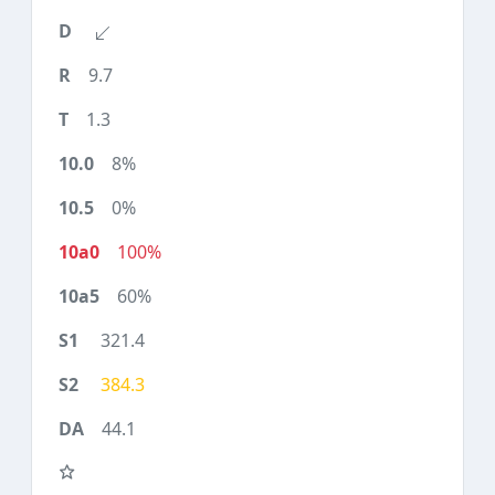
9.7
1.3
8%
0%
100%
60%
321.4
384.3
44.1