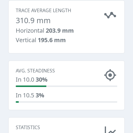
TRACE AVERAGE LENGTH
310.9 mm
Horizontal
203.9 mm
Vertical
195.6 mm
AVG. STEADINESS
In 10.0
30%
In 10.5
3%
STATISTICS