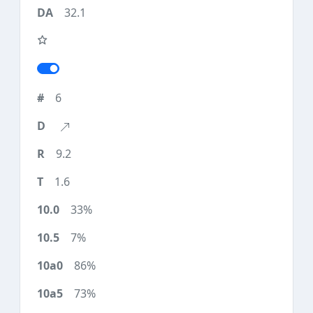
32.1
6
9.2
1.6
33%
7%
86%
73%