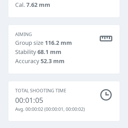
Cal.
7.62 mm
AIMING
Group size
116.2 mm
Stability
68.1 mm
Accuracy
52.3 mm
TOTAL SHOOTING TIME
00:01:05
Avg. 00:00:02 (00:00:01, 00:00:02)