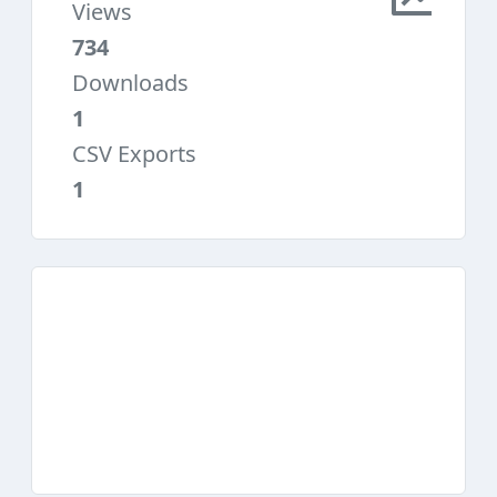
Views
734
Downloads
1
CSV Exports
1