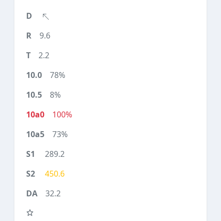
9.6
2.2
78%
8%
100%
73%
289.2
450.6
32.2