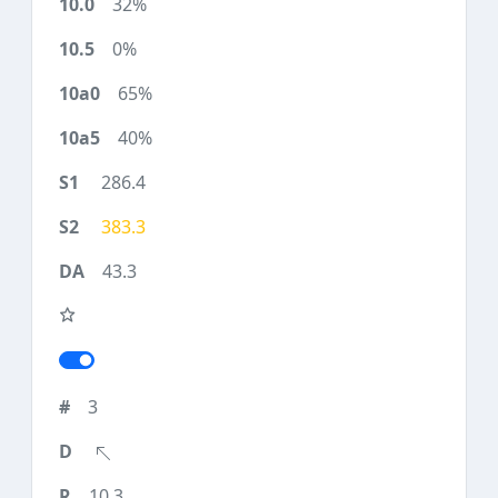
32%
0%
65%
40%
286.4
383.3
43.3
3
10.3