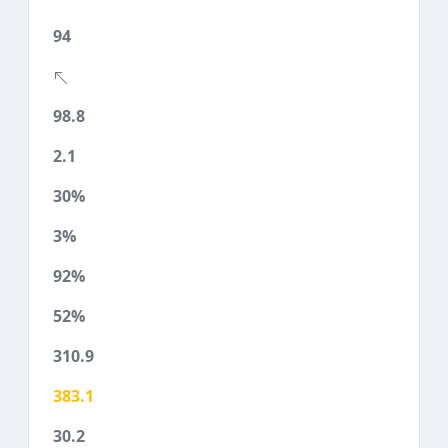
94
98.8
2.1
30%
3%
92%
52%
310.9
383.1
30.2