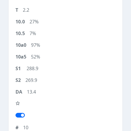
2.2
27%
7%
97%
52%
288.9
269.9
13.4
10