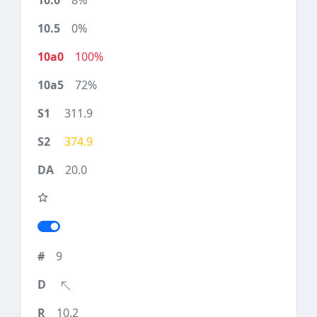
8%
0%
100%
72%
311.9
374.9
20.0
9
10.2