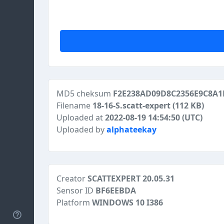
MD5 cheksum
F2E238AD09D8C2356E9C8A1
Filename
18-16-S.scatt-expert
(112 KB)
Uploaded at
2022-08-19 14:54:50 (UTC)
Uploaded by
alphateekay
Creator
SCATTEXPERT 20.05.31
Sensor ID
BF6EEBDA
Platform
WINDOWS 10 I386
Help