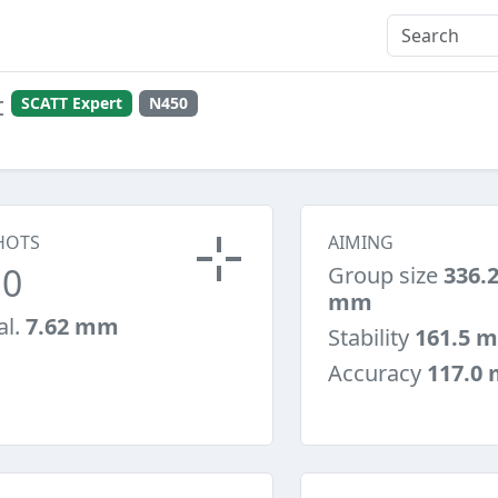
t
SCATT Expert
N450
HOTS
AIMING
10
Group size
336.
mm
al.
7.62 mm
Stability
161.5 
Accuracy
117.0