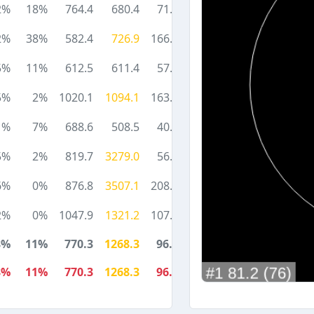
2%
18%
764.4
680.4
71.0
2%
38%
582.4
726.9
166.0
5%
11%
612.5
611.4
57.7
5%
2%
1020.1
1094.1
163.0
1%
7%
688.6
508.5
40.8
5%
2%
819.7
3279.0
56.0
6%
0%
876.8
3507.1
208.0
2%
0%
1047.9
1321.2
107.7
8%
11%
770.3
1268.3
96.1
8%
11%
770.3
1268.3
96.1