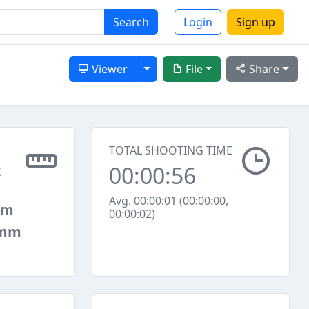
Search
Login
Sign up
Toggle Dropdown
Viewer
File
Share
TOTAL SHOOTING TIME
00:00:56
2
Avg. 00:00:01 (00:00:00,
mm
00:00:02)
 mm