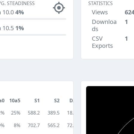
VG. STEADINESS
STATISTICS
n 10.0
4%
Views
62
Downloa
1
n 10.5
1%
ds
CSV
1
Exports
a0
10a5
S1
S2
DA
2%
25%
588.2
389.5
18.1
9%
8%
702.7
565.2
72.9