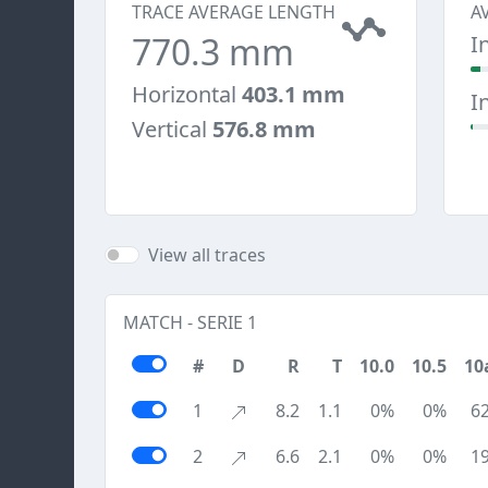
TRACE AVERAGE LENGTH
A
770.3 mm
I
Horizontal
403.1 mm
I
Vertical
576.8 mm
View all traces
MATCH - SERIE 1
#
D
R
T
10.0
10.5
10
1
8.2
1.1
0%
0%
6
2
6.6
2.1
0%
0%
1