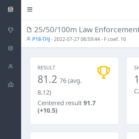
SCATTDB
25/50/100m Law Enforcemen
Competitions
P18-THJ
- 2022-07-27 06:59:44
- F coef. 10
Database
Shooters
RESULT
S
81.2
76 (avg.
Statistics
C
8.12)
Centered result
91.7
(+10.5)