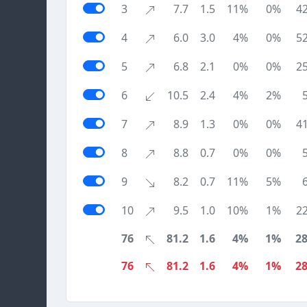
3
7.7
1.5
11%
0%
4
4
6.0
3.0
4%
0%
5
5
6.8
2.1
0%
0%
2
6
10.5
2.4
4%
2%
7
8.9
1.3
0%
0%
4
8
8.8
0.7
0%
0%
9
8.2
0.7
11%
5%
10
9.5
1.0
10%
1%
2
76
81.2
1.6
4%
1%
2
76
81.2
1.6
4%
1%
2