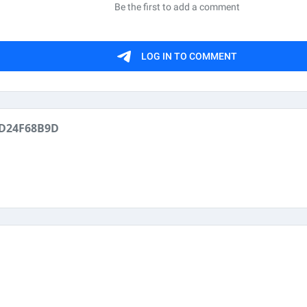
D24F68B9D