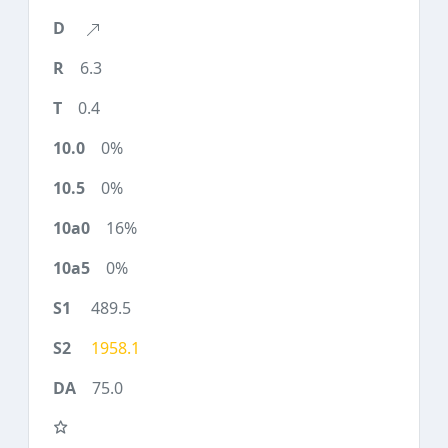
6.3
0.4
0%
0%
16%
0%
489.5
1958.1
75.0