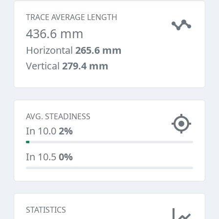
TRACE AVERAGE LENGTH
436.6 mm
Horizontal
265.6 mm
Vertical
279.4 mm
AVG. STEADINESS
In 10.0
2%
In 10.5
0%
STATISTICS