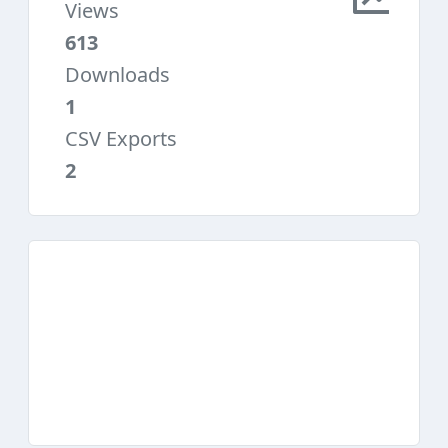
Views
613
Downloads
1
CSV Exports
2