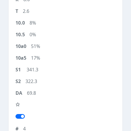
2.6
8%
0%
51%
17%
341.3
322.3
69.8
4