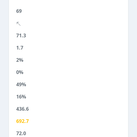
69
71.3
1.7
2%
0%
49%
16%
436.6
692.7
72.0