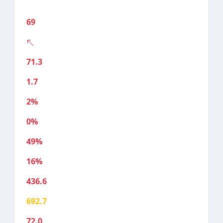
69
71.3
1.7
2%
0%
49%
16%
436.6
692.7
72.0