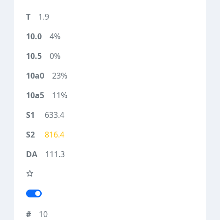
1.9
4%
0%
23%
11%
633.4
816.4
111.3
10