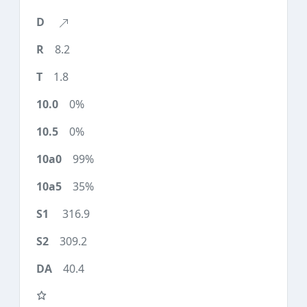
8.2
1.8
0%
0%
99%
35%
316.9
309.2
40.4