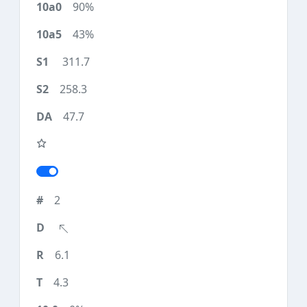
90%
43%
311.7
258.3
47.7
2
6.1
4.3