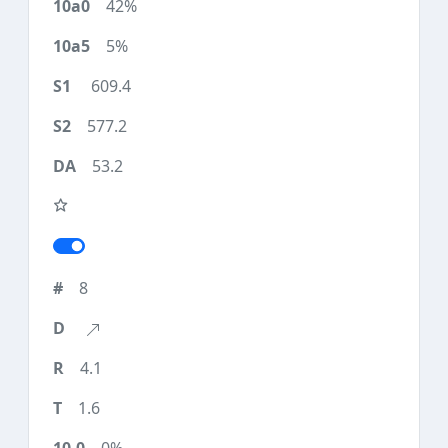
42%
5%
609.4
577.2
53.2
8
4.1
1.6