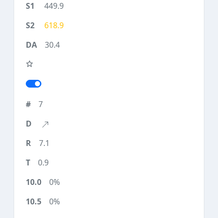
449.9
618.9
30.4
7
7.1
0.9
0%
0%