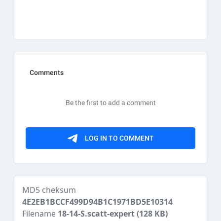
MD5 cheksum
4E2EB1BCCF499D94B1C1971BD5E10314
Filename
18-14-S.scatt-expert
(128 KB)