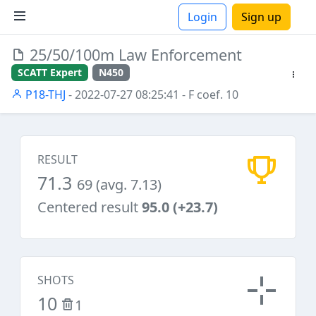
Login
Sign up
25/50/100m Law Enforcement
ions
SCATT Expert
N450
P18-THJ
- 2022-07-27 08:25:41
- F coef. 10
RESULT
71.3
69 (avg. 7.13)
Centered result
95.0 (+23.7)
SHOTS
10
1