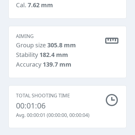
Cal.
7.62 mm
AIMING
Group size
305.8 mm
Stability
182.4 mm
Accuracy
139.7 mm
TOTAL SHOOTING TIME
00:01:06
Avg. 00:00:01 (00:00:00, 00:00:04)