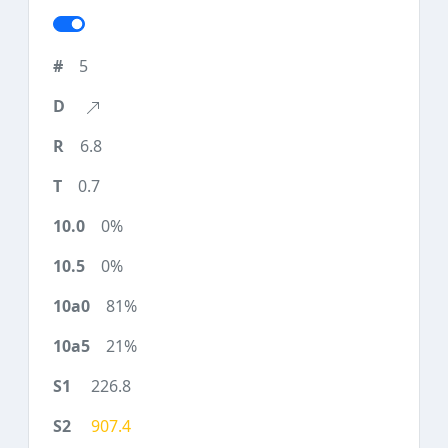
5
6.8
0.7
0%
0%
81%
21%
226.8
907.4