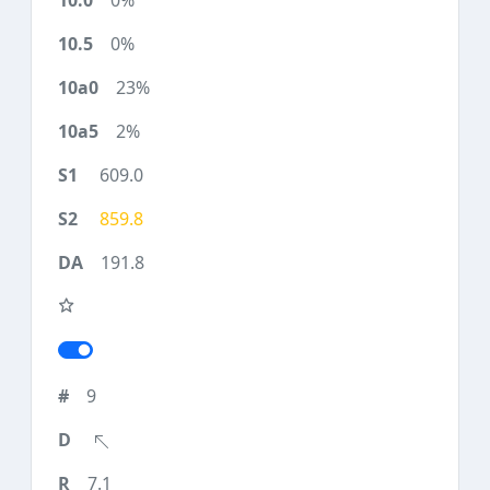
0%
0%
23%
2%
609.0
859.8
191.8
9
7.1