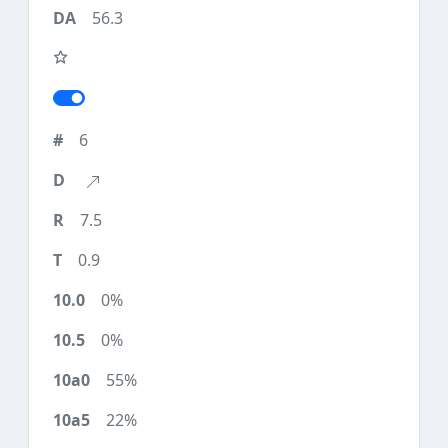
56.3
6
7.5
0.9
0%
0%
55%
22%