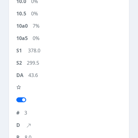
0%
0%
7%
0%
378.0
299.5
43.6
3
8.0