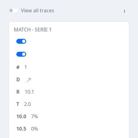
View all traces
MATCH - SERIE 1
1
10.1
2.0
7%
0%