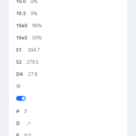
0%
0%
96%
50%
304.7
279.5
27.8
3
8.0