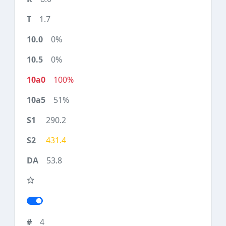
1.7
0%
0%
100%
51%
290.2
431.4
53.8
4