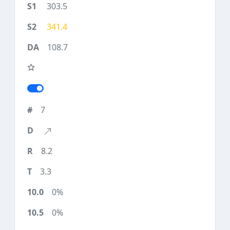
303.5
341.4
108.7
7
8.2
3.3
0%
0%