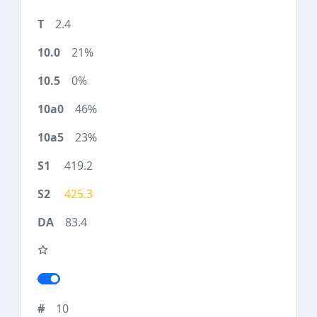
2.4
21%
0%
46%
23%
419.2
425.3
83.4
10