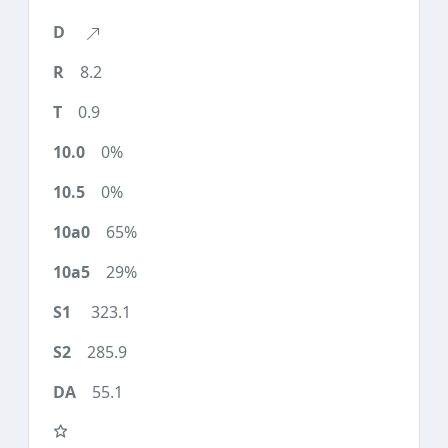
8.2
0.9
0%
0%
65%
29%
323.1
285.9
55.1