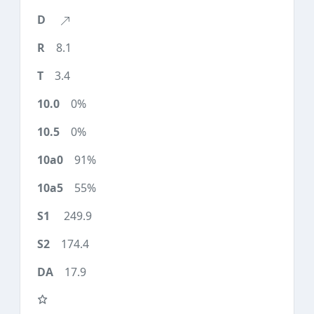
8.1
3.4
0%
0%
91%
55%
249.9
174.4
17.9