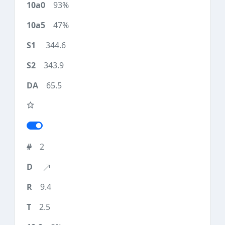
93%
47%
344.6
343.9
65.5
2
9.4
2.5