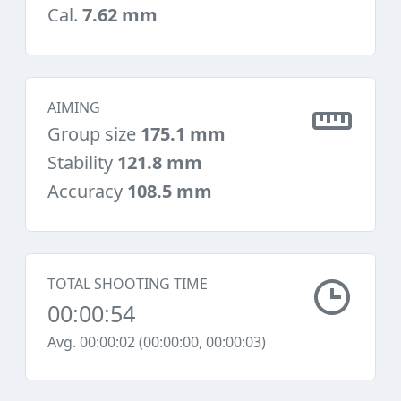
Cal.
7.62 mm
AIMING
Group size
175.1 mm
Stability
121.8 mm
Accuracy
108.5 mm
TOTAL SHOOTING TIME
00:00:54
Avg. 00:00:02 (00:00:00, 00:00:03)