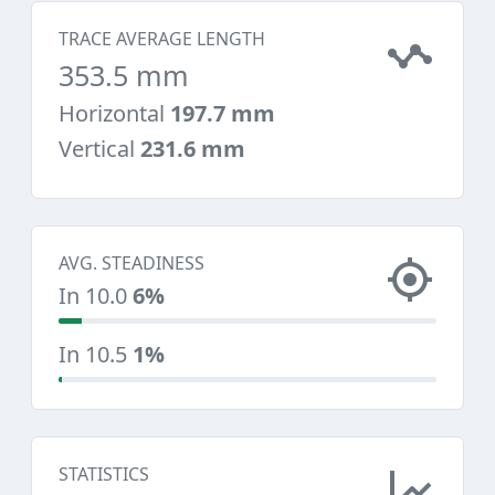
TRACE AVERAGE LENGTH
353.5 mm
Horizontal
197.7 mm
Vertical
231.6 mm
AVG. STEADINESS
In 10.0
6%
In 10.5
1%
STATISTICS