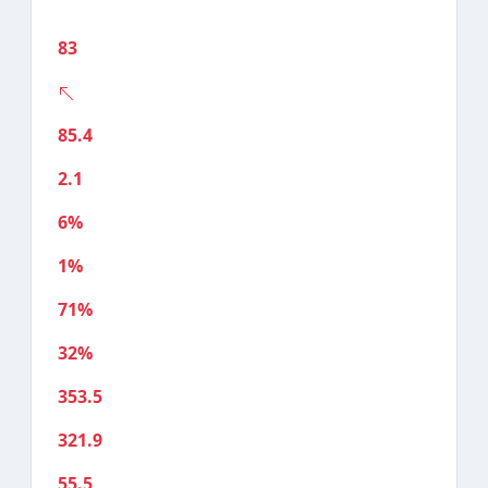
83
85.4
2.1
6%
1%
71%
32%
353.5
321.9
55.5