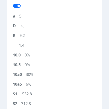
5
9.2
1.4
0%
0%
30%
6%
532.8
312.8