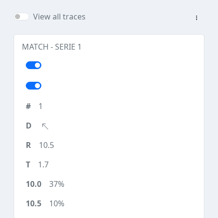
View all traces
MATCH - SERIE 1
1
10.5
1.7
37%
10%