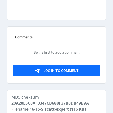
MD5 cheksum
20A20E5C8AF3347CB688F37B8DB49B9A
Filename
16-15-S.scatt-expert
(116 KB)