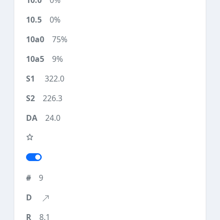
0%
0%
75%
9%
322.0
226.3
24.0
9
8.1