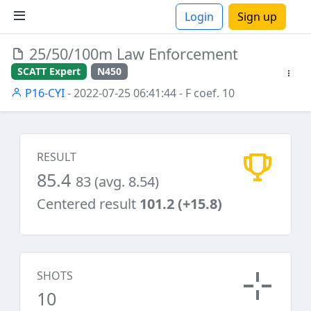
Login
Sign up
25/50/100m Law Enforcement
ions
SCATT Expert
N450
P16-CYI
- 2022-07-25 06:41:44
- F coef. 10
RESULT
85.4
83 (avg. 8.54)
Centered result
101.2 (+15.8)
SHOTS
10