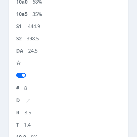
68%
35%
444.9
398.5
24.5
8
8.5
1.4