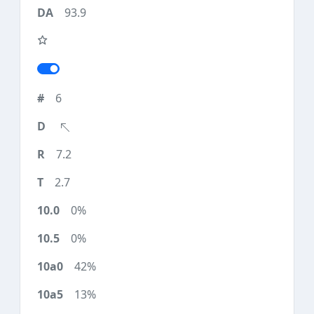
93.9
6
7.2
2.7
0%
0%
42%
13%