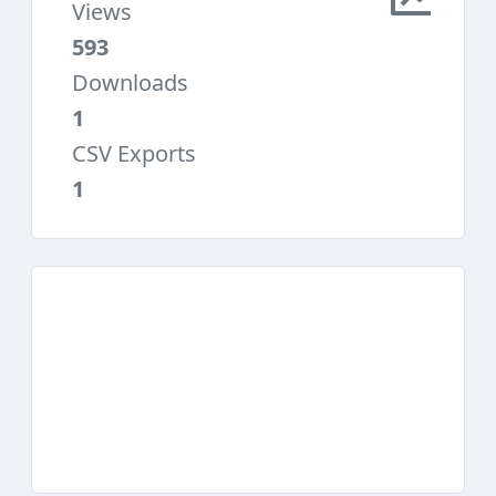
Views
593
Downloads
1
CSV Exports
1