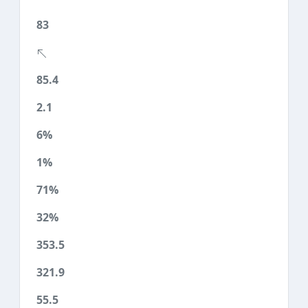
83
85.4
2.1
6%
1%
71%
32%
353.5
321.9
55.5