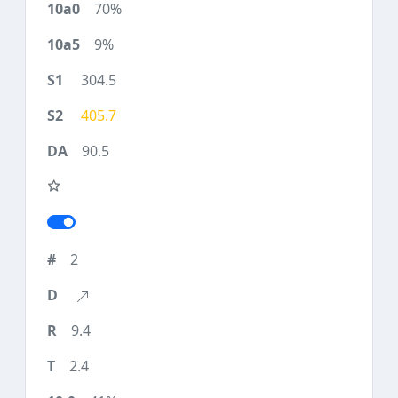
70%
9%
304.5
405.7
90.5
2
9.4
2.4