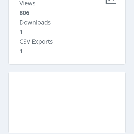
Views
806
Downloads
1
CSV Exports
1