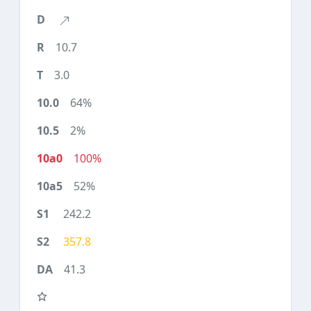
10.7
3.0
64%
2%
100%
52%
242.2
357.8
41.3