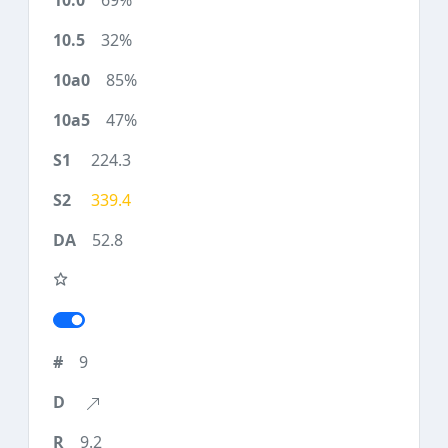
69%
32%
85%
47%
224.3
339.4
52.8
9
9.2