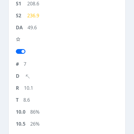
208.6
236.9
49.6
7
10.1
8.6
86%
26%