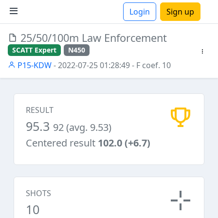
Login
Sign up
25/50/100m Law Enforcement
ions
SCATT Expert
N450
P15-KDW
- 2022-07-25 01:28:49
- F coef. 10
RESULT
95.3
92 (avg. 9.53)
Centered result
102.0 (+6.7)
SHOTS
10