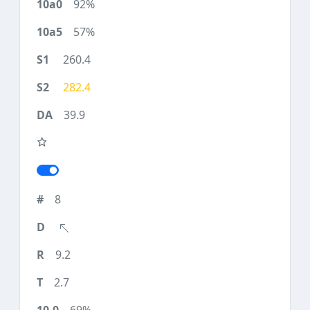
92%
57%
260.4
282.4
39.9
8
9.2
2.7