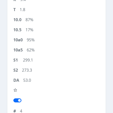
1.8
87%
17%
95%
62%
299.1
273.3
53.0
4