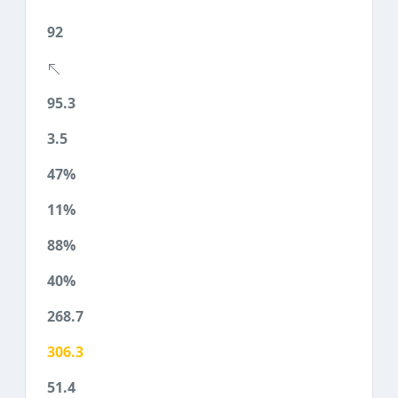
92
95.3
3.5
47%
11%
88%
40%
268.7
306.3
51.4