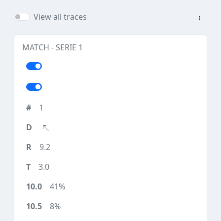
View all traces
MATCH - SERIE 1
1
9.2
3.0
41%
8%