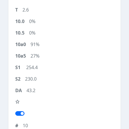
2.6
0%
0%
91%
27%
254.4
230.0
43.2
10