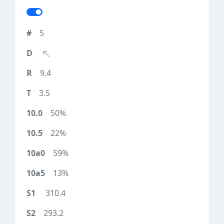
5
9.4
3.5
50%
22%
59%
13%
310.4
293.2