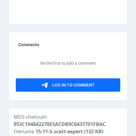
MD5 cheksum
953C194842270E5ACDB9C6437701FBAC
Filename
15-11-S.scatt-expert
(132 KB)