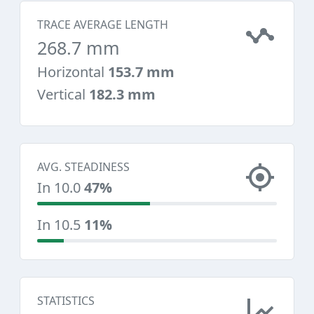
TRACE AVERAGE LENGTH
268.7 mm
Horizontal
153.7 mm
Vertical
182.3 mm
AVG. STEADINESS
In 10.0
47%
In 10.5
11%
STATISTICS