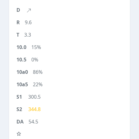
9.6
3.3
15%
0%
86%
22%
300.5
344.8
54.5