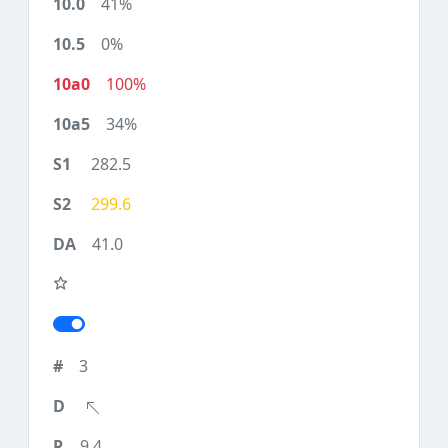
41%
0%
100%
34%
282.5
299.6
41.0
3
9.4