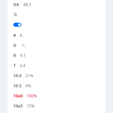
48.3
6
9.1
4.4
21%
0%
100%
72%