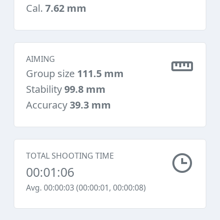
Cal.
7.62 mm
AIMING
Group size
111.5 mm
Stability
99.8 mm
Accuracy
39.3 mm
TOTAL SHOOTING TIME
00:01:06
Avg. 00:00:03 (00:00:01, 00:00:08)