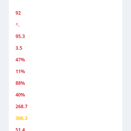
92
95.3
3.5
47%
11%
88%
40%
268.7
306.3
51.4