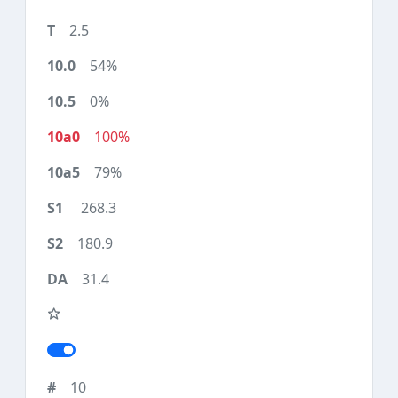
2.5
54%
0%
100%
79%
268.3
180.9
31.4
10