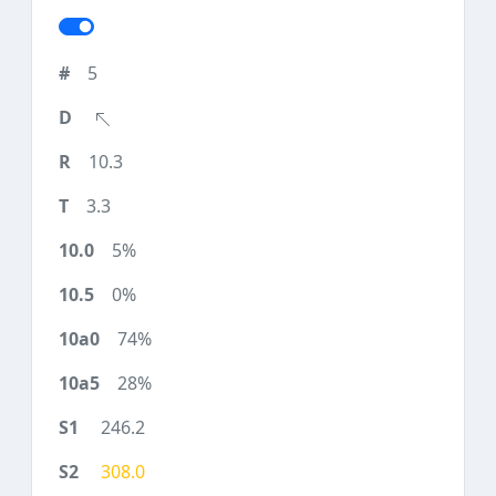
5
10.3
3.3
5%
0%
74%
28%
246.2
308.0