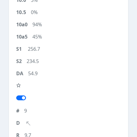
3%
0%
94%
45%
256.7
234.5
54.9
9
9.7