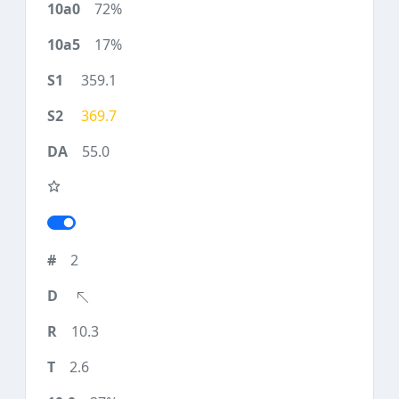
72%
17%
359.1
369.7
55.0
2
10.3
2.6