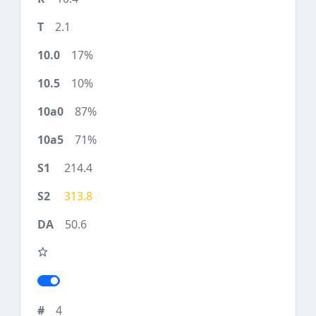
2.1
17%
10%
87%
71%
214.4
313.8
50.6
4