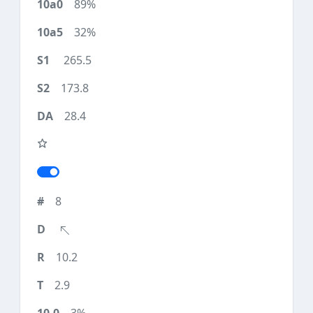
89%
32%
265.5
173.8
28.4
8
10.2
2.9