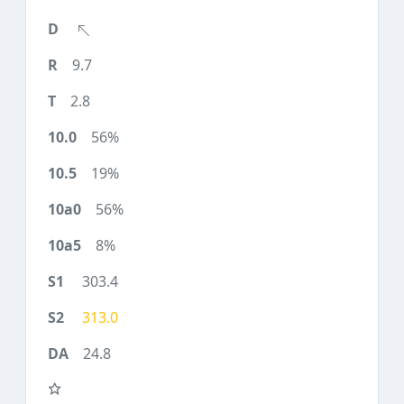
9.7
2.8
56%
19%
56%
8%
303.4
313.0
24.8