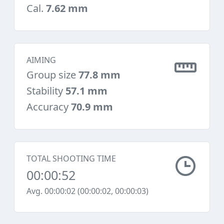
Cal.
7.62 mm
AIMING
Group size
77.8 mm
Stability
57.1 mm
Accuracy
70.9 mm
TOTAL SHOOTING TIME
00:00:52
Avg. 00:00:02 (00:00:02, 00:00:03)