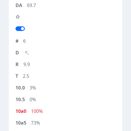
69.7
6
9.9
2.5
3%
0%
100%
73%