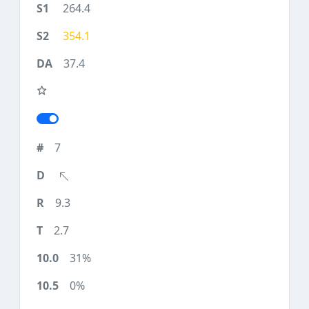
264.4
354.1
37.4
7
9.3
2.7
31%
0%