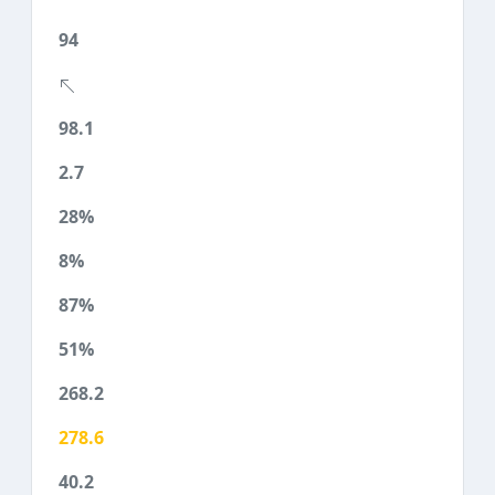
94
98.1
2.7
28%
8%
87%
51%
268.2
278.6
40.2