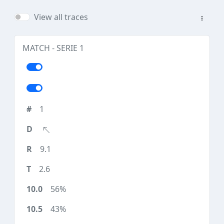
View all traces
MATCH - SERIE 1
1
9.1
2.6
56%
43%