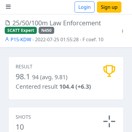
Login
Sign up
25/50/100m Law Enforcement
ions
SCATT Expert
N450
P15-KDW
- 2022-07-25 01:55:28
- F coef. 10
RESULT
98.1
94 (avg. 9.81)
Centered result
104.4 (+6.3)
SHOTS
10