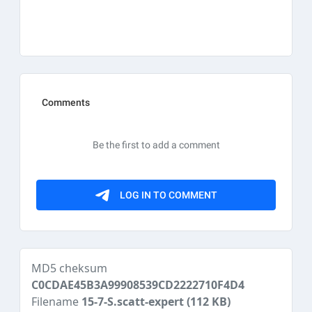
MD5 cheksum
C0CDAE45B3A99908539CD2222710F4D4
Filename
15-7-S.scatt-expert
(112 KB)