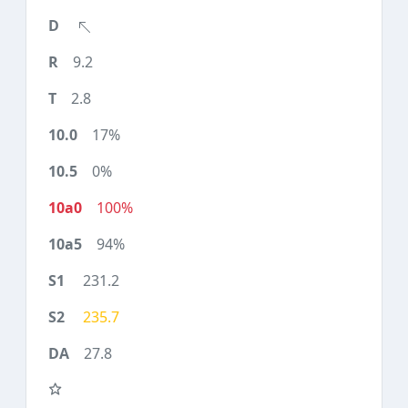
9.2
2.8
17%
0%
100%
94%
231.2
235.7
27.8