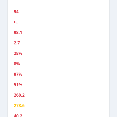
94
98.1
2.7
28%
8%
87%
51%
268.2
278.6
40.2