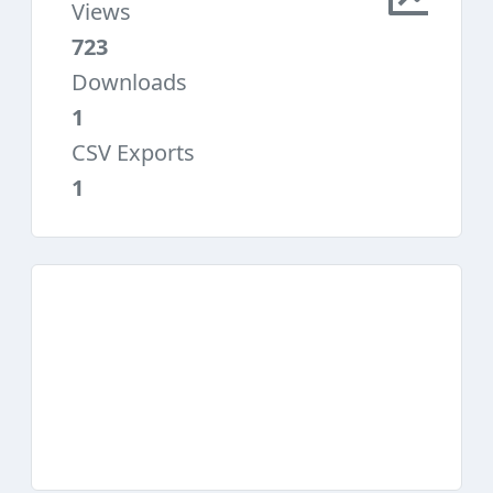
Views
723
Downloads
1
CSV Exports
1