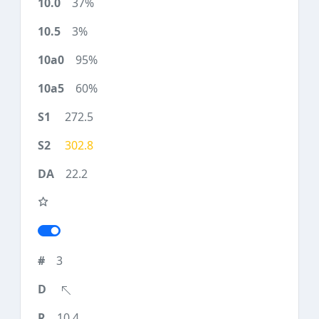
37%
3%
95%
60%
272.5
302.8
22.2
3
10.4