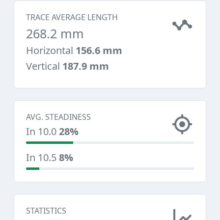
TRACE AVERAGE LENGTH
268.2 mm
Horizontal
156.6 mm
Vertical
187.9 mm
AVG. STEADINESS
In 10.0
28%
In 10.5
8%
STATISTICS