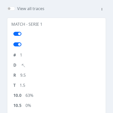
View all traces
MATCH - SERIE 1
1
9.5
1.5
63%
0%