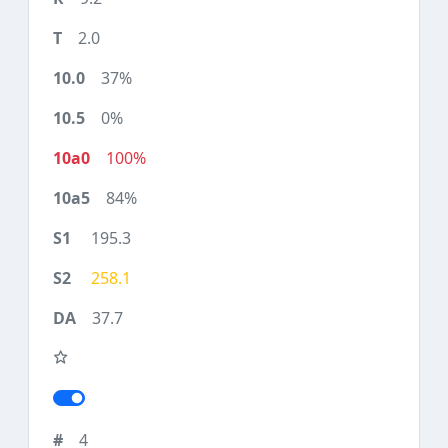
2.0
37%
0%
100%
84%
195.3
258.1
37.7
4