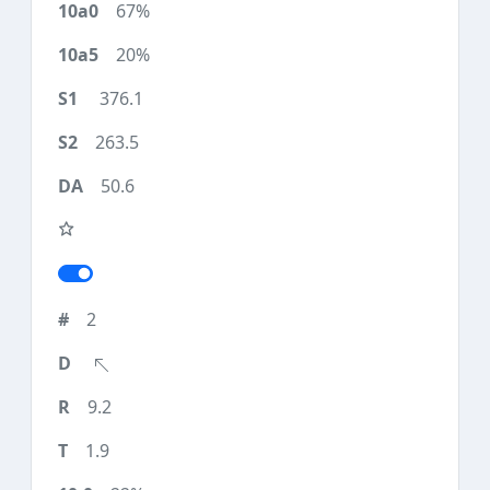
67%
20%
376.1
263.5
50.6
2
9.2
1.9