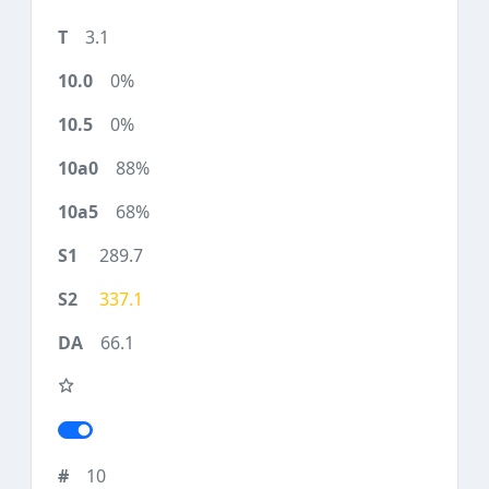
3.1
0%
0%
88%
68%
289.7
337.1
66.1
10