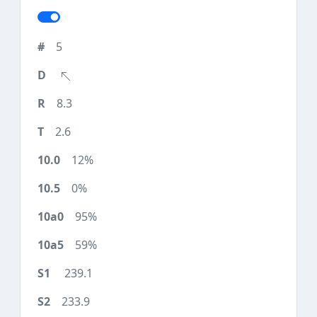
5
8.3
2.6
12%
0%
95%
59%
239.1
233.9