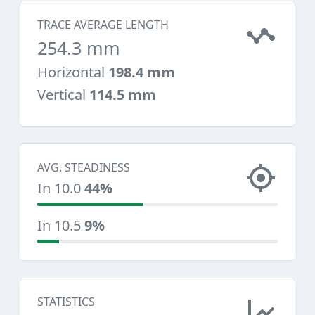
TRACE AVERAGE LENGTH
254.3 mm
Horizontal
198.4 mm
Vertical
114.5 mm
AVG. STEADINESS
In 10.0
44%
In 10.5
9%
STATISTICS