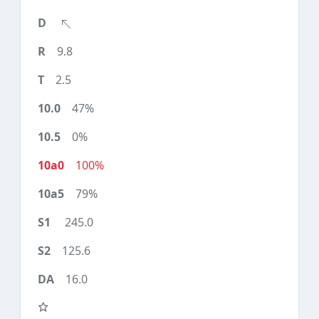
9.8
2.5
47%
0%
100%
79%
245.0
125.6
16.0