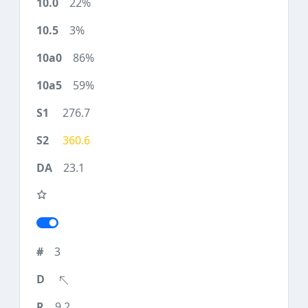
22%
3%
86%
59%
276.7
360.6
23.1
3
9.2