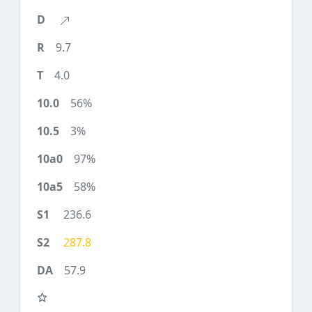
9.7
4.0
56%
3%
97%
58%
236.6
287.8
57.9