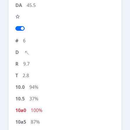
45.5
6
9.7
2.8
94%
37%
100%
87%