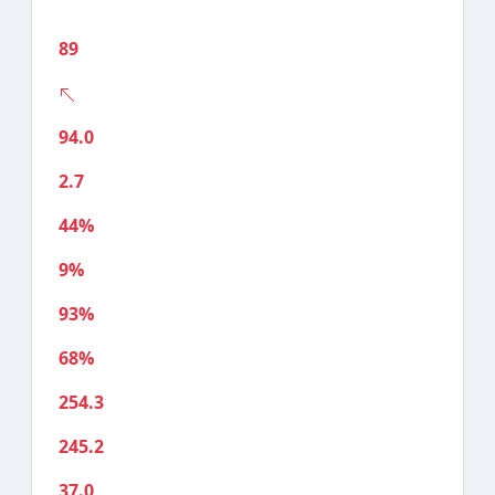
89
94.0
2.7
44%
9%
93%
68%
254.3
245.2
37.0