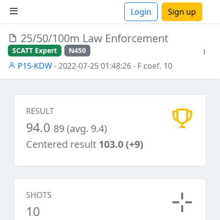
Login
Sign up
25/50/100m Law Enforcement
ions
SCATT Expert
N450
P15-KDW
- 2022-07-25 01:48:26
- F coef. 10
RESULT
94.0
89 (avg. 9.4)
Centered result
103.0 (+9)
SHOTS
10