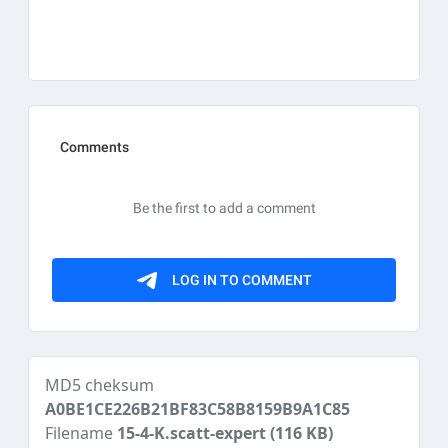
MD5 cheksum
A0BE1CE226B21BF83C58B8159B9A1C85
Filename
15-4-K.scatt-expert
(116 KB)