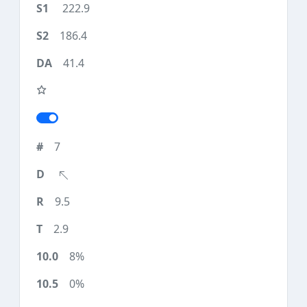
222.9
186.4
41.4
7
9.5
2.9
8%
0%