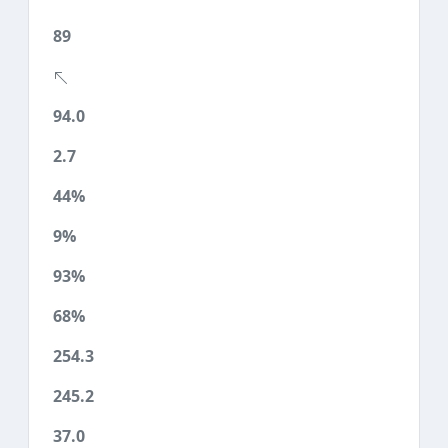
89
94.0
2.7
44%
9%
93%
68%
254.3
245.2
37.0