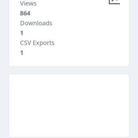
Views
864
Downloads
1
CSV Exports
1