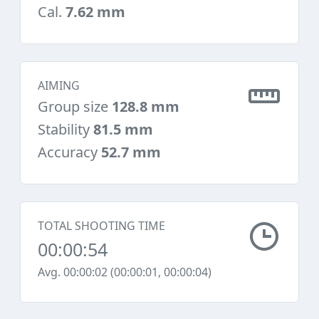
Cal.
7.62 mm
AIMING
Group size
128.8 mm
Stability
81.5 mm
Accuracy
52.7 mm
TOTAL SHOOTING TIME
00:00:54
Avg. 00:00:02 (00:00:01, 00:00:04)