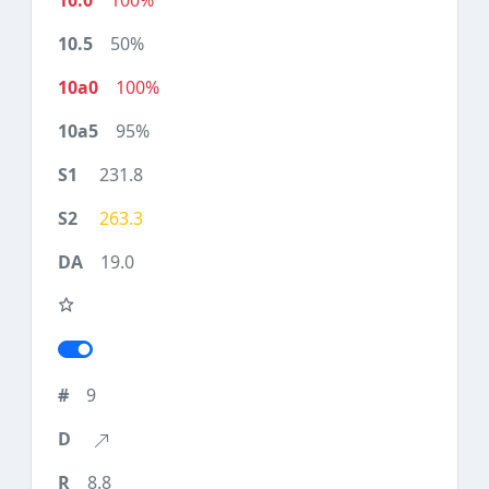
100%
50%
100%
95%
231.8
263.3
19.0
9
8.8