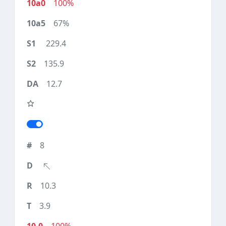
100%
67%
229.4
135.9
12.7
8
10.3
3.9