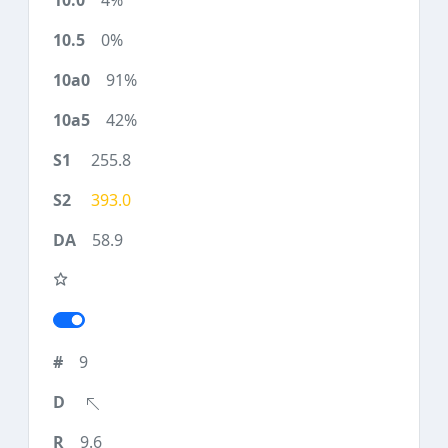
4%
0%
91%
42%
255.8
393.0
58.9
9
9.6