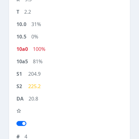
2.2
31%
0%
100%
81%
204.9
225.2
20.8
4