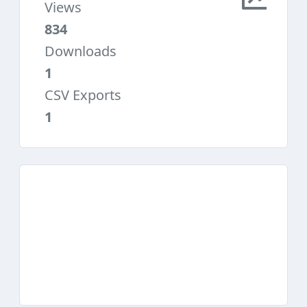
Views
834
Downloads
1
CSV Exports
1