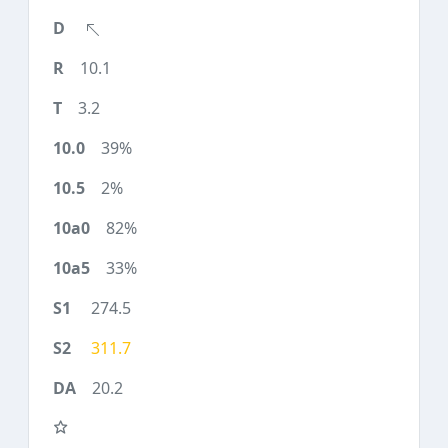
10.1
3.2
39%
2%
82%
33%
274.5
311.7
20.2