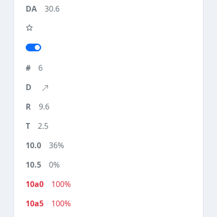
30.6
6
9.6
2.5
36%
0%
100%
100%