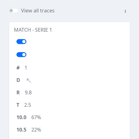
View all traces
MATCH - SERIE 1
1
9.8
2.5
67%
22%