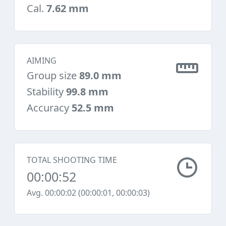
Cal.
7.62 mm
AIMING
Group size
89.0 mm
Stability
99.8 mm
Accuracy
52.5 mm
TOTAL SHOOTING TIME
00:00:52
Avg. 00:00:02 (00:00:01, 00:00:03)