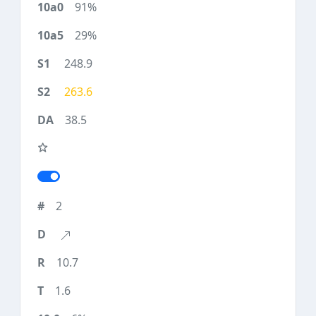
91%
29%
248.9
263.6
38.5
2
10.7
1.6