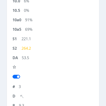
6%
0%
91%
69%
221.1
264.2
53.5
3
9.3