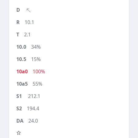
10.1
2.1
34%
15%
100%
55%
212.1
194.4
24.0