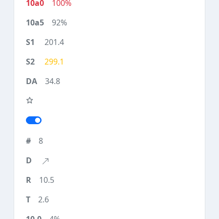
100%
92%
201.4
299.1
34.8
8
10.5
2.6