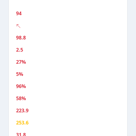
94
98.8
2.5
27%
5%
96%
58%
223.9
253.6
31.8