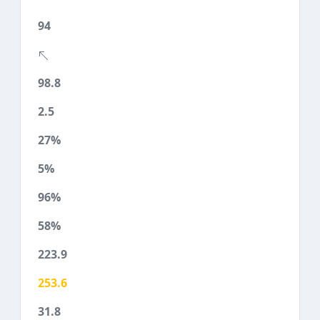
94
98.8
2.5
27%
5%
96%
58%
223.9
253.6
31.8