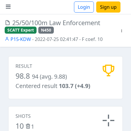
Login
Sign up
25/50/100m Law Enforcement
ions
SCATT Expert
N450
P15-KDW
- 2022-07-25 02:41:47
- F coef. 10
RESULT
98.8
94 (avg. 9.88)
Centered result
103.7 (+4.9)
SHOTS
10
1