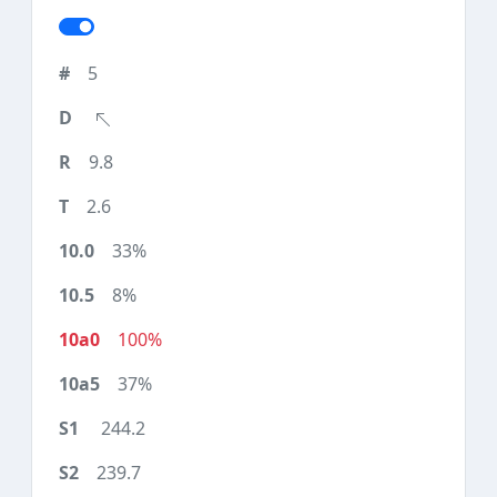
5
9.8
2.6
33%
8%
100%
37%
244.2
239.7