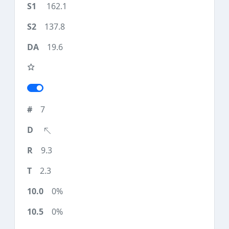
162.1
137.8
19.6
7
9.3
2.3
0%
0%