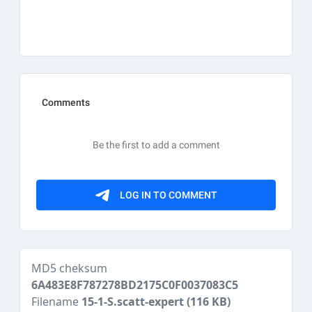
MD5 cheksum
6A483E8F787278BD2175C0F0037083C5
Filename
15-1-S.scatt-expert
(116 KB)