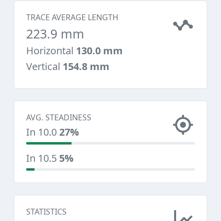
TRACE AVERAGE LENGTH
223.9 mm
Horizontal
130.0 mm
Vertical
154.8 mm
AVG. STEADINESS
In 10.0
27%
In 10.5
5%
STATISTICS