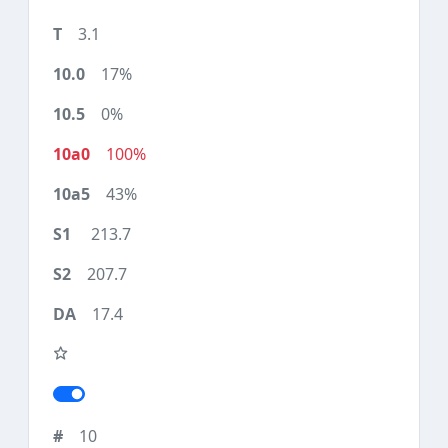
3.1
17%
0%
100%
43%
213.7
207.7
17.4
10