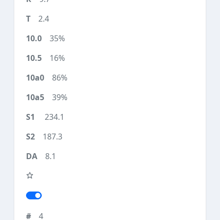
2.4
35%
16%
86%
39%
234.1
187.3
8.1
4