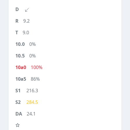
9.2
9.0
0%
0%
100%
86%
216.3
284.5
24.1