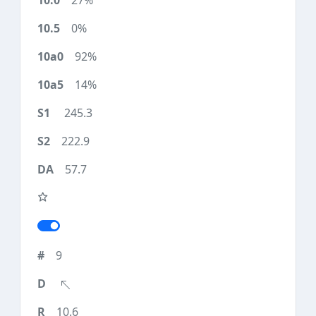
27%
0%
92%
14%
245.3
222.9
57.7
9
10.6