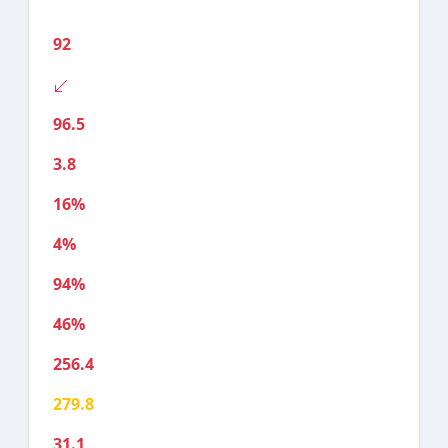
92
96.5
3.8
16%
4%
94%
46%
256.4
279.8
31.1