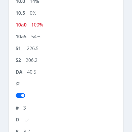
14%
0%
100%
54%
226.5
206.2
40.5
3
9.7