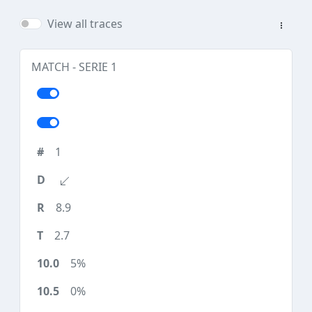
View all traces
MATCH - SERIE 1
1
8.9
2.7
5%
0%