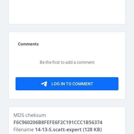
MD5 cheksum
F6C960206B8FEFE6F2C191CCC1B56374
Filename
14-13-S.scatt-expert
(128 KB)