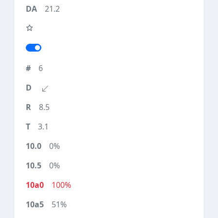
21.2
6
8.5
3.1
0%
0%
100%
51%