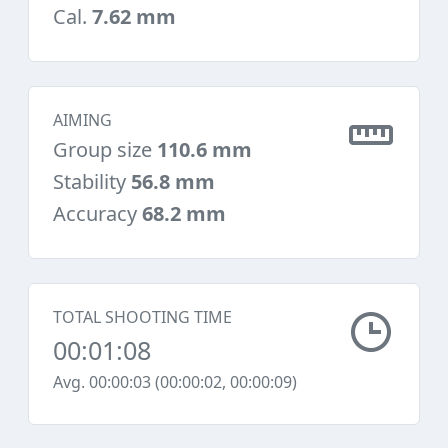
Cal.
7.62 mm
AIMING
Group size
110.6 mm
Stability
56.8 mm
Accuracy
68.2 mm
TOTAL SHOOTING TIME
00:01:08
Avg. 00:00:03 (00:00:02, 00:00:09)