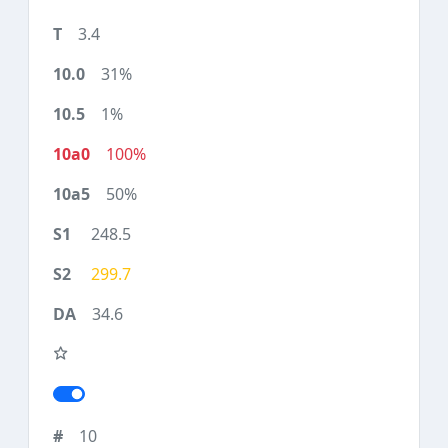
3.4
31%
1%
100%
50%
248.5
299.7
34.6
10