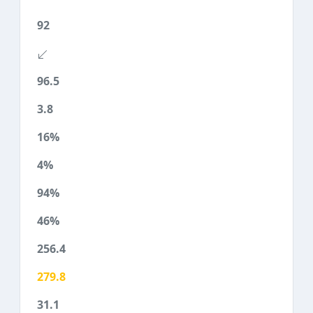
92
96.5
3.8
16%
4%
94%
46%
256.4
279.8
31.1