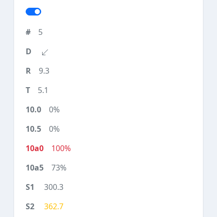
5
9.3
5.1
0%
0%
100%
73%
300.3
362.7