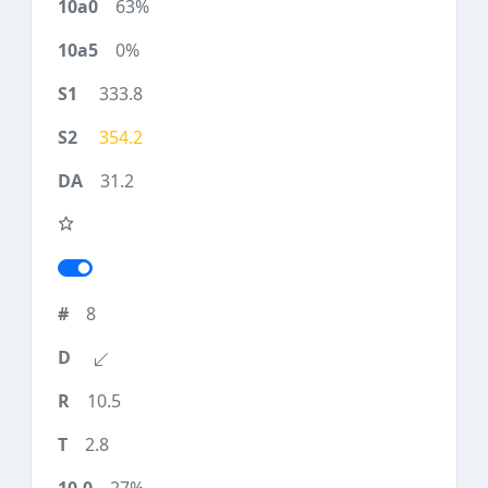
63%
0%
333.8
354.2
31.2
8
10.5
2.8