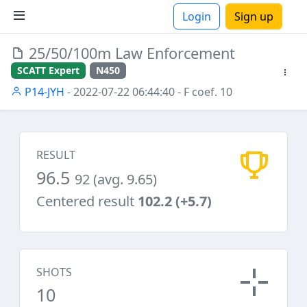
Login
Sign up
25/50/100m Law Enforcement
ions
SCATT Expert
N450
P14-JYH
- 2022-07-22 06:44:40
- F coef. 10
RESULT
96.5
92 (avg. 9.65)
Centered result
102.2 (+5.7)
SHOTS
10