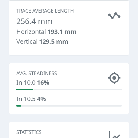
TRACE AVERAGE LENGTH
256.4 mm
Horizontal
193.1 mm
Vertical
129.5 mm
AVG. STEADINESS
In 10.0
16%
In 10.5
4%
STATISTICS