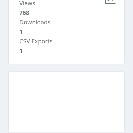
Views
768
Downloads
1
CSV Exports
1