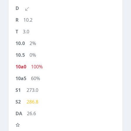
10.2
3.0
2%
0%
100%
60%
273.0
286.8
26.6