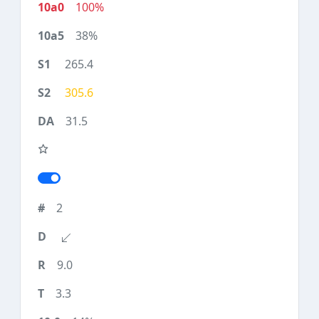
100%
38%
265.4
305.6
31.5
2
9.0
3.3