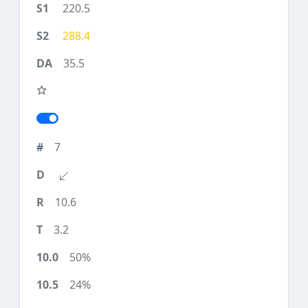
220.5
288.4
35.5
7
10.6
3.2
50%
24%