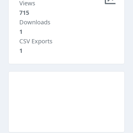
Views
715
Downloads
1
CSV Exports
1