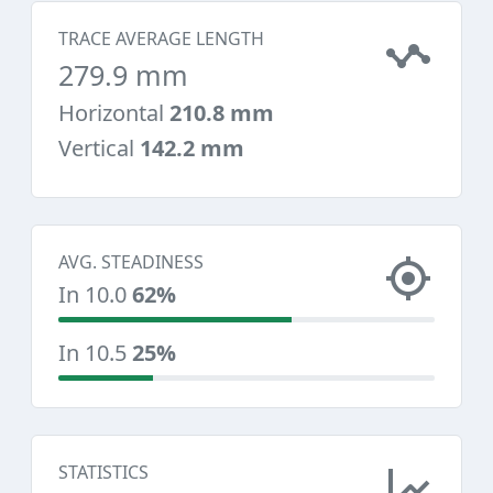
TRACE AVERAGE LENGTH
279.9 mm
Horizontal
210.8 mm
Vertical
142.2 mm
AVG. STEADINESS
In 10.0
62%
In 10.5
25%
STATISTICS