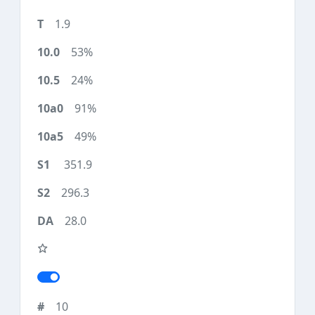
1.9
53%
24%
91%
49%
351.9
296.3
28.0
10