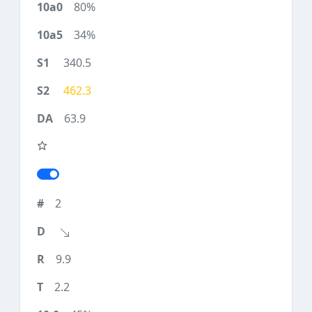
80%
34%
340.5
462.3
63.9
2
9.9
2.2