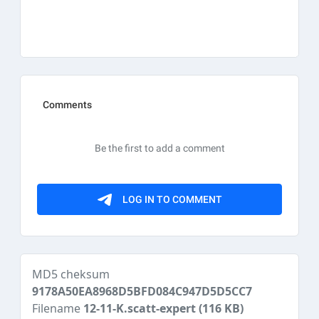
MD5 cheksum
9178A50EA8968D5BFD084C947D5D5CC7
Filename
12-11-K.scatt-expert
(116 KB)