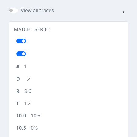
View all traces
MATCH - SERIE 1
1
9.6
1.2
10%
0%