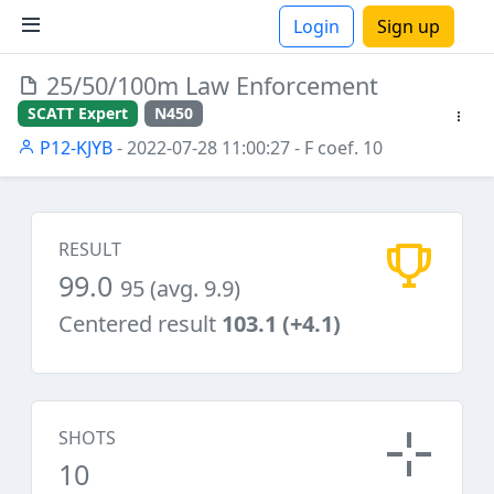
Login
Sign up
25/50/100m Law Enforcement
ions
SCATT Expert
N450
P12-KJYB
- 2022-07-28 11:00:27
- F coef. 10
RESULT
99.0
95 (avg. 9.9)
Centered result
103.1 (+4.1)
SHOTS
10