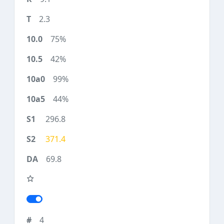
2.3
75%
42%
99%
44%
296.8
371.4
69.8
4