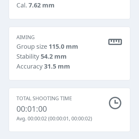
Cal.
7.62 mm
AIMING
Group size
115.0 mm
Stability
54.2 mm
Accuracy
31.5 mm
TOTAL SHOOTING TIME
00:01:00
Avg. 00:00:02 (00:00:01, 00:00:02)