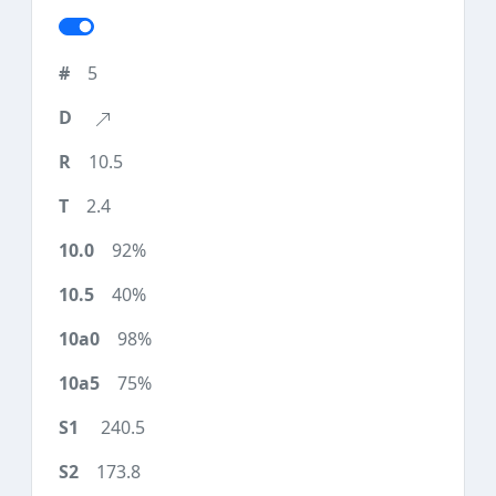
5
10.5
2.4
92%
40%
98%
75%
240.5
173.8