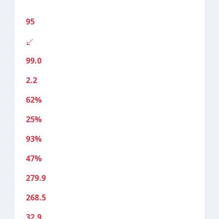
95
99.0
2.2
62%
25%
93%
47%
279.9
268.5
32.9