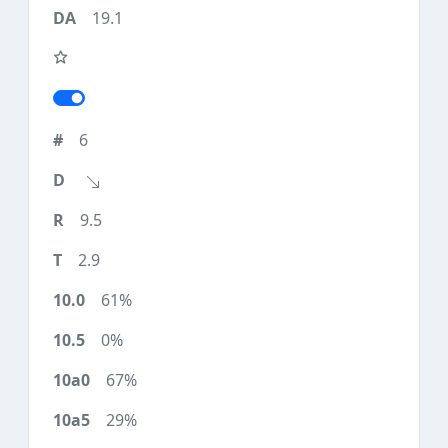
19.1
6
9.5
2.9
61%
0%
67%
29%