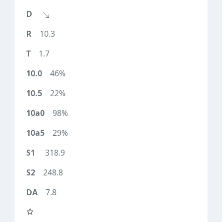
10.3
1.7
46%
22%
98%
29%
318.9
248.8
7.8