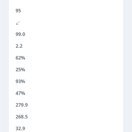
95
99.0
2.2
62%
25%
93%
47%
279.9
268.5
32.9