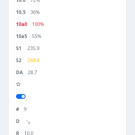
72%
36%
100%
55%
235.9
268.4
28.7
9
10.0