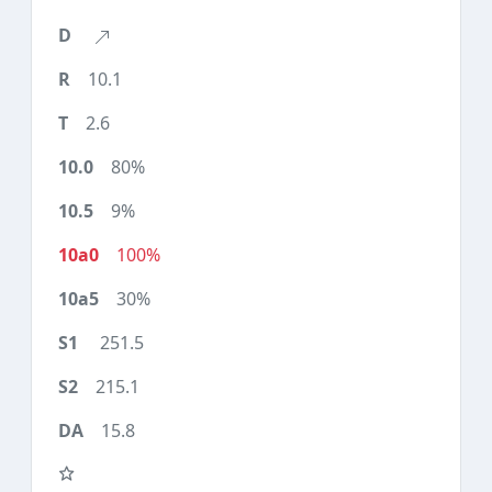
10.1
2.6
80%
9%
100%
30%
251.5
215.1
15.8