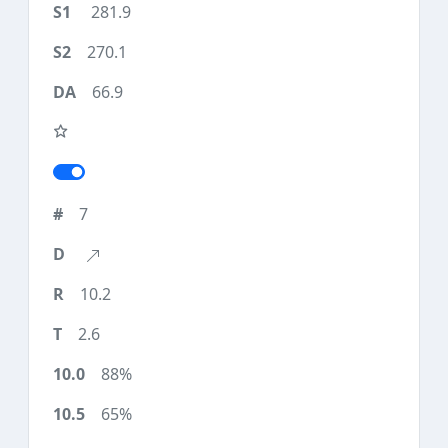
281.9
270.1
66.9
7
10.2
2.6
88%
65%