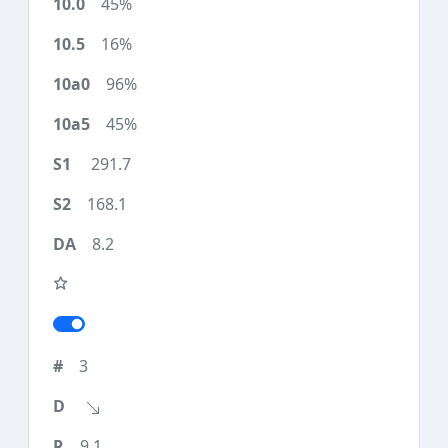
45%
16%
96%
45%
291.7
168.1
8.2
3
9.1