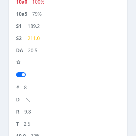
100%
79%
189.2
211.0
20.5
8
9.8
2.5