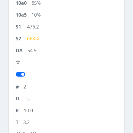
65%
10%
476.2
668.4
54.9
2
10.0
3.2