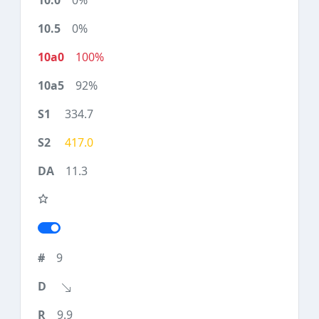
0%
0%
100%
92%
334.7
417.0
11.3
9
9.9