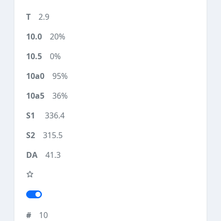
2.9
20%
0%
95%
36%
336.4
315.5
41.3
10