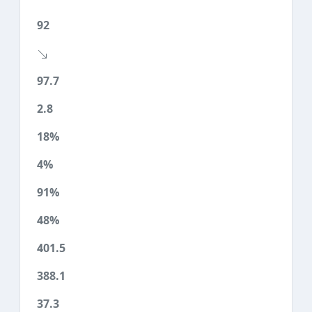
92
97.7
2.8
18%
4%
91%
48%
401.5
388.1
37.3