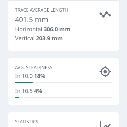
TRACE AVERAGE LENGTH
401.5 mm
Horizontal
306.0 mm
Vertical
203.9 mm
AVG. STEADINESS
In 10.0
18%
In 10.5
4%
STATISTICS