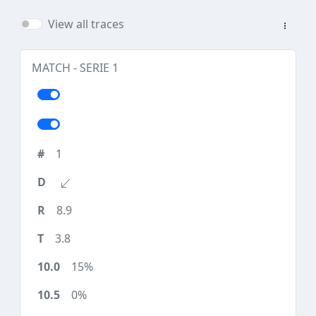
View all traces
MATCH - SERIE 1
1
8.9
3.8
15%
0%