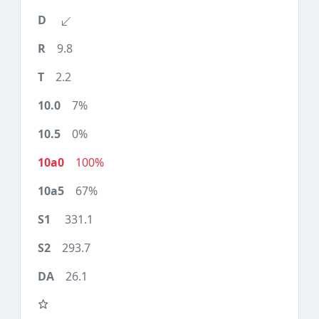
9.8
2.2
7%
0%
100%
67%
331.1
293.7
26.1