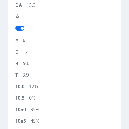
13.3
6
9.6
3.9
12%
0%
95%
45%