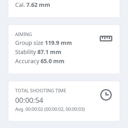
Cal.
7.62 mm
AIMING
Group size
119.9 mm
Stability
87.1 mm
Accuracy
65.0 mm
TOTAL SHOOTING TIME
00:00:54
Avg. 00:00:02 (00:00:02, 00:00:03)