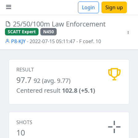
Login
Sign up
25/50/100m Law Enforcement
ions
SCATT Expert
N450
P8-KJY
- 2022-07-15 05:11:47
- F coef. 10
RESULT
97.7
92 (avg. 9.77)
Centered result
102.8 (+5.1)
SHOTS
10