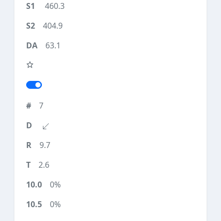
460.3
404.9
63.1
7
9.7
2.6
0%
0%