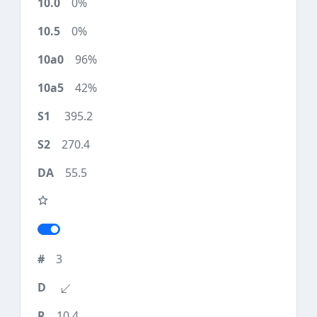
0%
0%
96%
42%
395.2
270.4
55.5
3
10.4