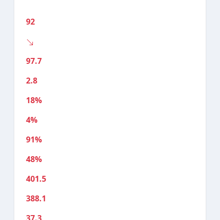
92
97.7
2.8
18%
4%
91%
48%
401.5
388.1
37.3