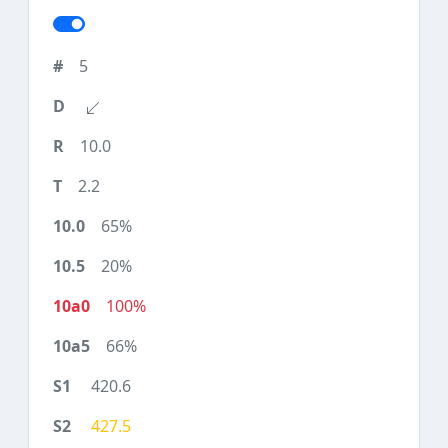
5
10.0
2.2
65%
20%
100%
66%
420.6
427.5