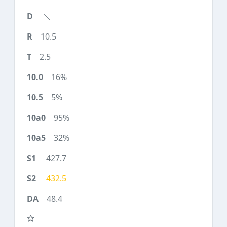
10.5
2.5
16%
5%
95%
32%
427.7
432.5
48.4