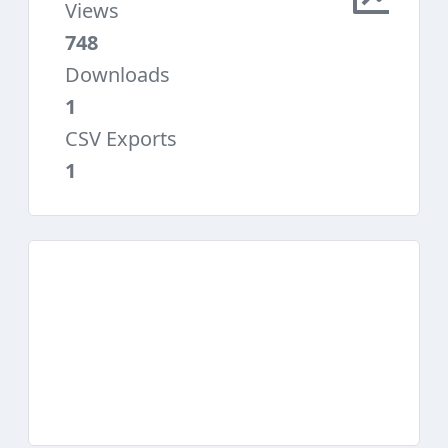
Views
748
Downloads
1
CSV Exports
1