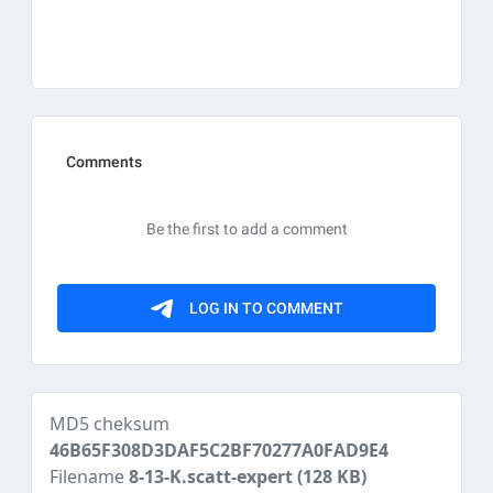
MD5 cheksum
46B65F308D3DAF5C2BF70277A0FAD9E4
Filename
8-13-K.scatt-expert
(128 KB)