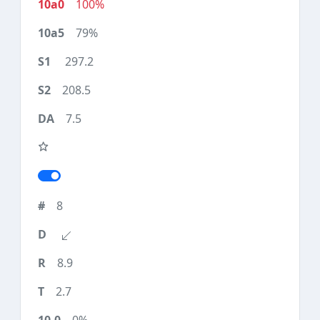
100%
79%
297.2
208.5
7.5
8
8.9
2.7