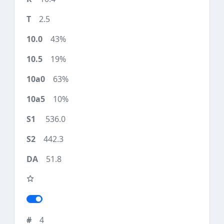
2.5
43%
19%
63%
10%
536.0
442.3
51.8
4