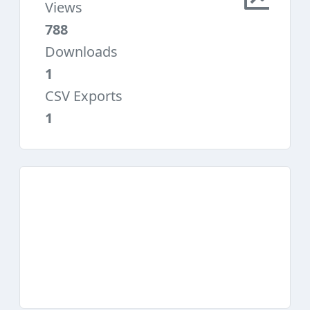
Views
788
Downloads
1
CSV Exports
1