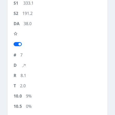
333.1
191.2
38.0
7
8.1
2.0
9%
0%