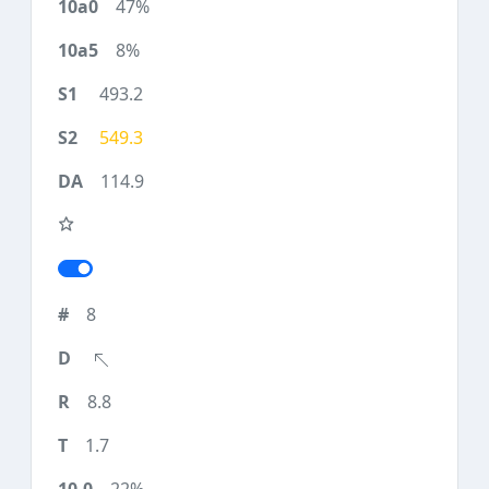
47%
8%
493.2
549.3
114.9
8
8.8
1.7