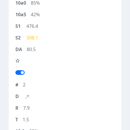
85%
42%
476.4
508.1
80.5
2
7.9
1.5