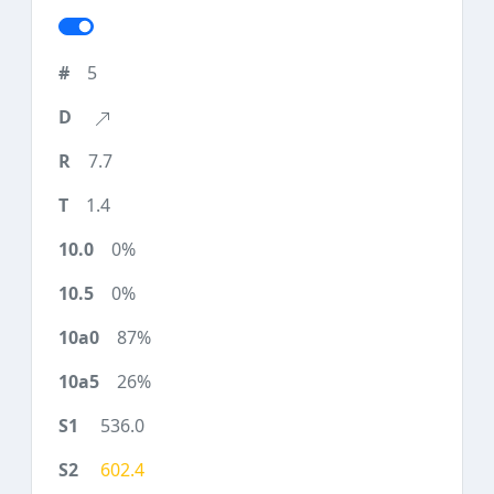
5
7.7
1.4
0%
0%
87%
26%
536.0
602.4