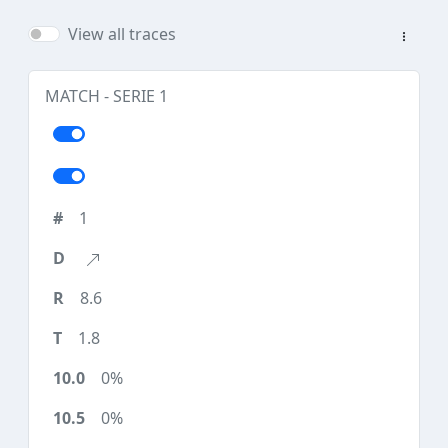
View all traces
MATCH - SERIE 1
1
8.6
1.8
0%
0%