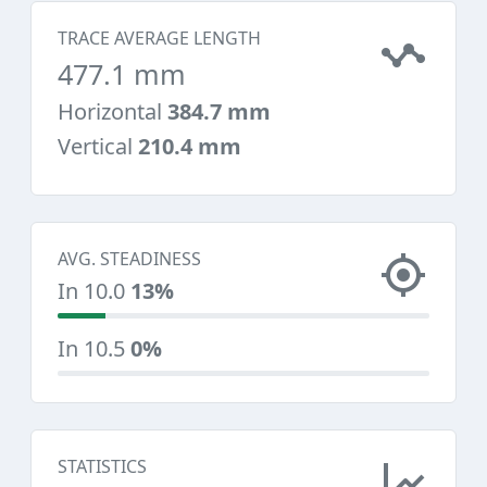
TRACE AVERAGE LENGTH
477.1 mm
Horizontal
384.7 mm
Vertical
210.4 mm
AVG. STEADINESS
In 10.0
13%
In 10.5
0%
STATISTICS