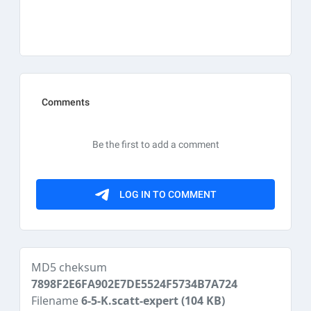
MD5 cheksum
7898F2E6FA902E7DE5524F5734B7A724
Filename
6-5-K.scatt-expert
(104 KB)