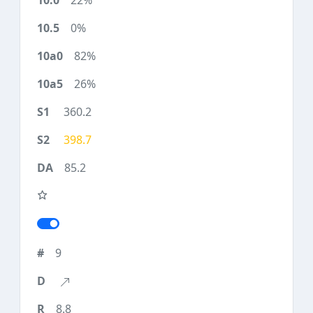
22%
0%
82%
26%
360.2
398.7
85.2
9
8.8