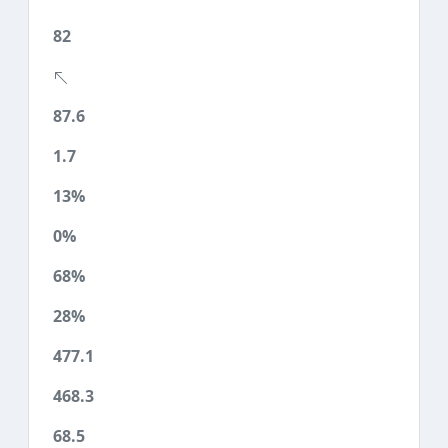
82
87.6
1.7
13%
0%
68%
28%
477.1
468.3
68.5