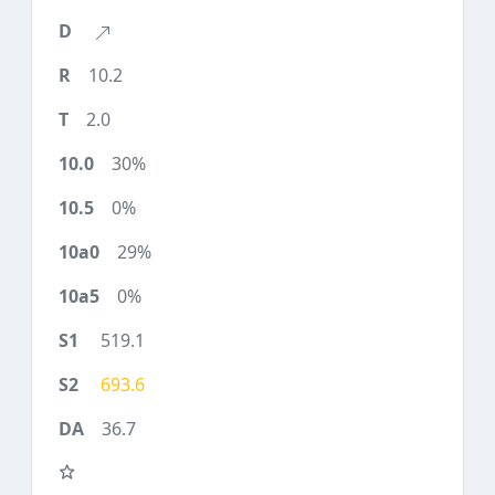
10.2
2.0
30%
0%
29%
0%
519.1
693.6
36.7