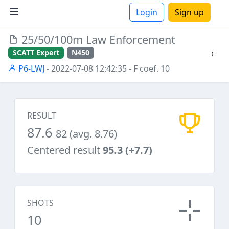
Login
Sign up
25/50/100m Law Enforcement
ions
SCATT Expert
N450
P6-LWJ
- 2022-07-08 12:42:35
- F coef. 10
RESULT
87.6
82 (avg. 8.76)
Centered result
95.3 (+7.7)
SHOTS
10