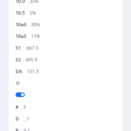
35%
5%
30%
17%
667.9
465.9
151.3
3
9.1