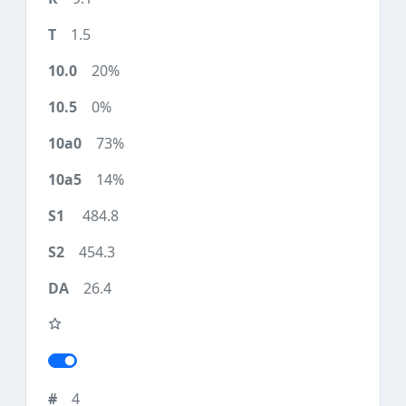
1.5
20%
0%
73%
14%
484.8
454.3
26.4
4