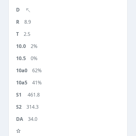
8.9
2.5
2%
0%
62%
41%
461.8
314.3
34.0