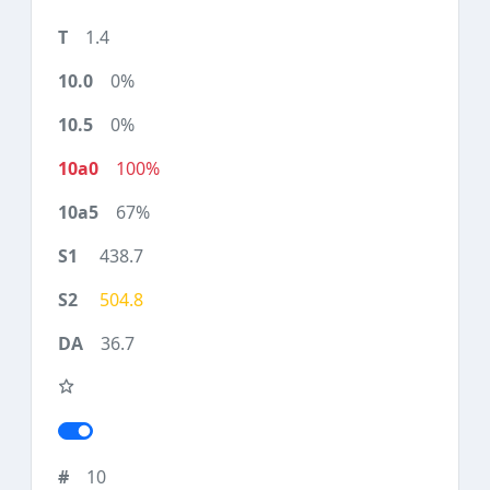
1.4
0%
0%
100%
67%
438.7
504.8
36.7
10