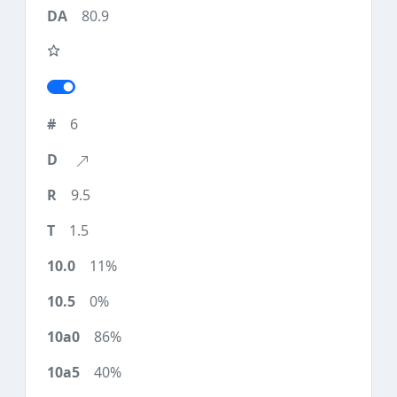
80.9
6
9.5
1.5
11%
0%
86%
40%