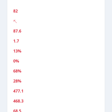
82
87.6
1.7
13%
0%
68%
28%
477.1
468.3
68.5