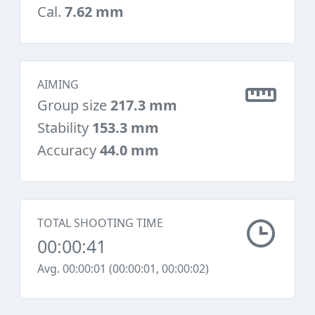
Cal.
7.62 mm
AIMING
Group size
217.3 mm
Stability
153.3 mm
Accuracy
44.0 mm
TOTAL SHOOTING TIME
00:00:41
Avg. 00:00:01 (00:00:01, 00:00:02)