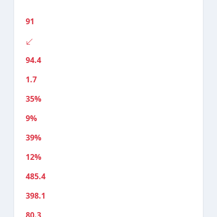
91
94.4
1.7
35%
9%
39%
12%
485.4
398.1
80.3