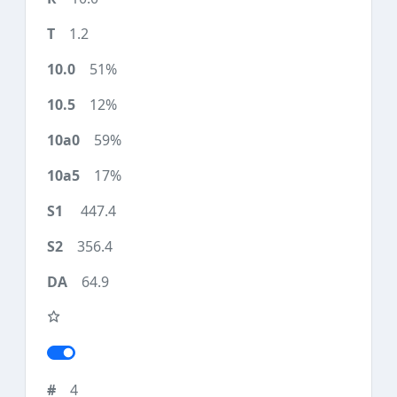
1.2
51%
12%
59%
17%
447.4
356.4
64.9
4