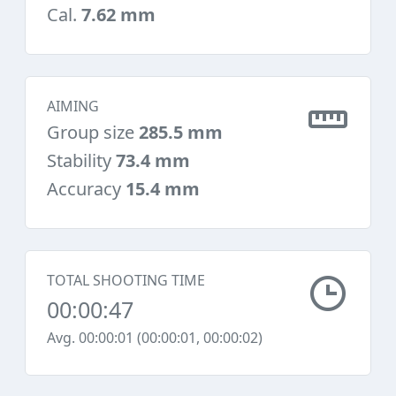
Cal.
7.62 mm
AIMING
Group size
285.5 mm
Stability
73.4 mm
Accuracy
15.4 mm
TOTAL SHOOTING TIME
00:00:47
Avg. 00:00:01 (00:00:01, 00:00:02)