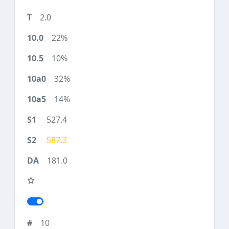
2.0
22%
10%
32%
14%
527.4
587.2
181.0
10