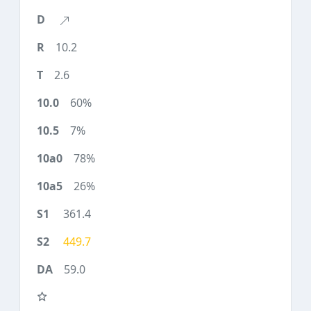
10.2
2.6
60%
7%
78%
26%
361.4
449.7
59.0