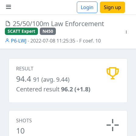
Login
Sign up
25/50/100m Law Enforcement
ions
SCATT Expert
N450
P6-LWJ
- 2022-07-08 11:25:35
- F coef. 10
RESULT
94.4
91 (avg. 9.44)
Centered result
96.2 (+1.8)
SHOTS
10