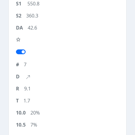
550.8
360.3
42.6
7
9.1
1.7
20%
7%