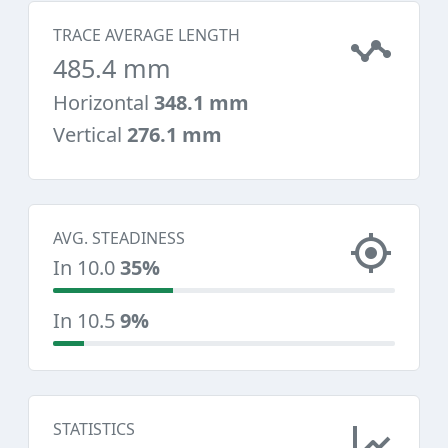
TRACE AVERAGE LENGTH
485.4 mm
Horizontal
348.1 mm
Vertical
276.1 mm
AVG. STEADINESS
In 10.0
35%
In 10.5
9%
STATISTICS