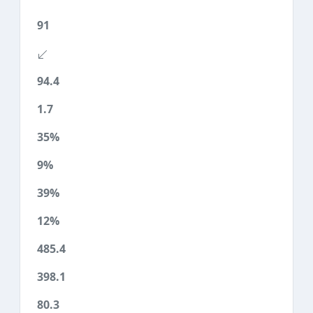
91
94.4
1.7
35%
9%
39%
12%
485.4
398.1
80.3