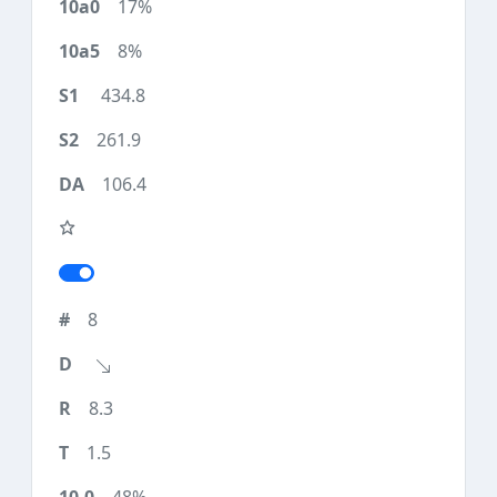
17%
8%
434.8
261.9
106.4
8
8.3
1.5