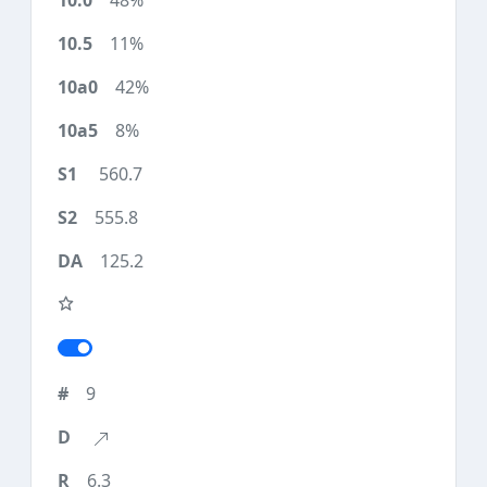
48%
11%
42%
8%
560.7
555.8
125.2
9
6.3