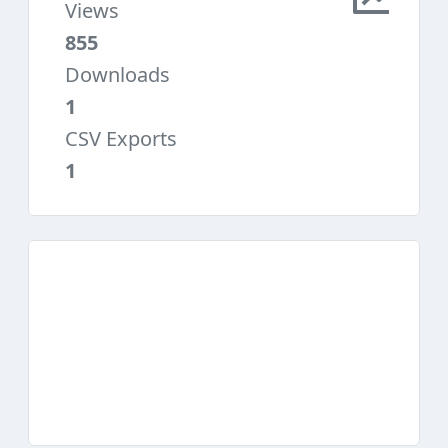
Views
855
Downloads
1
CSV Exports
1