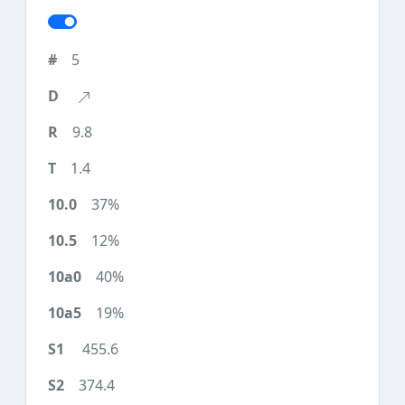
5
9.8
1.4
37%
12%
40%
19%
455.6
374.4