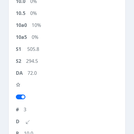
0%
0%
10%
0%
505.8
294.5
72.0
3
10.0