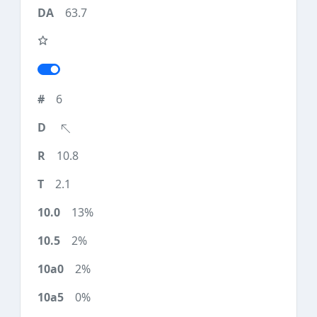
63.7
6
10.8
2.1
13%
2%
2%
0%