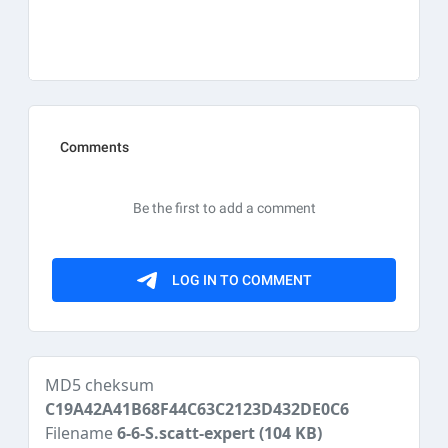
MD5 cheksum
C19A42A41B68F44C63C2123D432DE0C6
Filename
6-6-S.scatt-expert
(104 KB)