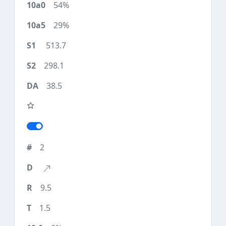
54%
29%
513.7
298.1
38.5
2
9.5
1.5