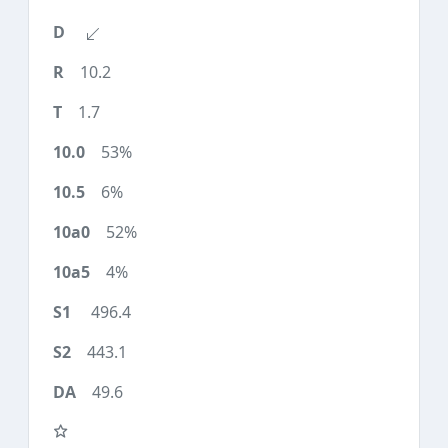
10.2
1.7
53%
6%
52%
4%
496.4
443.1
49.6