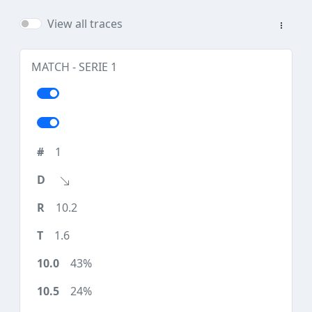
View all traces
MATCH - SERIE 1
1
10.2
1.6
43%
24%