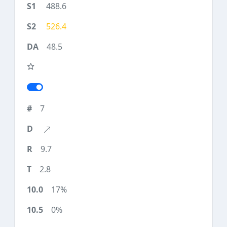
488.6
526.4
48.5
7
9.7
2.8
17%
0%