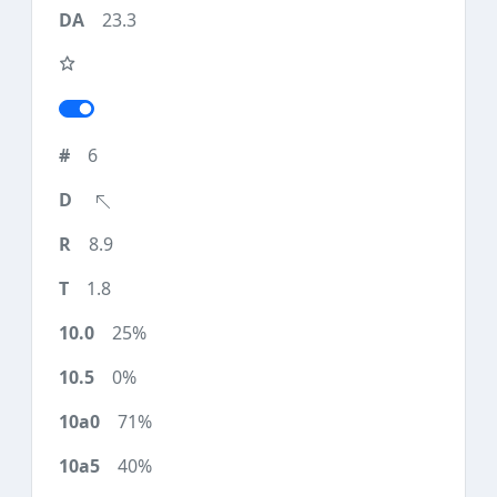
23.3
6
8.9
1.8
25%
0%
71%
40%