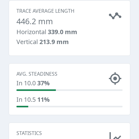
TRACE AVERAGE LENGTH
446.2 mm
Horizontal
339.0 mm
Vertical
213.9 mm
AVG. STEADINESS
In 10.0
37%
In 10.5
11%
STATISTICS