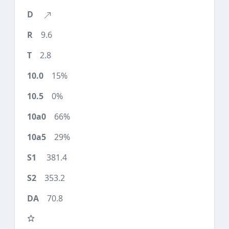
9.6
2.8
15%
0%
66%
29%
381.4
353.2
70.8