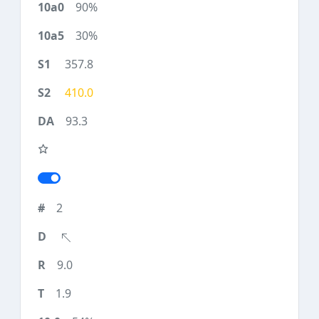
90%
30%
357.8
410.0
93.3
2
9.0
1.9