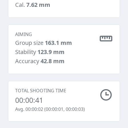
Cal.
7.62 mm
AIMING
Group size
163.1 mm
Stability
123.9 mm
Accuracy
42.8 mm
TOTAL SHOOTING TIME
00:00:41
Avg. 00:00:02 (00:00:01, 00:00:03)