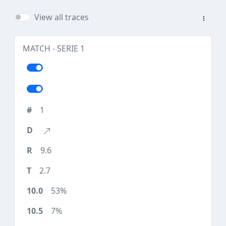
View all traces
MATCH - SERIE 1
1
9.6
2.7
53%
7%