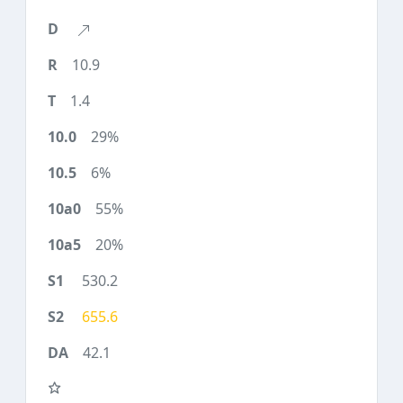
10.9
1.4
29%
6%
55%
20%
530.2
655.6
42.1