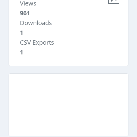
Views
961
Downloads
1
CSV Exports
1