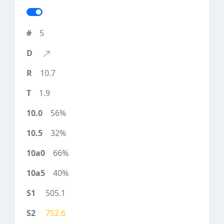
5
10.7
1.9
56%
32%
66%
40%
505.1
752.6