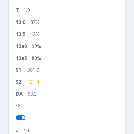
1.9
87%
42%
99%
80%
381.0
421.4
68.3
10