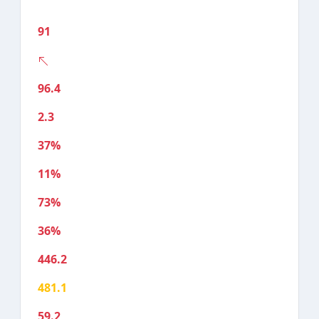
91
96.4
2.3
37%
11%
73%
36%
446.2
481.1
59.2