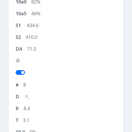
82%
46%
434.6
410.0
71.0
8
8.4
3.1