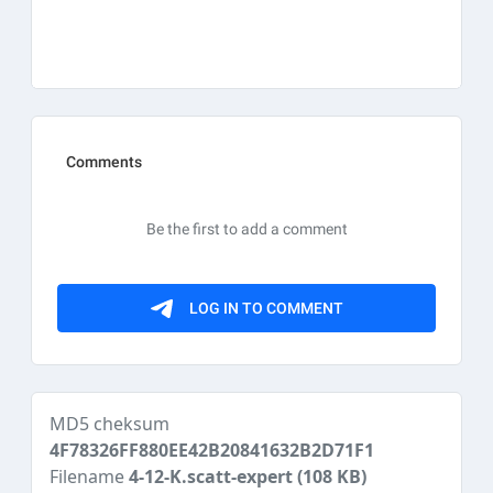
MD5 cheksum
4F78326FF880EE42B20841632B2D71F1
Filename
4-12-K.scatt-expert
(108 KB)