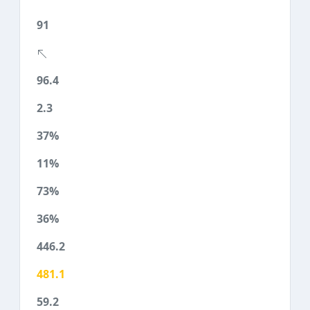
91
96.4
2.3
37%
11%
73%
36%
446.2
481.1
59.2