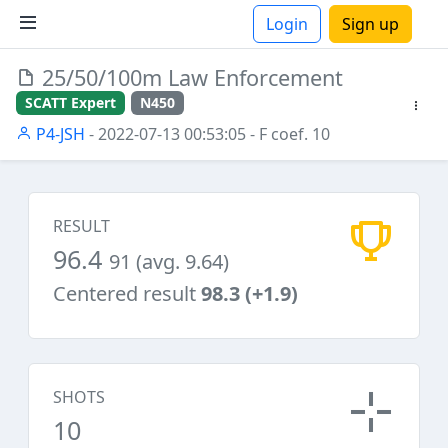
Login
Sign up
25/50/100m Law Enforcement
ions
SCATT Expert
N450
P4-JSH
- 2022-07-13 00:53:05
- F coef. 10
RESULT
96.4
91 (avg. 9.64)
Centered result
98.3 (+1.9)
SHOTS
10