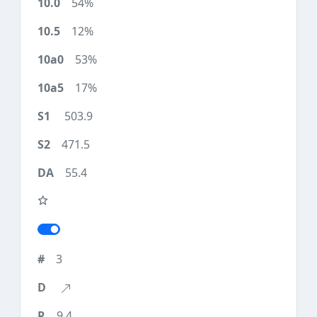
54%
12%
53%
17%
503.9
471.5
55.4
3
9.4