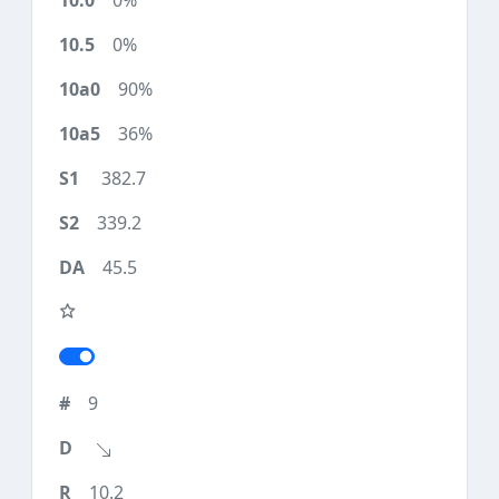
0%
0%
90%
36%
382.7
339.2
45.5
9
10.2