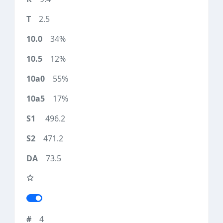
2.5
34%
12%
55%
17%
496.2
471.2
73.5
4