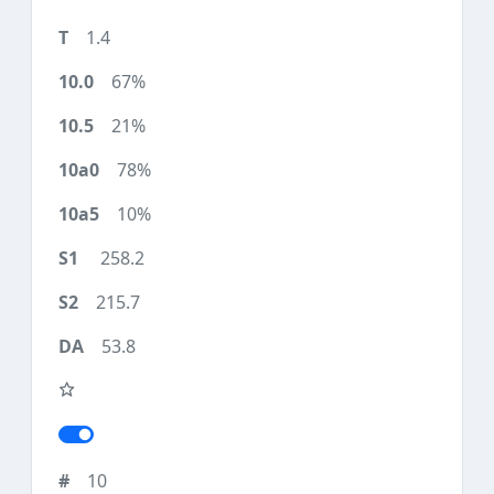
1.4
67%
21%
78%
10%
258.2
215.7
53.8
10