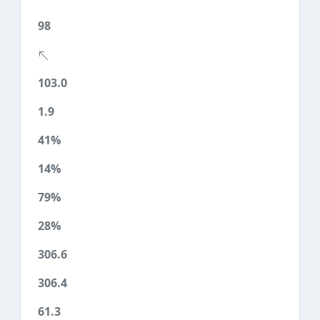
98
103.0
1.9
41%
14%
79%
28%
306.6
306.4
61.3