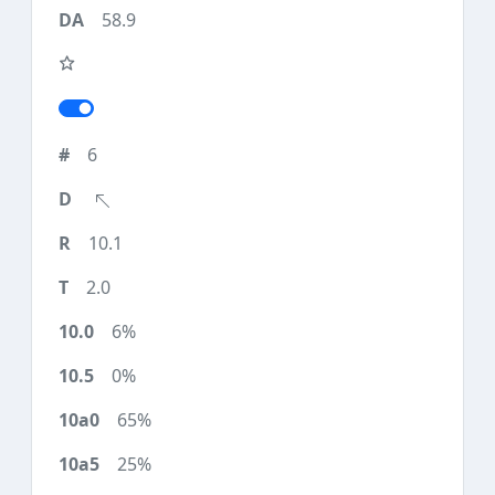
58.9
6
10.1
2.0
6%
0%
65%
25%