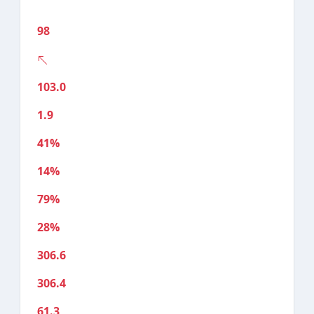
98
103.0
1.9
41%
14%
79%
28%
306.6
306.4
61.3