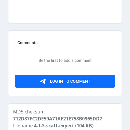
MD5 cheksum
712D87FC2DE59A71AF21E758B0965DD7
Filename
4-1-S.scatt-expert
(104 KB)