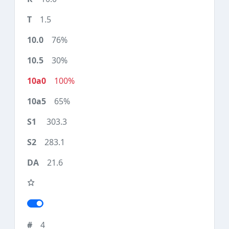
1.5
76%
30%
100%
65%
303.3
283.1
21.6
4