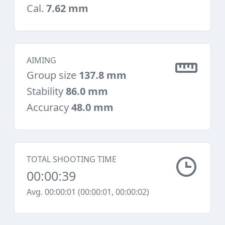
Cal.
7.62 mm
AIMING
Group size
137.8 mm
Stability
86.0 mm
Accuracy
48.0 mm
TOTAL SHOOTING TIME
00:00:39
Avg. 00:00:01 (00:00:01, 00:00:02)