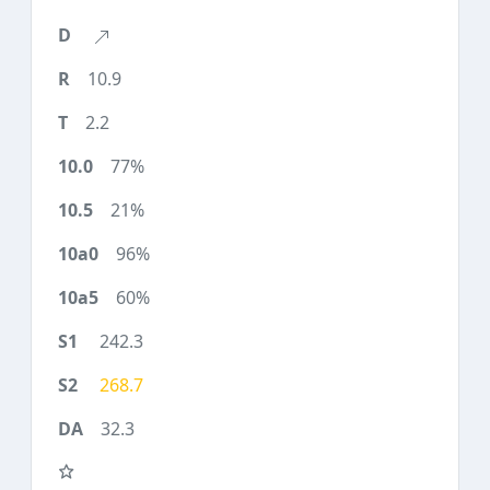
10.9
2.2
77%
21%
96%
60%
242.3
268.7
32.3