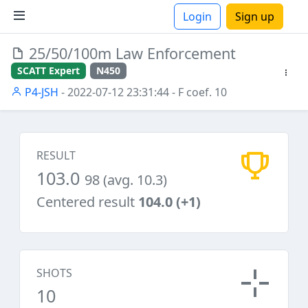
Login
Sign up
25/50/100m Law Enforcement
ions
SCATT Expert
N450
P4-JSH
- 2022-07-12 23:31:44
- F coef. 10
RESULT
103.0
98 (avg. 10.3)
Centered result
104.0 (+1)
SHOTS
10