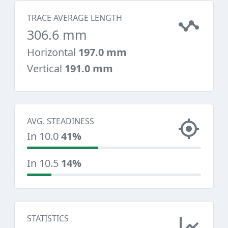
TRACE AVERAGE LENGTH
306.6 mm
Horizontal
197.0 mm
Vertical
191.0 mm
AVG. STEADINESS
In 10.0
41%
In 10.5
14%
STATISTICS