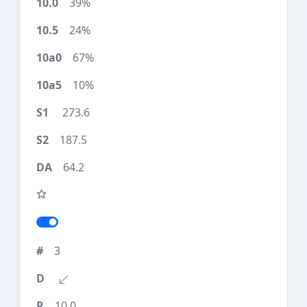
39%
24%
67%
10%
273.6
187.5
64.2
3
10.0