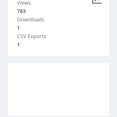
Views
783
Downloads
1
CSV Exports
1