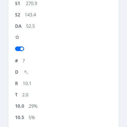
270.9
143.4
52.5
7
10.1
2.0
29%
5%