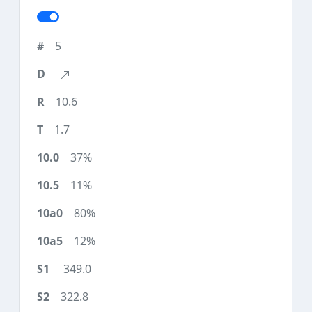
5
10.6
1.7
37%
11%
80%
12%
349.0
322.8