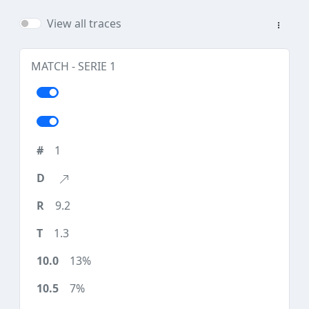
View all traces
MATCH - SERIE 1
1
9.2
1.3
13%
7%