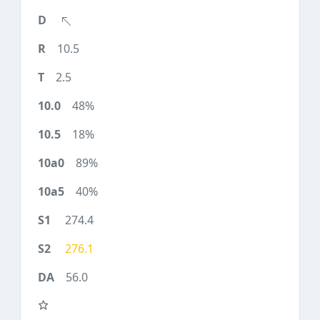
10.5
2.5
48%
18%
89%
40%
274.4
276.1
56.0