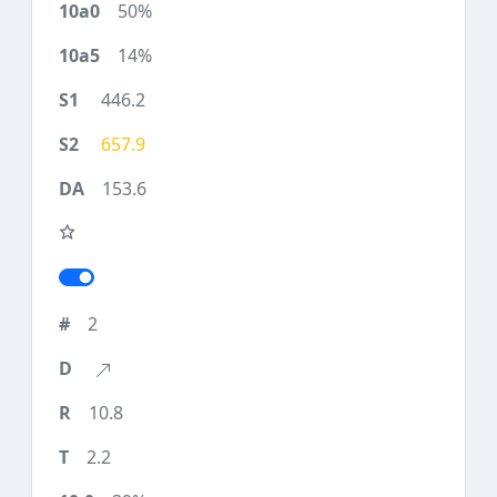
50%
14%
446.2
657.9
153.6
2
10.8
2.2