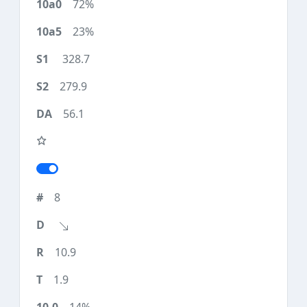
72%
23%
328.7
279.9
56.1
8
10.9
1.9