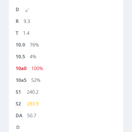
9.3
1.4
76%
4%
100%
52%
240.2
283.9
50.7