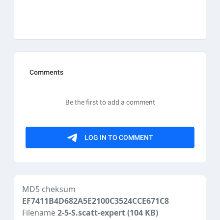
MD5 cheksum
EF7411B4D682A5E2100C3524CCE671C8
Filename
2-5-S.scatt-expert
(104 KB)