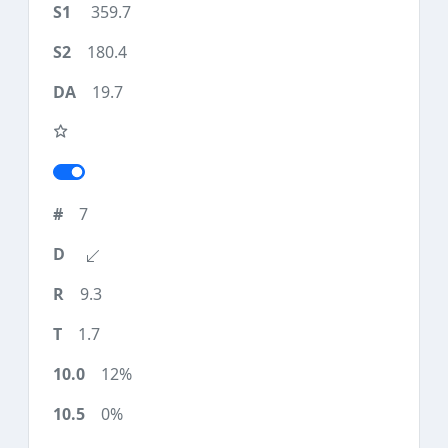
359.7
180.4
19.7
7
9.3
1.7
12%
0%