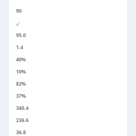
90
95.0
1.4
40%
10%
82%
37%
340.4
236.6
36.8