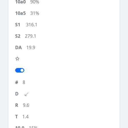
90%
31%
316.1
279.1
19.9
8
9.6
1.4