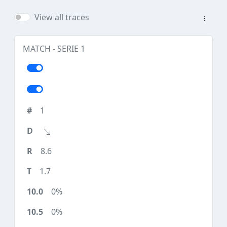
View all traces
MATCH - SERIE 1
1
8.6
1.7
0%
0%