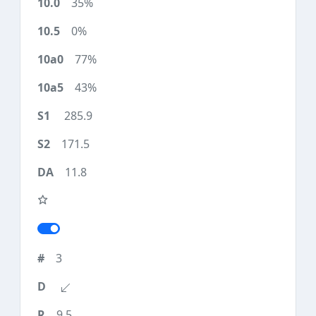
35%
0%
77%
43%
285.9
171.5
11.8
3
9.5