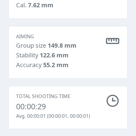
Cal.
7.62 mm
AIMING
Group size
149.8 mm
Stability
122.6 mm
Accuracy
55.2 mm
TOTAL SHOOTING TIME
00:00:29
Avg. 00:00:01 (00:00:01, 00:00:01)