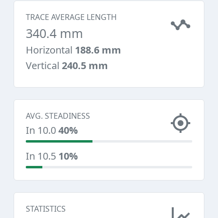
TRACE AVERAGE LENGTH
340.4 mm
Horizontal
188.6 mm
Vertical
240.5 mm
AVG. STEADINESS
In 10.0
40%
In 10.5
10%
STATISTICS