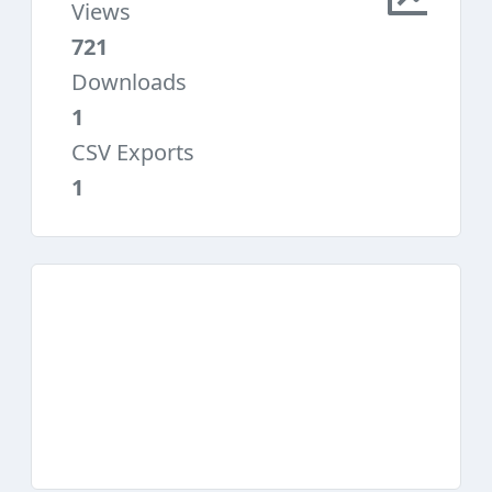
Views
721
Downloads
1
CSV Exports
1