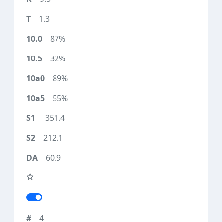
1.3
87%
32%
89%
55%
351.4
212.1
60.9
4