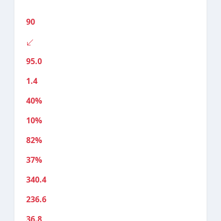
90
95.0
1.4
40%
10%
82%
37%
340.4
236.6
36.8