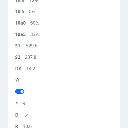
15%
0%
60%
33%
529.6
237.8
14.2
9
10.6