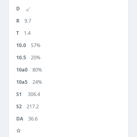
9.7
1.4
57%
20%
80%
24%
306.4
217.2
36.6