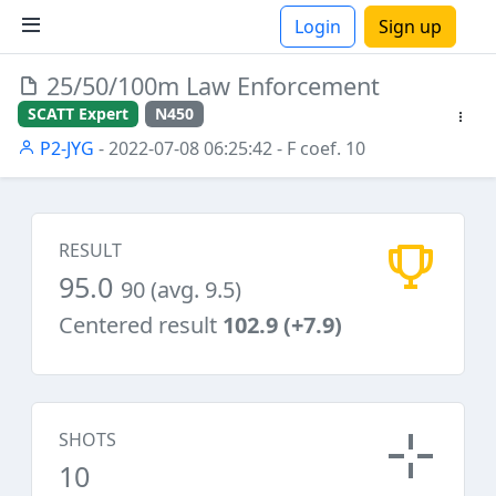
Login
Sign up
25/50/100m Law Enforcement
ions
SCATT Expert
N450
P2-JYG
- 2022-07-08 06:25:42
- F coef. 10
RESULT
95.0
90 (avg. 9.5)
Centered result
102.9 (+7.9)
SHOTS
10