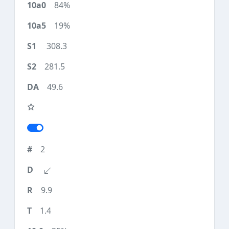
84%
19%
308.3
281.5
49.6
2
9.9
1.4