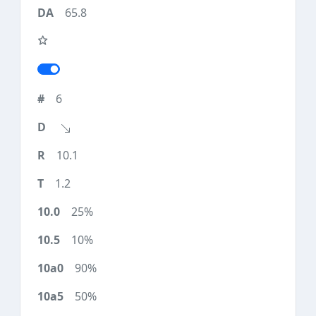
65.8
6
10.1
1.2
25%
10%
90%
50%