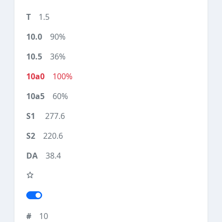
1.5
90%
36%
100%
60%
277.6
220.6
38.4
10