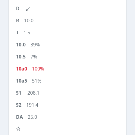
10.0
1.5
39%
7%
100%
51%
208.1
191.4
25.0