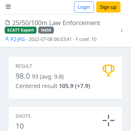
Login
Sign up
25/50/100m Law Enforcement
ions
SCATT Expert
N450
P2-JYG
- 2022-07-08 06:03:41
- F coef. 10
RESULT
98.0
93 (avg. 9.8)
Centered result
105.9 (+7.9)
SHOTS
10