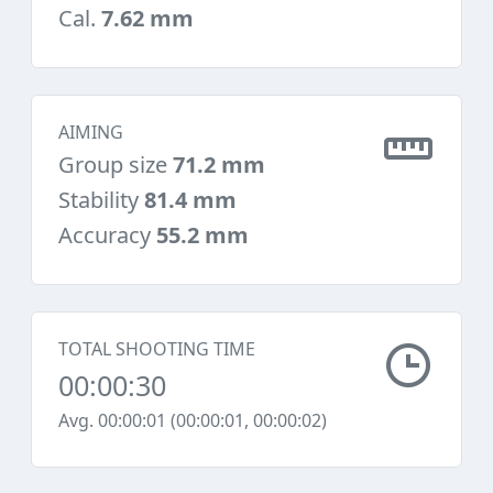
Cal.
7.62 mm
AIMING
Group size
71.2 mm
Stability
81.4 mm
Accuracy
55.2 mm
TOTAL SHOOTING TIME
00:00:30
Avg. 00:00:01 (00:00:01, 00:00:02)