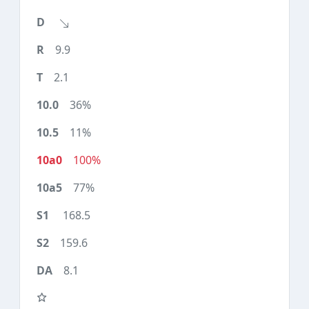
9.9
2.1
36%
11%
100%
77%
168.5
159.6
8.1