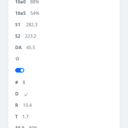
88%
54%
282.3
223.2
45.5
8
10.4
1.7