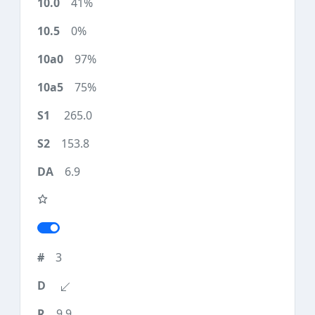
41%
0%
97%
75%
265.0
153.8
6.9
3
9.9