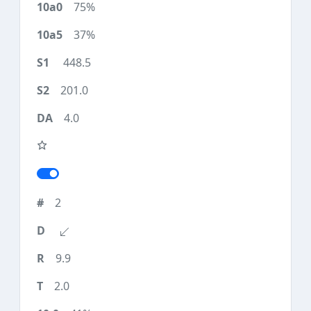
75%
37%
448.5
201.0
4.0
2
9.9
2.0