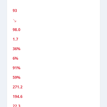
93
98.0
1.7
36%
6%
91%
59%
271.2
194.6
22.3