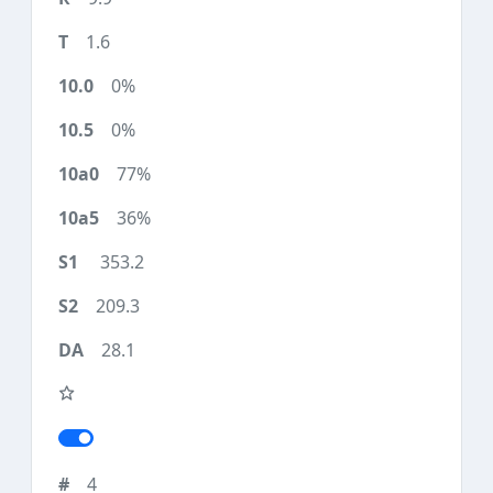
1.6
0%
0%
77%
36%
353.2
209.3
28.1
4