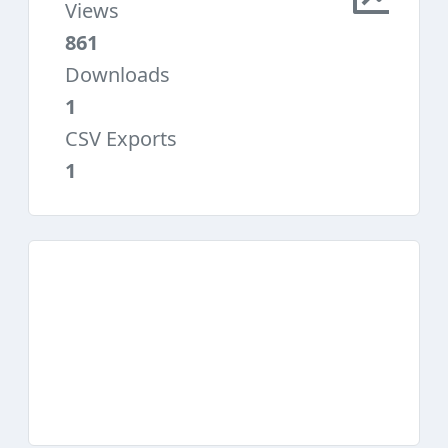
Views
861
Downloads
1
CSV Exports
1