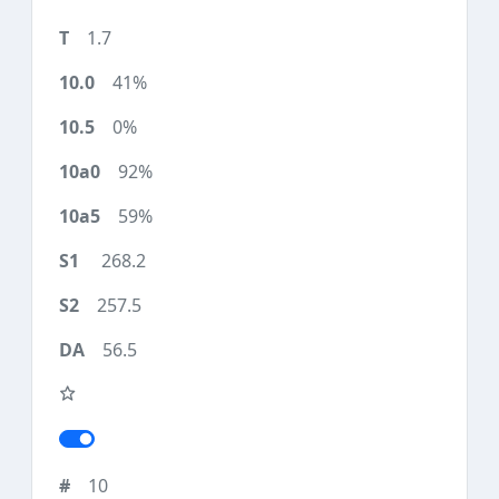
1.7
41%
0%
92%
59%
268.2
257.5
56.5
10