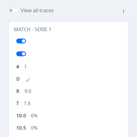
View all traces
MATCH - SERIE 1
1
9.0
1.6
6%
0%