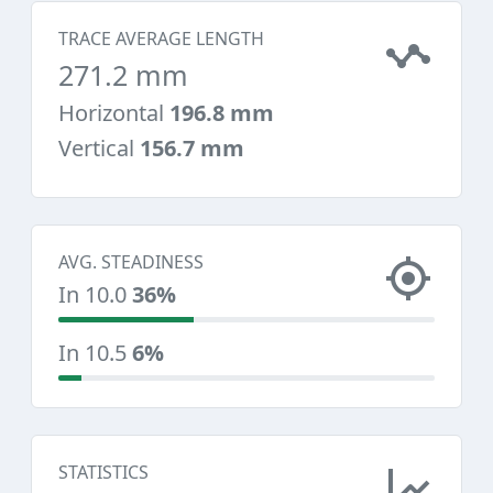
TRACE AVERAGE LENGTH
271.2 mm
Horizontal
196.8 mm
Vertical
156.7 mm
AVG. STEADINESS
In 10.0
36%
In 10.5
6%
STATISTICS