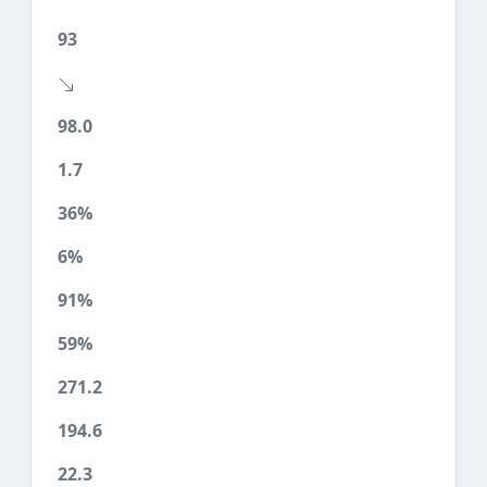
93
98.0
1.7
36%
6%
91%
59%
271.2
194.6
22.3