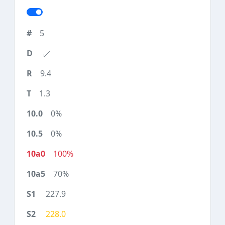
5
9.4
1.3
0%
0%
100%
70%
227.9
228.0