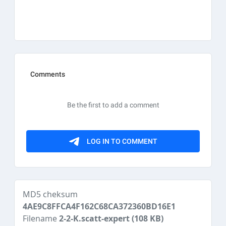
MD5 cheksum
4AE9C8FFCA4F162C68CA372360BD16E1
Filename
2-2-K.scatt-expert
(108 KB)