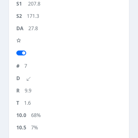
207.8
171.3
27.8
7
9.9
1.6
68%
7%