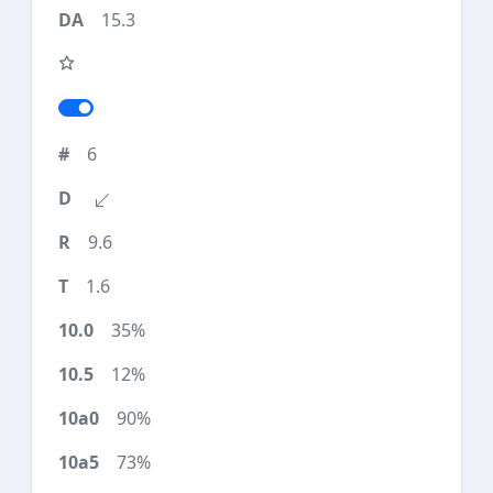
15.3
6
9.6
1.6
35%
12%
90%
73%