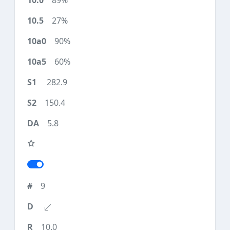
89%
27%
90%
60%
282.9
150.4
5.8
9
10.0