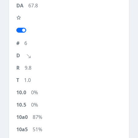
67.8
6
9.8
1.0
0%
0%
87%
51%