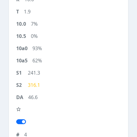
1.9
7%
0%
93%
62%
241.3
316.1
46.6
4