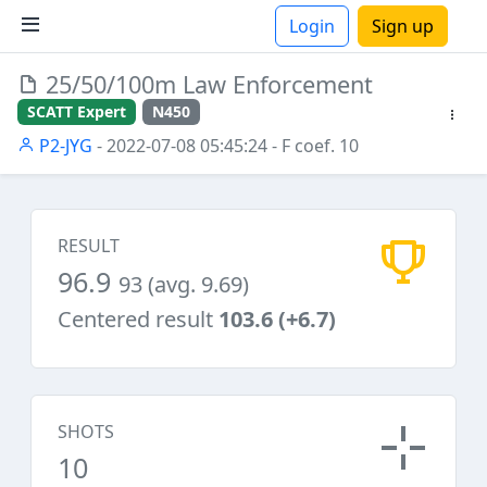
Login
Sign up
25/50/100m Law Enforcement
ions
SCATT Expert
N450
P2-JYG
- 2022-07-08 05:45:24
- F coef. 10
RESULT
96.9
93 (avg. 9.69)
Centered result
103.6 (+6.7)
SHOTS
10