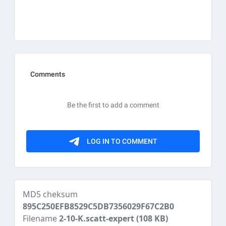
MD5 cheksum
895C250EFB8529C5DB7356029F67C2B0
Filename
2-10-K.scatt-expert
(108 KB)