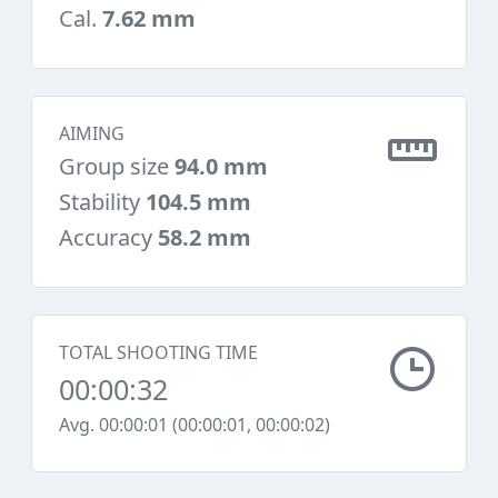
Cal.
7.62 mm
AIMING
Group size
94.0 mm
Stability
104.5 mm
Accuracy
58.2 mm
TOTAL SHOOTING TIME
00:00:32
Avg. 00:00:01 (00:00:01, 00:00:02)