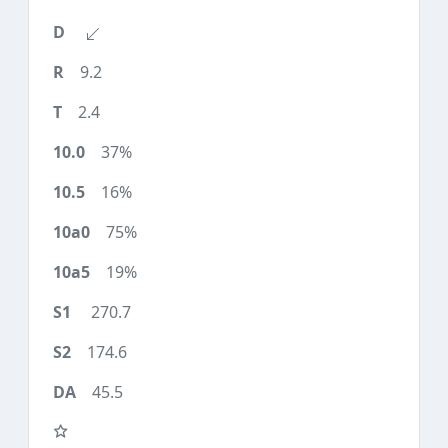
9.2
2.4
37%
16%
75%
19%
270.7
174.6
45.5