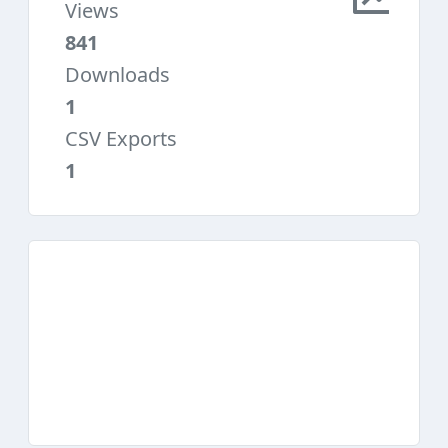
Views
841
Downloads
1
CSV Exports
1