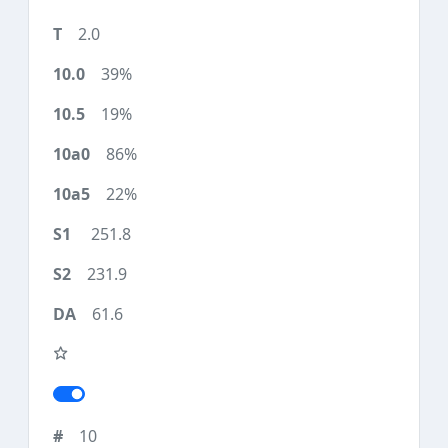
2.0
39%
19%
86%
22%
251.8
231.9
61.6
10