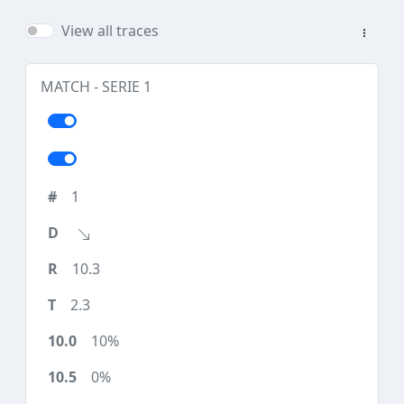
View all traces
MATCH - SERIE 1
1
10.3
2.3
10%
0%