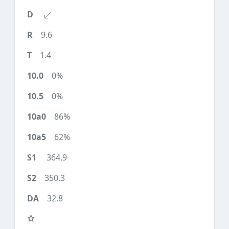
9.6
1.4
0%
0%
86%
62%
364.9
350.3
32.8