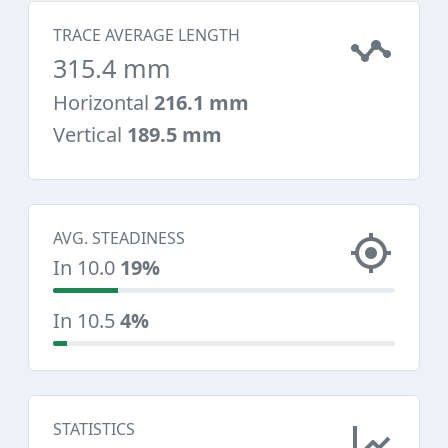
TRACE AVERAGE LENGTH
315.4 mm
Horizontal
216.1 mm
Vertical
189.5 mm
AVG. STEADINESS
In 10.0
19%
In 10.5
4%
STATISTICS