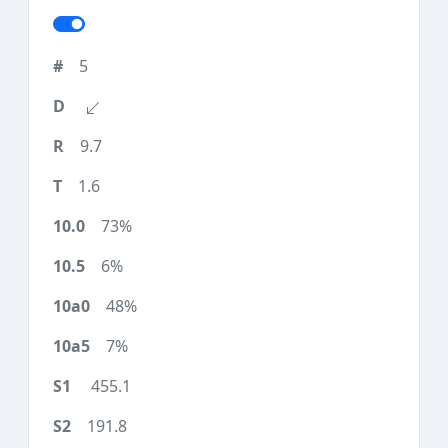
5
9.7
1.6
73%
6%
48%
7%
455.1
191.8