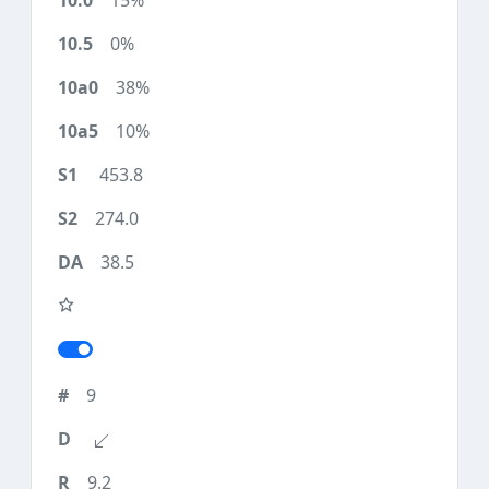
15%
0%
38%
10%
453.8
274.0
38.5
9
9.2