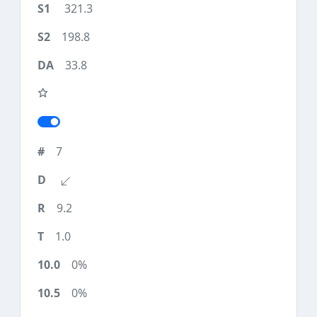
321.3
198.8
33.8
7
9.2
1.0
0%
0%