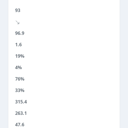
93
96.9
1.6
19%
4%
76%
33%
315.4
263.1
47.6