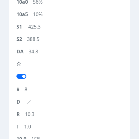
56%
10%
425.3
388.5
34.8
8
10.3
1.0