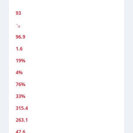
93
96.9
1.6
19%
4%
76%
33%
315.4
263.1
47.6