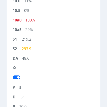
11%
0%
100%
29%
219.2
293.9
48.6
3
10.0