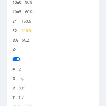
90%
60%
150.6
210.9
66.2
2
9.6
1.7