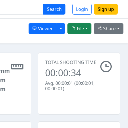
Search
Login
Sign up
Toggle Dropdown
Viewer
File
Share
TOTAL SHOOTING TIME
00:00:34
 mm
mm
Avg. 00:00:01 (00:00:01,
mm
00:00:01)