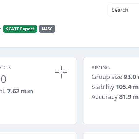
t
SCATT Expert
N450
HOTS
AIMING
10
Group size
93.0
Stability
105.4 
al.
7.62 mm
Accuracy
81.9 