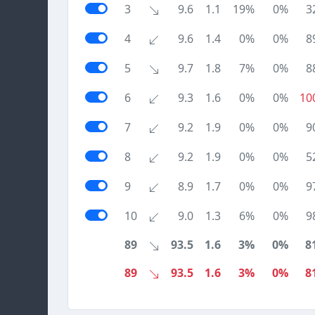
3
9.6
1.1
19%
0%
3
4
9.6
1.4
0%
0%
8
5
9.7
1.8
7%
0%
8
6
9.3
1.6
0%
0%
10
7
9.2
1.9
0%
0%
9
8
9.2
1.9
0%
0%
5
9
8.9
1.7
0%
0%
9
10
9.0
1.3
6%
0%
9
89
93.5
1.6
3%
0%
8
89
93.5
1.6
3%
0%
8