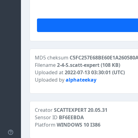
MD5 cheksum
C5FC257E68BE60E1A260580
Filename
2-4-S.scatt-expert
(108 KB)
Uploaded at
2022-07-13 03:30:01 (UTC)
Uploaded by
alphateekay
Creator
SCATTEXPERT 20.05.31
Sensor ID
BF6EEBDA
Platform
WINDOWS 10 I386
Help