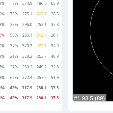
2%
8%
374.9
186.3
65.9
9%
73%
275.1
305.7
28.5
8%
38%
296.0
253.1
37.8
0%
59%
266.1
302.7
20.1
0%
37%
370.2
482.1
34.9
2%
21%
329.2
263.7
48.9
7%
27%
280.2
249.2
32.8
8%
67%
372.4
357.5
51.9
1%
42%
317.9
280.1
37.5
1%
42%
317.9
280.1
37.5