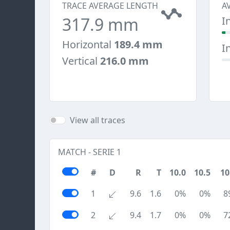
TRACE AVERAGE LENGTH
A
317.9 mm
I
Horizontal
189.4 mm
I
Vertical
216.0 mm
View all traces
MATCH - SERIE 1
#
D
R
T
10.0
10.5
10
1
9.6
1.6
0%
0%
8
2
9.4
1.7
0%
0%
7