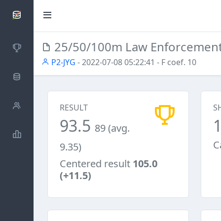
SCATTDB
25/50/100m Law Enforcemen
Competitions
P2-JYG
- 2022-07-08 05:22:41
- F coef. 10
Database
Shooters
RESULT
S
93.5
89 (avg.
Statistics
C
9.35)
Centered result
105.0
(+11.5)