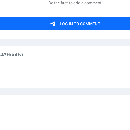
A0AFE6BFA