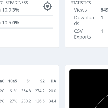
VG. STEADINESS
STATISTICS
n 10.0
3%
Views
84
Downloa
1
n 10.5
0%
ds
CSV
1
Exports
a0
10a5
S1
S2
DA
9%
61%
364.8
274.2
20.0
2%
27%
250.2
126.6
34.4