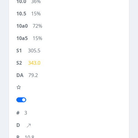
36%
15%
72%
15%
305.5
343.0
79.2
3
10.8