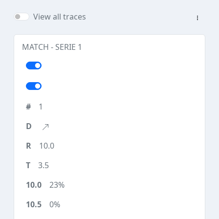
View all traces
MATCH - SERIE 1
1
10.0
3.5
23%
0%