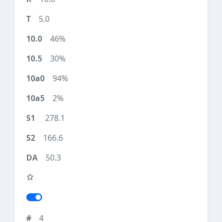
5.0
46%
30%
94%
2%
278.1
166.6
50.3
4