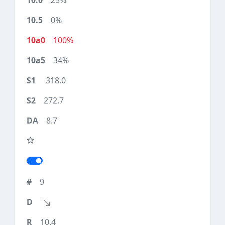
25%
0%
100%
34%
318.0
272.7
8.7
9
10.4