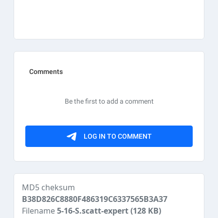
MD5 cheksum
B38D826C8880F486319C6337565B3A37
Filename
5-16-S.scatt-expert
(128 KB)