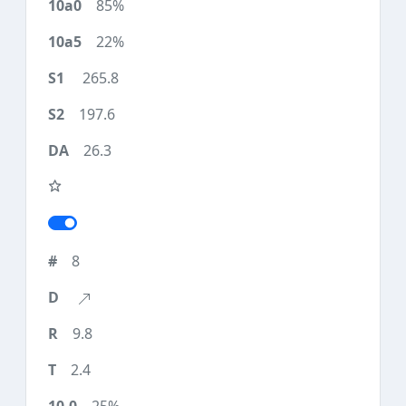
85%
22%
265.8
197.6
26.3
8
9.8
2.4