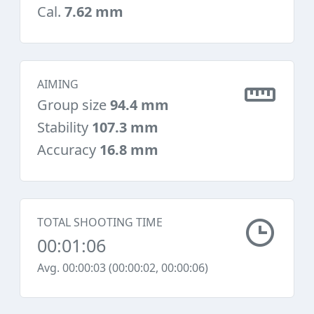
Cal.
7.62 mm
AIMING
Group size
94.4 mm
Stability
107.3 mm
Accuracy
16.8 mm
TOTAL SHOOTING TIME
00:01:06
Avg. 00:00:03 (00:00:02, 00:00:06)