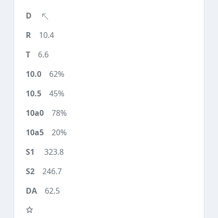
10.4
6.6
62%
45%
78%
20%
323.8
246.7
62.5