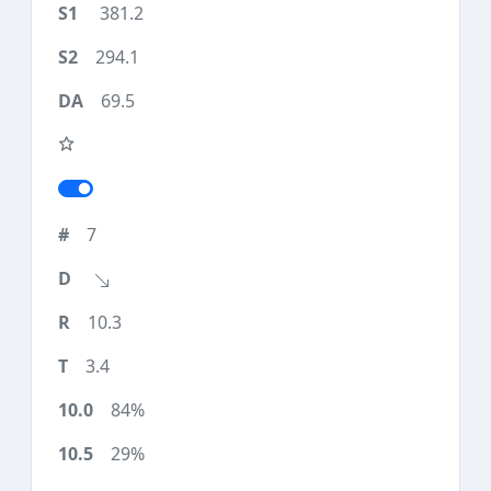
381.2
294.1
69.5
7
10.3
3.4
84%
29%