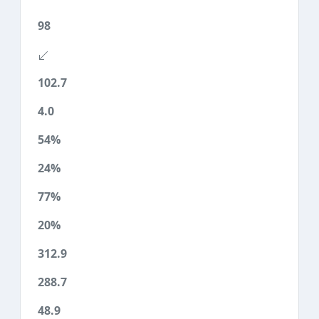
98
102.7
4.0
54%
24%
77%
20%
312.9
288.7
48.9