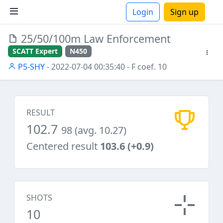
Login
Sign up
25/50/100m Law Enforcement
ions
SCATT Expert
N450
P5-SHY
- 2022-07-04 00:35:40
- F coef. 10
RESULT
102.7
98 (avg. 10.27)
Centered result
103.6 (+0.9)
SHOTS
10