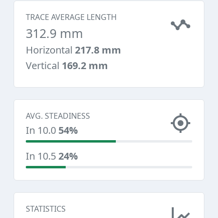
TRACE AVERAGE LENGTH
312.9 mm
Horizontal
217.8 mm
Vertical
169.2 mm
AVG. STEADINESS
In 10.0
54%
In 10.5
24%
STATISTICS