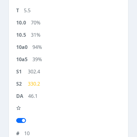
5.5
70%
31%
94%
39%
302.4
330.2
46.1
10