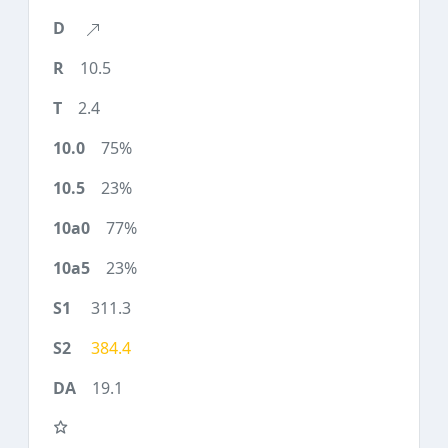
10.5
2.4
75%
23%
77%
23%
311.3
384.4
19.1