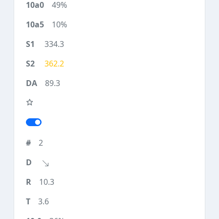
49%
10%
334.3
362.2
89.3
2
10.3
3.6