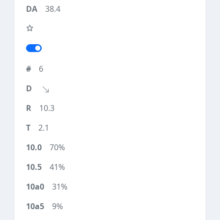
38.4
6
10.3
2.1
70%
41%
31%
9%