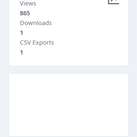
Views
865
Downloads
1
CSV Exports
1