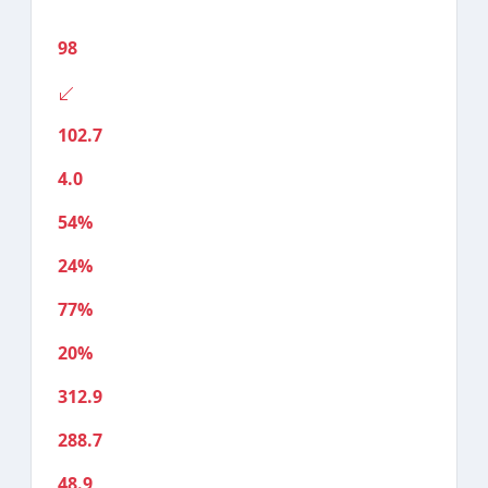
98
102.7
4.0
54%
24%
77%
20%
312.9
288.7
48.9