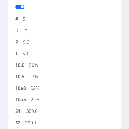
5
9.9
5.1
50%
27%
92%
22%
309.0
289.1