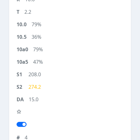
2.2
79%
36%
79%
47%
208.0
274.2
15.0
4