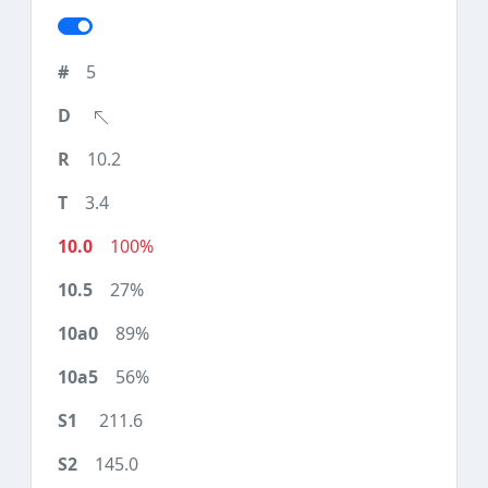
5
10.2
3.4
100%
27%
89%
56%
211.6
145.0