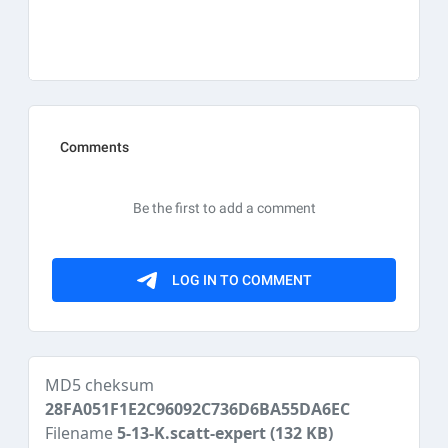
MD5 cheksum
28FA051F1E2C96092C736D6BA55DA6EC
Filename
5-13-K.scatt-expert
(132 KB)