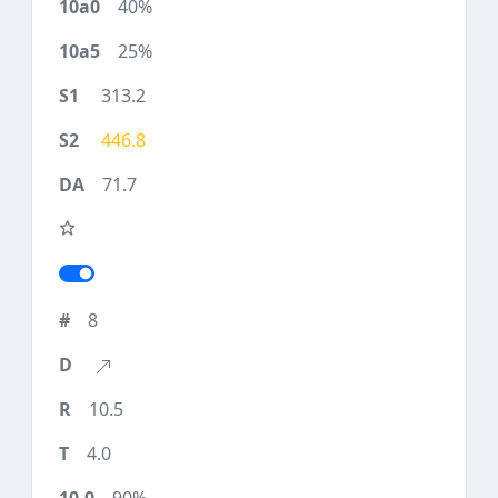
40%
25%
313.2
446.8
71.7
8
10.5
4.0