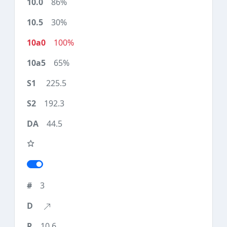
86%
30%
100%
65%
225.5
192.3
44.5
3
10.6