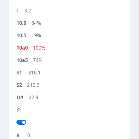
3.2
84%
19%
100%
74%
316.1
210.2
22.9
10