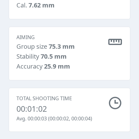
Cal.
7.62 mm
AIMING
Group size
75.3 mm
Stability
70.5 mm
Accuracy
25.9 mm
TOTAL SHOOTING TIME
00:01:02
Avg. 00:00:03 (00:00:02, 00:00:04)