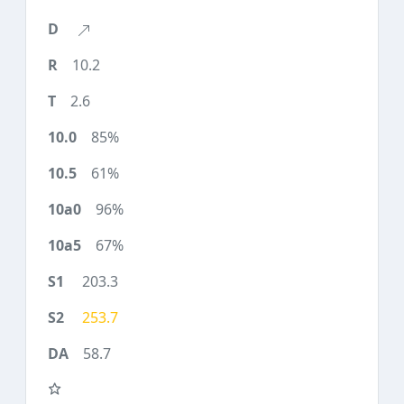
10.2
2.6
85%
61%
96%
67%
203.3
253.7
58.7