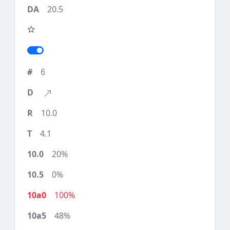
20.5
6
10.0
4.1
20%
0%
100%
48%