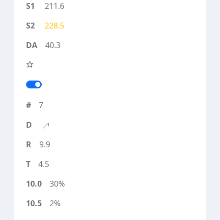
211.6
228.5
40.3
7
9.9
4.5
30%
2%