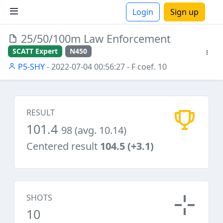
Login
Sign up
25/50/100m Law Enforcement
ions
SCATT Expert
N450
P5-SHY
- 2022-07-04 00:56:27
- F coef. 10
RESULT
101.4
98 (avg. 10.14)
Centered result
104.5 (+3.1)
SHOTS
10