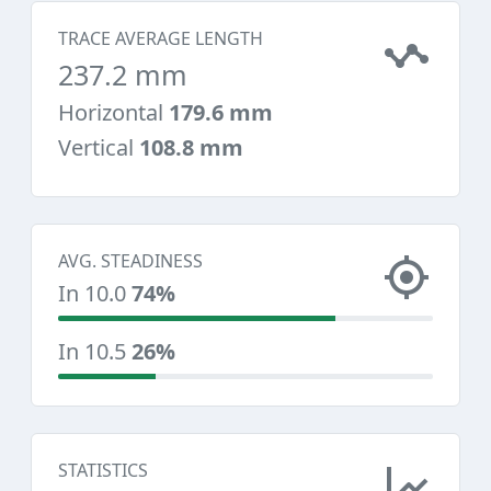
TRACE AVERAGE LENGTH
237.2 mm
Horizontal
179.6 mm
Vertical
108.8 mm
AVG. STEADINESS
In 10.0
74%
In 10.5
26%
STATISTICS