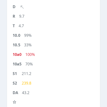
9.7
4.7
99%
33%
100%
70%
211.2
239.8
43.2