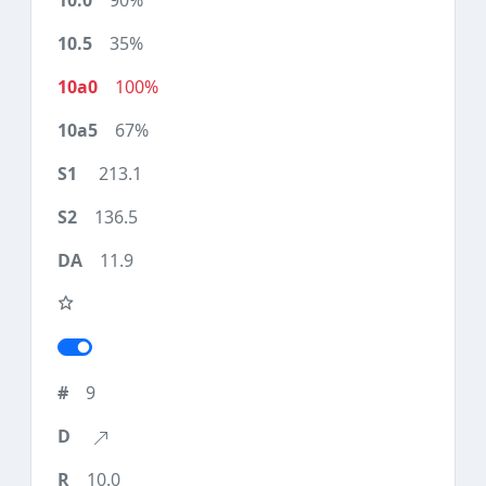
90%
35%
100%
67%
213.1
136.5
11.9
9
10.0