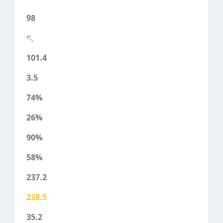
98
101.4
3.5
74%
26%
90%
58%
237.2
238.5
35.2