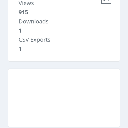
Views
915
Downloads
1
CSV Exports
1