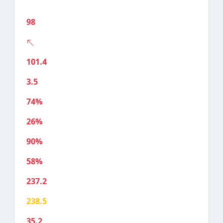
98
101.4
3.5
74%
26%
90%
58%
237.2
238.5
35.2