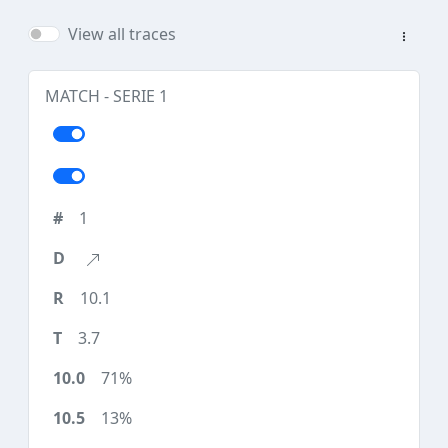
View all traces
MATCH - SERIE 1
1
10.1
3.7
71%
13%