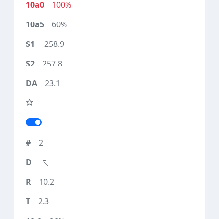
100%
60%
258.9
257.8
23.1
2
10.2
2.3