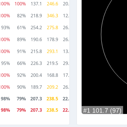
100%
100%
137.1
246.6
20.1
100%
82%
218.9
346.3
12.7
93%
61%
254.2
275.8
26.1
100%
89%
190.6
178.9
26.6
100%
91%
215.8
293.1
13.6
95%
66%
226.3
219.5
29.9
100%
92%
200.4
168.8
17.5
100%
90%
189.7
209.2
26.7
98%
79%
207.3
238.5
22.3
98%
79%
207.3
238.5
22.3