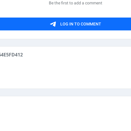
64E5FD412