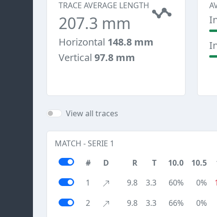
TRACE AVERAGE LENGTH
A
207.3 mm
I
Horizontal
148.8 mm
I
Vertical
97.8 mm
View all traces
MATCH - SERIE 1
#
D
R
T
10.0
10.5
1
9.8
3.3
60%
0%
2
9.8
3.3
66%
0%