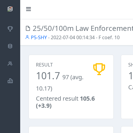
SCATTDB
25/50/100m Law Enforcemen
Competitions
P5-SHY
- 2022-07-04 00:14:34
- F coef. 10
Database
Shooters
RESULT
S
101.7
97 (avg.
Statistics
C
10.17)
Centered result
105.6
(+3.9)