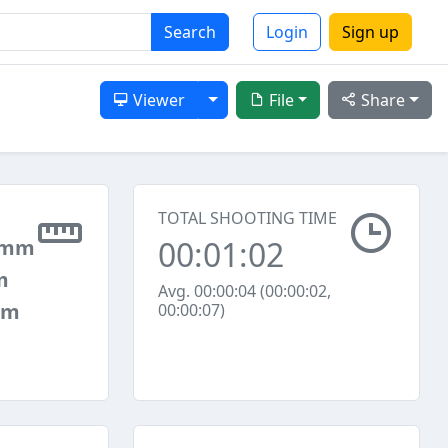
Search
Login
Sign up
Toggle Dropdown
Viewer
File
Share
TOTAL SHOOTING TIME
00:01:02
 mm
m
Avg. 00:00:04 (00:00:02,
mm
00:00:07)