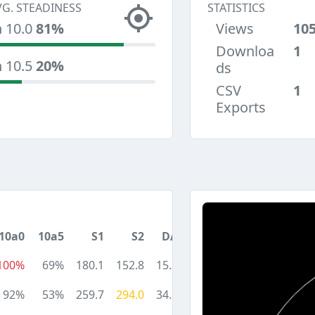
VG. STEADINESS
STATISTICS
n 10.0
81%
Views
10
Downloa
1
n 10.5
20%
ds
CSV
1
Exports
10a0
10a5
S1
S2
DA
100%
69%
180.1
152.8
15.3
92%
53%
259.7
294.0
34.5