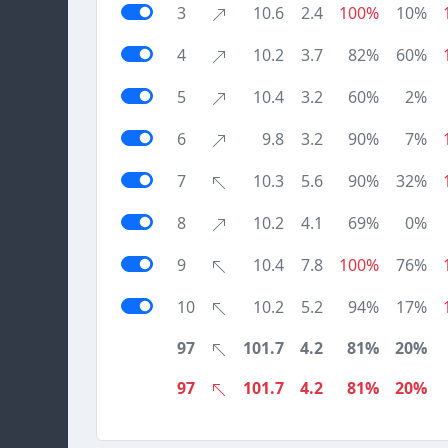
3
10.6
2.4
100%
10%
4
10.2
3.7
82%
60%
5
10.4
3.2
60%
2%
6
9.8
3.2
90%
7%
7
10.3
5.6
90%
32%
8
10.2
4.1
69%
0%
9
10.4
7.8
100%
76%
10
10.2
5.2
94%
17%
97
101.7
4.2
81%
20%
97
101.7
4.2
81%
20%