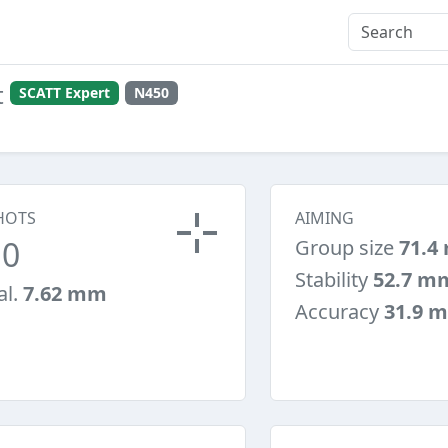
t
SCATT Expert
N450
HOTS
AIMING
10
Group size
71.4
Stability
52.7 m
al.
7.62 mm
Accuracy
31.9 