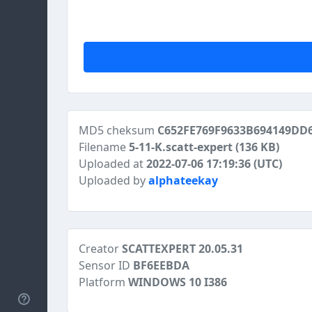
MD5 cheksum
C652FE769F9633B694149DD
Filename
5-11-K.scatt-expert
(136 KB)
Uploaded at
2022-07-06 17:19:36 (UTC)
Uploaded by
alphateekay
Creator
SCATTEXPERT 20.05.31
Sensor ID
BF6EEBDA
Platform
WINDOWS 10 I386
Help