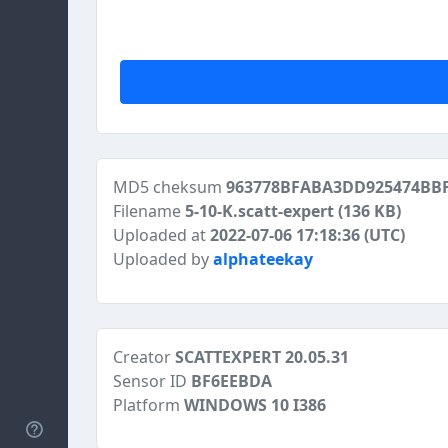
MD5 cheksum
963778BFABA3DD925474BBF
Filename
5-10-K.scatt-expert
(136 KB)
Uploaded at
2022-07-06 17:18:36 (UTC)
Uploaded by
alphateekay
Creator
SCATTEXPERT 20.05.31
Sensor ID
BF6EEBDA
Platform
WINDOWS 10 I386
Help