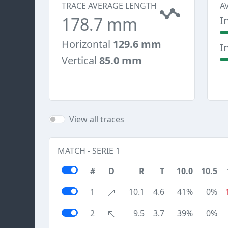
TRACE AVERAGE LENGTH
A
178.7 mm
I
Horizontal
129.6 mm
I
Vertical
85.0 mm
View all traces
MATCH - SERIE 1
#
D
R
T
10.0
10.5
1
10.1
4.6
41%
0%
2
9.5
3.7
39%
0%