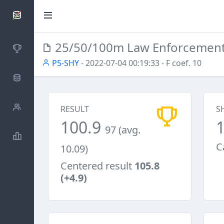
SCATTDB
25/50/100m Law Enforcemen
Competitions
P5-SHY
- 2022-07-04 00:19:33
- F coef. 10
Database
Shooters
RESULT
S
100.9
97 (avg.
Statistics
C
10.09)
Centered result
105.8
(+4.9)