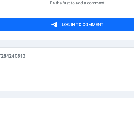
28424C813