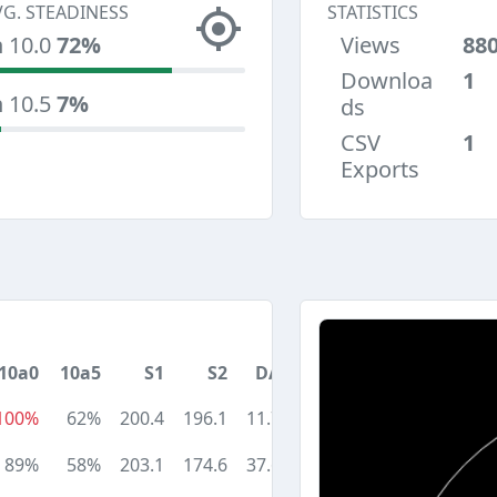
VG. STEADINESS
STATISTICS
n 10.0
72%
Views
88
Downloa
1
n 10.5
7%
ds
CSV
1
Exports
10a0
10a5
S1
S2
DA
100%
62%
200.4
196.1
11.7
89%
58%
203.1
174.6
37.6