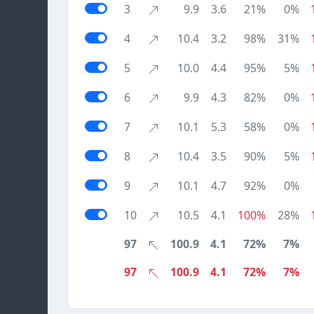
3
9.9
3.6
21%
0%
4
10.4
3.2
98%
31%
5
10.0
4.4
95%
5%
6
9.9
4.3
82%
0%
7
10.1
5.3
58%
0%
8
10.4
3.5
90%
5%
9
10.1
4.7
92%
0%
10
10.5
4.1
100%
28%
97
100.9
4.1
72%
7%
97
100.9
4.1
72%
7%