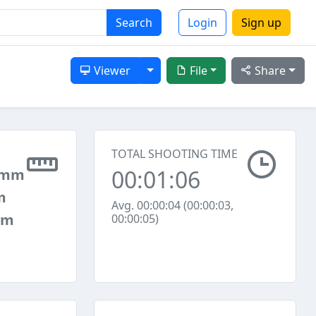
Search
Login
Sign up
Toggle Dropdown
Viewer
File
Share
TOTAL SHOOTING TIME
00:01:06
 mm
m
Avg. 00:00:04 (00:00:03,
mm
00:00:05)