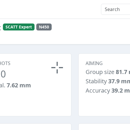
t
SCATT Expert
N450
HOTS
AIMING
10
Group size
81.7
Stability
37.9 m
al.
7.62 mm
Accuracy
39.2 