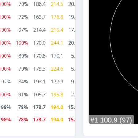
100%
70%
186.4
214.5
20.1
100%
72%
163.7
176.8
19.8
100%
97%
214.4
215.4
17.4
100%
100%
170.0
244.1
20.5
100%
80%
170.8
170.1
5.7
100%
70%
179.3
224.6
5.8
92%
84%
193.1
127.9
9.0
100%
91%
105.7
195.8
2.8
98%
78%
178.7
194.0
15.0
98%
78%
178.7
194.0
15.0