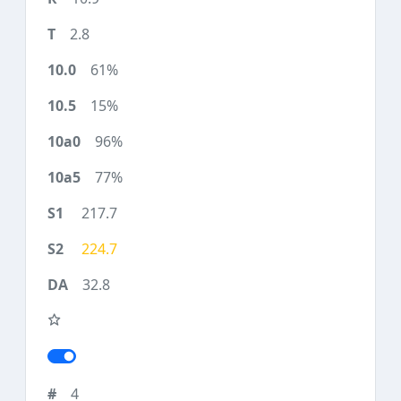
2.8
61%
15%
96%
77%
217.7
224.7
32.8
4