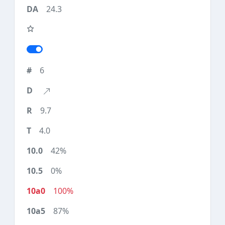
24.3
6
9.7
4.0
42%
0%
100%
87%