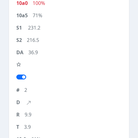
100%
71%
231.2
216.5
36.9
2
9.9
3.9