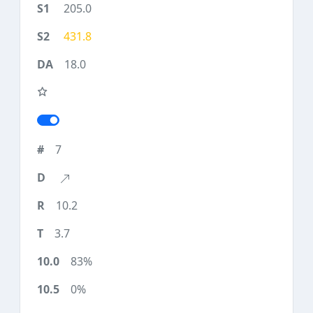
205.0
431.8
18.0
7
10.2
3.7
83%
0%