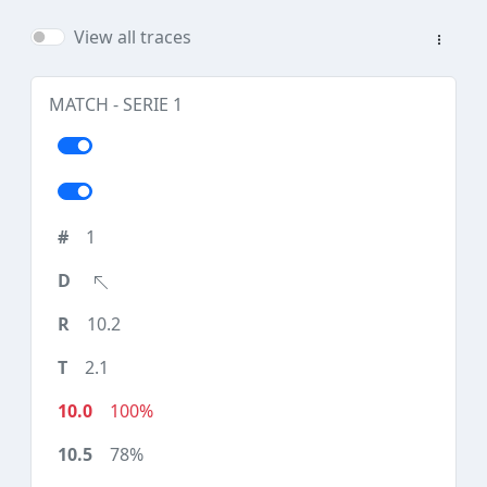
View all traces
MATCH - SERIE 1
1
10.2
2.1
100%
78%