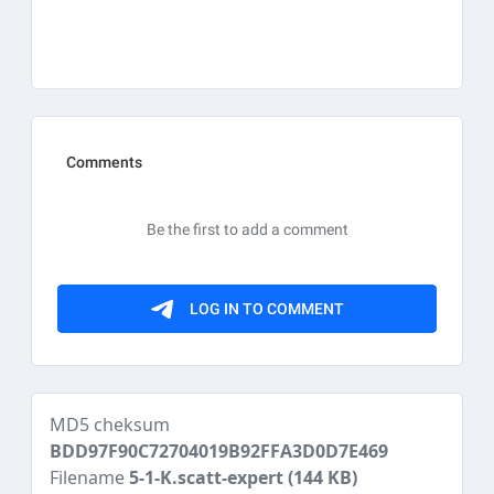
MD5 cheksum
BDD97F90C72704019B92FFA3D0D7E469
Filename
5-1-K.scatt-expert
(144 KB)