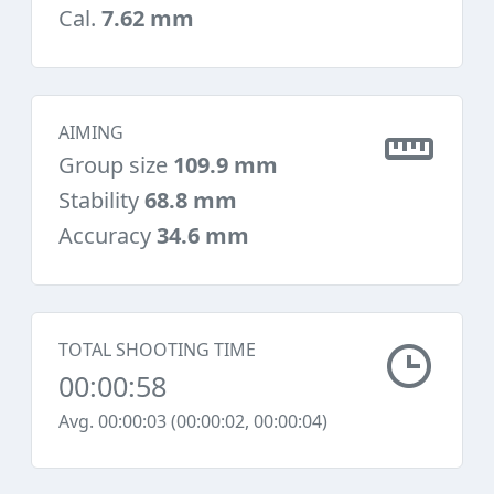
Cal.
7.62 mm
AIMING
Group size
109.9 mm
Stability
68.8 mm
Accuracy
34.6 mm
TOTAL SHOOTING TIME
00:00:58
Avg. 00:00:03 (00:00:02, 00:00:04)