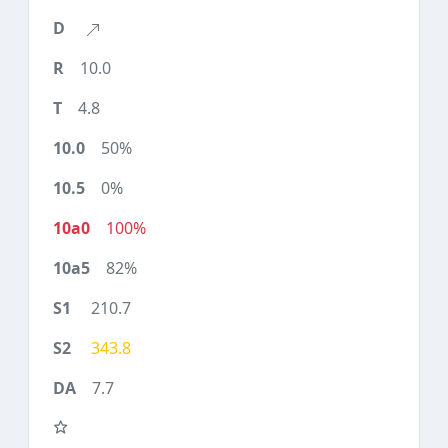
10.0
4.8
50%
0%
100%
82%
210.7
343.8
7.7