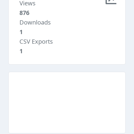
Views
876
Downloads
1
CSV Exports
1