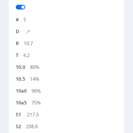
5
10.7
4.2
80%
14%
96%
75%
217.5
208.8