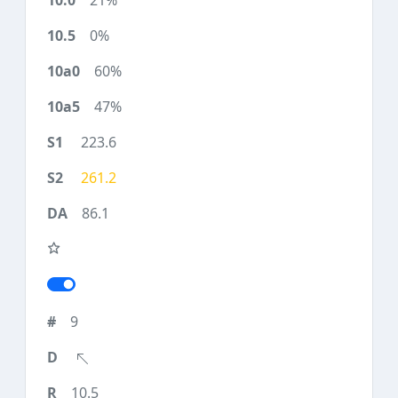
21%
0%
60%
47%
223.6
261.2
86.1
9
10.5