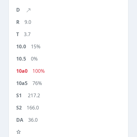
9.0
3.7
15%
0%
100%
76%
217.2
166.0
36.0