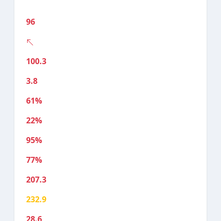
96
100.3
3.8
61%
22%
95%
77%
207.3
232.9
28.6