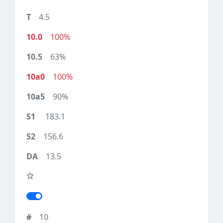
4.5
100%
63%
100%
90%
183.1
156.6
13.5
10