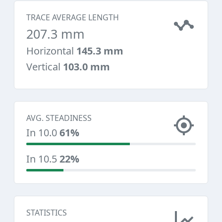
TRACE AVERAGE LENGTH
207.3 mm
Horizontal
145.3 mm
Vertical
103.0 mm
AVG. STEADINESS
In 10.0
61%
In 10.5
22%
STATISTICS