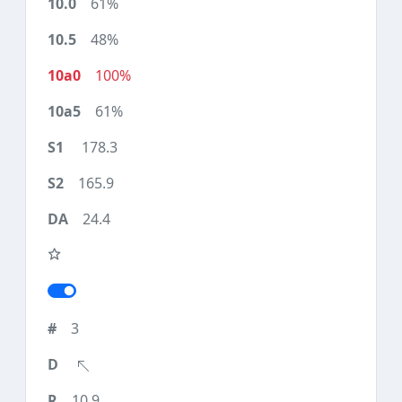
61%
48%
100%
61%
178.3
165.9
24.4
3
10.9