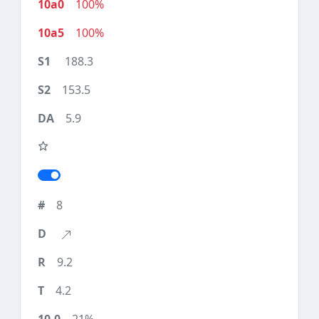
100%
100%
188.3
153.5
5.9
8
9.2
4.2