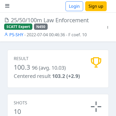
Login
Sign up
25/50/100m Law Enforcement
ions
SCATT Expert
N450
P5-SHY
- 2022-07-04 00:46:36
- F coef. 10
RESULT
100.3
96 (avg. 10.03)
Centered result
103.2 (+2.9)
SHOTS
10