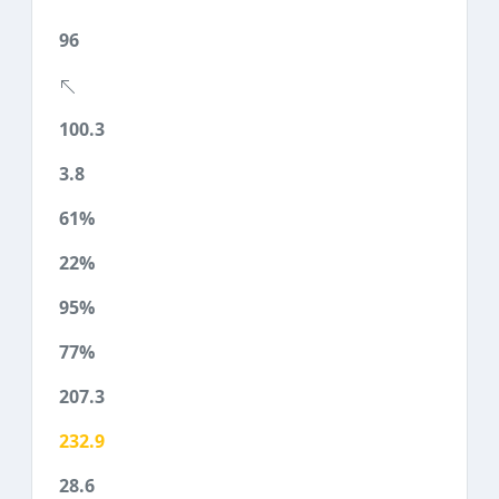
96
100.3
3.8
61%
22%
95%
77%
207.3
232.9
28.6