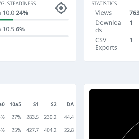
VG. STEADINESS
STATISTICS
n 10.0
24%
Views
76
Downloa
1
n 10.5
6%
ds
CSV
1
Exports
a0
10a5
S1
S2
DA
4%
27%
283.5
230.2
44.4
6%
25%
427.7
404.2
22.8