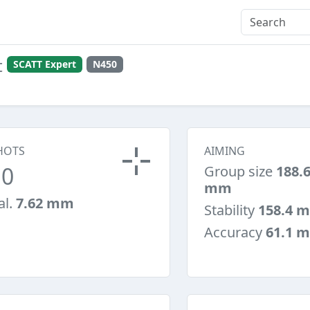
t
SCATT Expert
N450
HOTS
AIMING
10
Group size
188.
mm
al.
7.62 mm
Stability
158.4 
Accuracy
61.1 