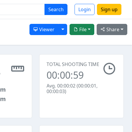
Search
Login
Sign up
Toggle Dropdown
Viewer
File
Share
TOTAL SHOOTING TIME
00:00:59
6
Avg. 00:00:02 (00:00:01,
mm
00:00:03)
mm