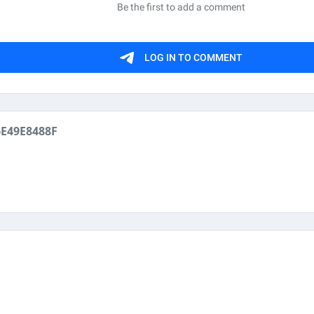
E49E8488F