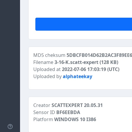
MD5 cheksum
5DBCFB014D62B2AC3F89EE6
Filename
3-16-K.scatt-expert
(128 KB)
Uploaded at
2022-07-06 17:03:19 (UTC)
Uploaded by
alphateekay
Creator
SCATTEXPERT 20.05.31
Sensor ID
BF6EEBDA
Platform
WINDOWS 10 I386
Help