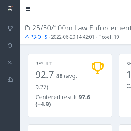
SCATTDB
25/50/100m Law Enforcemen
Competitions
P3-OHS
- 2022-06-20 14:42:01
- F coef. 10
Database
Shooters
RESULT
S
92.7
88 (avg.
Statistics
C
9.27)
Centered result
97.6
(+4.9)