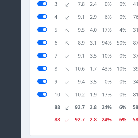
3
7.8
2.4
0%
0%
4
4
9.1
2.9
6%
0%
7
5
9.5
4.0
17%
4%
3
6
8.9
3.1
94%
50%
8
7
9.1
3.5
10%
0%
3
8
10.6
1.7
43%
10%
3
9
9.4
3.5
0%
0%
3
10
10.2
1.9
17%
0%
8
88
92.7
2.8
24%
6%
5
88
92.7
2.8
24%
6%
5