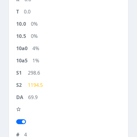
0.0
0%
0%
4%
1%
298.6
1194.5
69.9
4