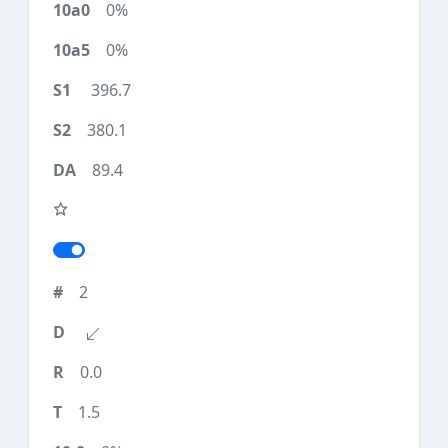
0%
0%
396.7
380.1
89.4
2
0.0
1.5