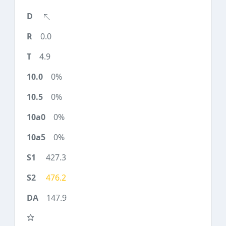
0.0
4.9
0%
0%
0%
0%
427.3
476.2
147.9