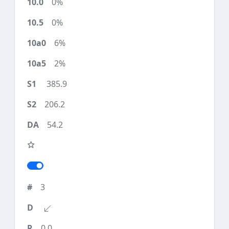
0%
0%
6%
2%
385.9
206.2
54.2
3
0.0