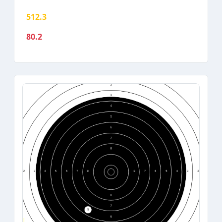
512.3
80.2