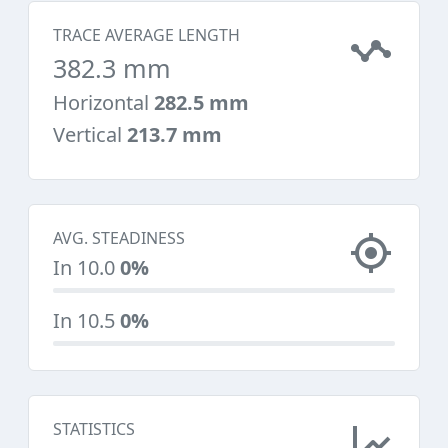
TRACE AVERAGE LENGTH
382.3 mm
Horizontal
282.5 mm
Vertical
213.7 mm
AVG. STEADINESS
In 10.0
0%
In 10.5
0%
STATISTICS