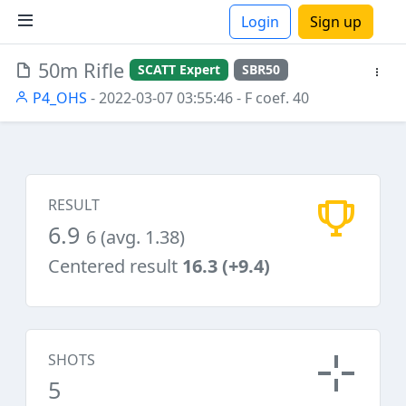
Login
Sign up
50m Rifle
SCATT Expert
SBR50
ions
P4_OHS
- 2022-03-07 03:55:46
- F coef. 40
RESULT
6.9
6 (avg. 1.38)
Centered result
16.3 (+9.4)
SHOTS
5