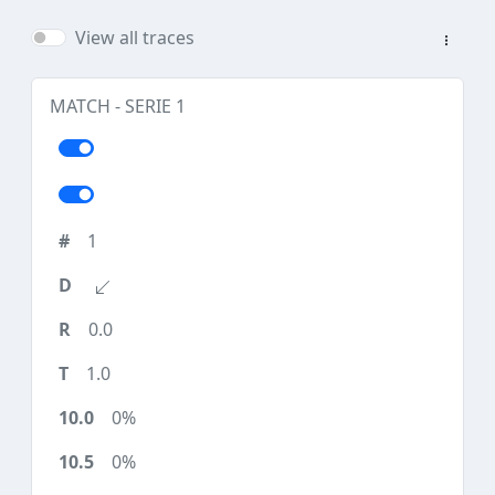
View all traces
MATCH - SERIE 1
1
0.0
1.0
0%
0%