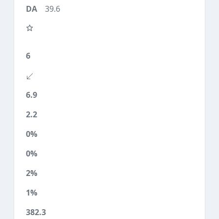
39.6
6
6.9
2.2
0%
0%
2%
1%
382.3