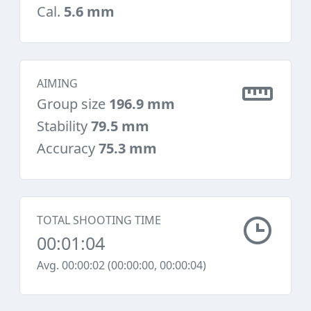
Cal.
5.6 mm
AIMING
Group size
196.9 mm
Stability
79.5 mm
Accuracy
75.3 mm
TOTAL SHOOTING TIME
00:01:04
Avg. 00:00:02 (00:00:00, 00:00:04)