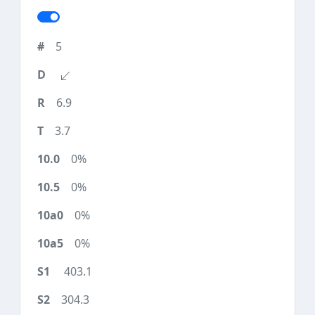
5
6.9
3.7
0%
0%
0%
0%
403.1
304.3