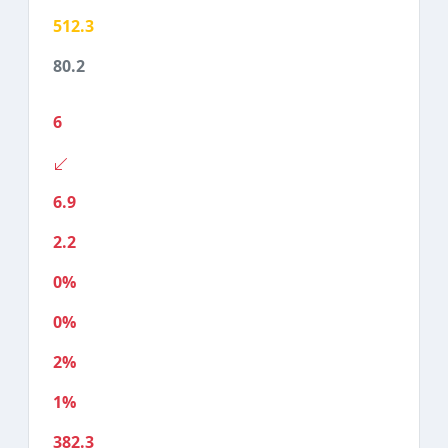
512.3
80.2
6
6.9
2.2
0%
0%
2%
1%
382.3