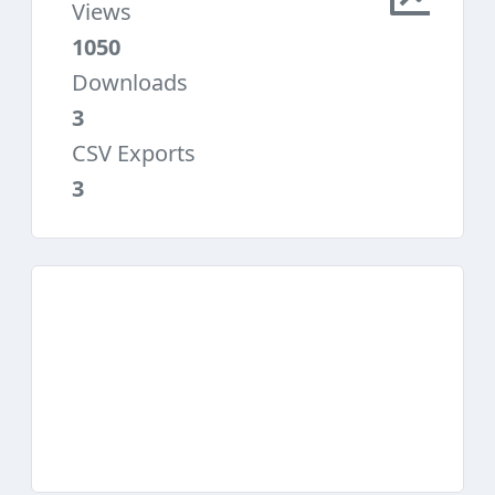
Views
1050
Downloads
3
CSV Exports
3