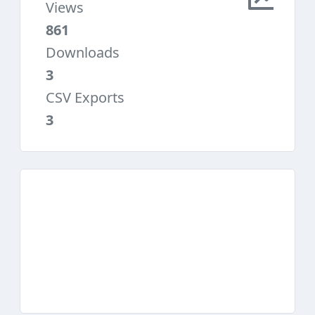
Views
861
Downloads
3
CSV Exports
3