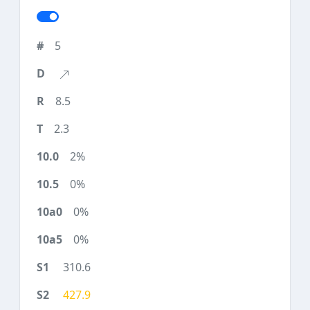
5
8.5
2.3
2%
0%
0%
0%
310.6
427.9