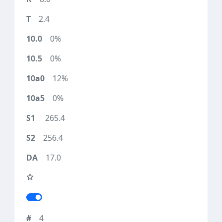
2.4
0%
0%
12%
0%
265.4
256.4
17.0
4