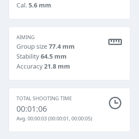
Cal.
5.6 mm
AIMING
Group size
77.4 mm
Stability
64.5 mm
Accuracy
21.8 mm
TOTAL SHOOTING TIME
00:01:06
Avg. 00:00:03 (00:00:01, 00:00:05)