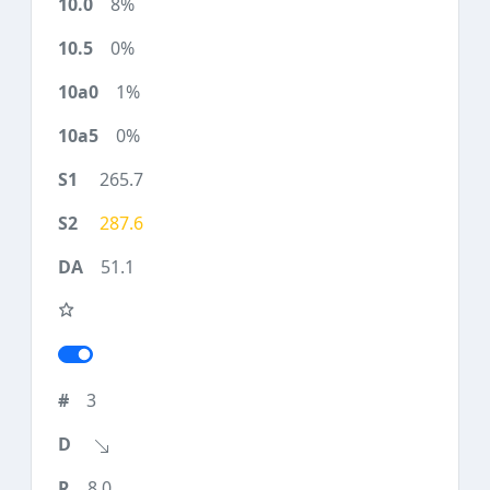
8%
0%
1%
0%
265.7
287.6
51.1
3
8.0