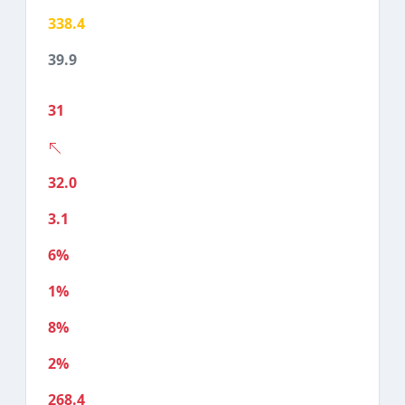
338.4
39.9
31
32.0
3.1
6%
1%
8%
2%
268.4