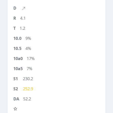
4.1
1.2
9%
4%
17%
7%
230.2
252.9
52.2