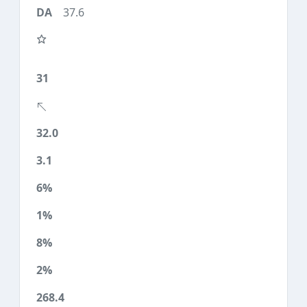
37.6
31
32.0
3.1
6%
1%
8%
2%
268.4