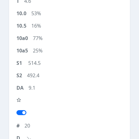
4.6
53%
16%
77%
25%
514.5
492.4
9.1
20