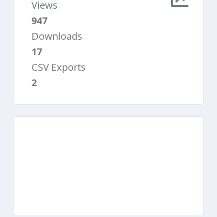
Views
947
Downloads
17
CSV Exports
2