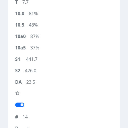
7.7
81%
48%
87%
37%
441.7
426.0
23.5
14