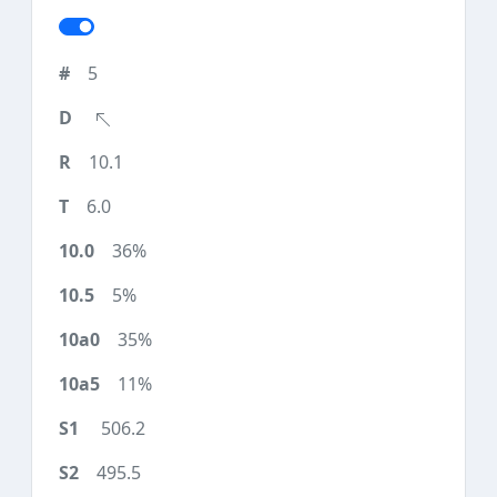
5
10.1
6.0
36%
5%
35%
11%
506.2
495.5