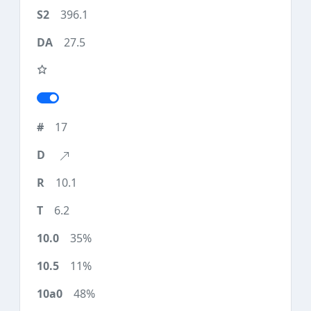
396.1
27.5
17
10.1
6.2
35%
11%
48%