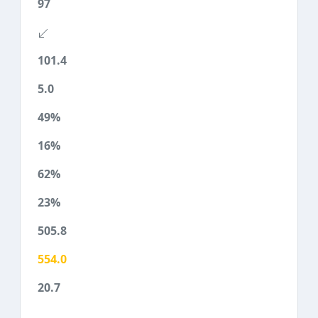
97
101.4
5.0
49%
16%
62%
23%
505.8
554.0
20.7