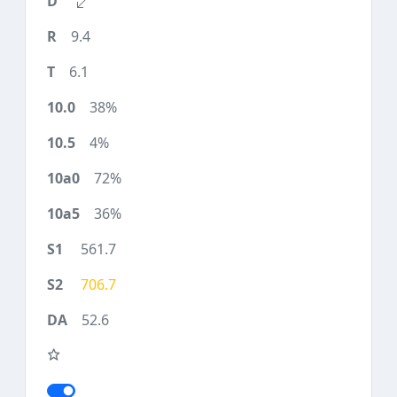
9.4
6.1
38%
4%
72%
36%
561.7
706.7
52.6