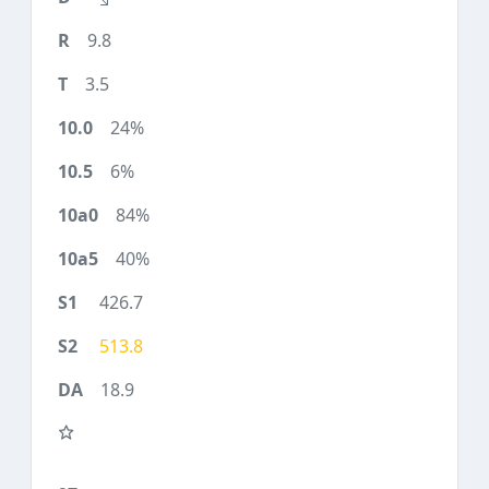
9.8
3.5
24%
6%
84%
40%
426.7
513.8
18.9