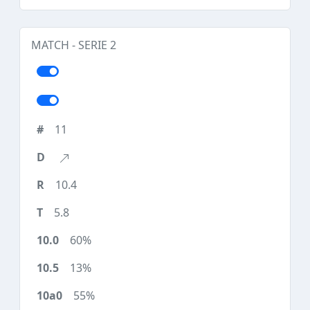
MATCH - SERIE 2
11
10.4
5.8
60%
13%
55%