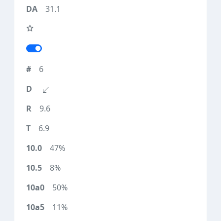
31.1
6
9.6
6.9
47%
8%
50%
11%