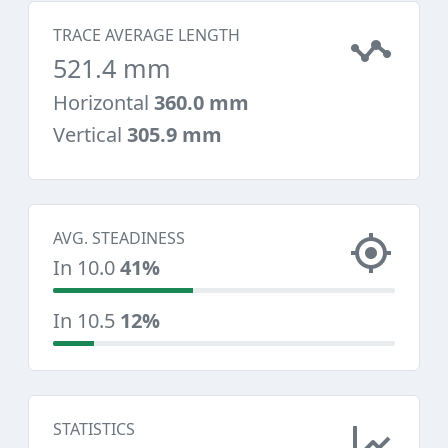
TRACE AVERAGE LENGTH
521.4 mm
Horizontal
360.0 mm
Vertical
305.9 mm
AVG. STEADINESS
In 10.0
41%
In 10.5
12%
STATISTICS