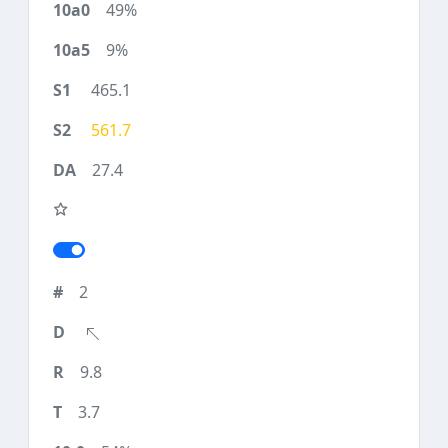
49%
9%
465.1
561.7
27.4
2
9.8
3.7