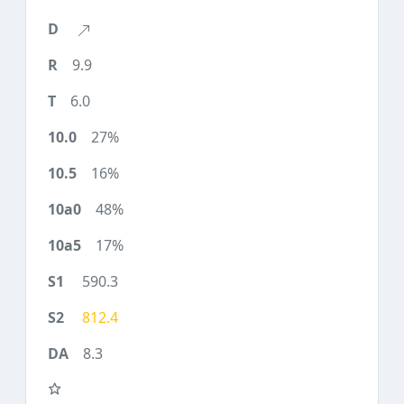
9.9
6.0
27%
16%
48%
17%
590.3
812.4
8.3