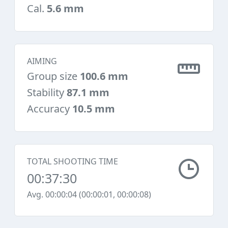
Cal.
5.6 mm
AIMING
Group size
100.6 mm
Stability
87.1 mm
Accuracy
10.5 mm
TOTAL SHOOTING TIME
00:37:30
Avg. 00:00:04 (00:00:01, 00:00:08)