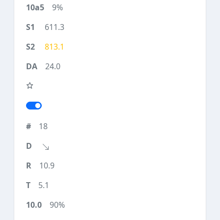
9%
611.3
813.1
24.0
18
10.9
5.1
90%