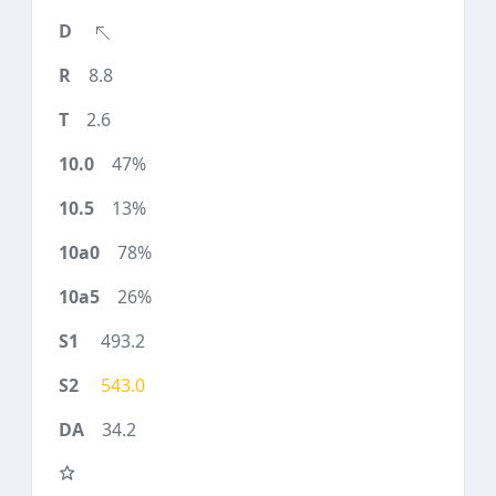
8.8
2.6
47%
13%
78%
26%
493.2
543.0
34.2