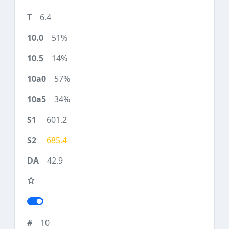
6.4
51%
14%
57%
34%
601.2
685.4
42.9
10