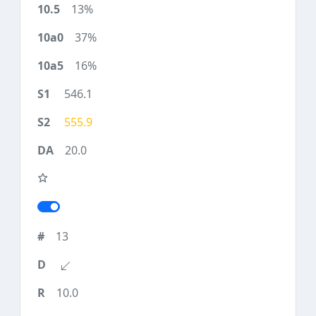
13%
37%
16%
546.1
555.9
20.0
13
10.0