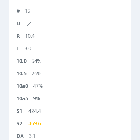
15
10.4
3.0
54%
26%
47%
9%
424.4
469.6
3.1