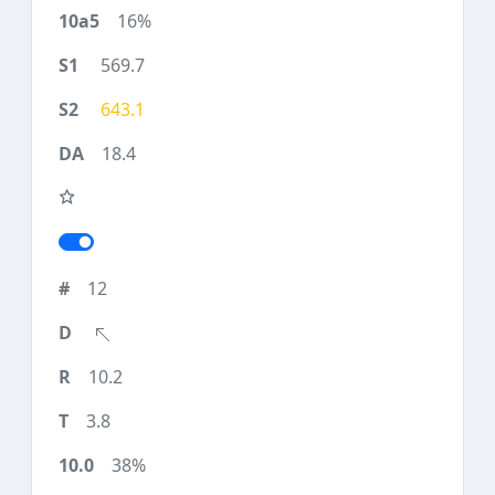
16%
569.7
643.1
18.4
12
10.2
3.8
38%