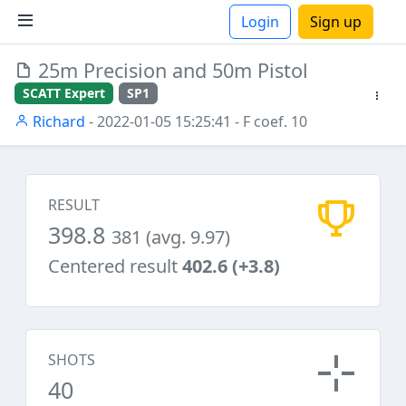
Login
Sign up
25m Precision and 50m Pistol
ions
SCATT Expert
SP1
Richard
- 2022-01-05 15:25:41
- F coef. 10
RESULT
398.8
381 (avg. 9.97)
Centered result
402.6 (+3.8)
SHOTS
40