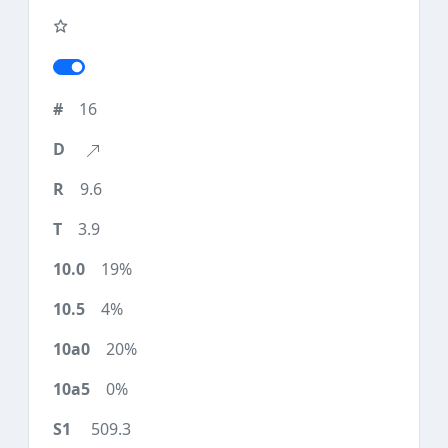
16
9.6
3.9
19%
4%
20%
0%
509.3