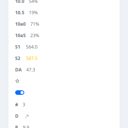
54%
19%
71%
23%
564.0
587.5
47.3
3
9.9