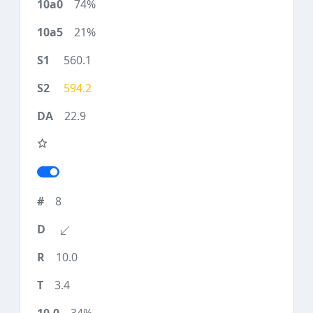
74%
21%
560.1
594.2
22.9
8
10.0
3.4