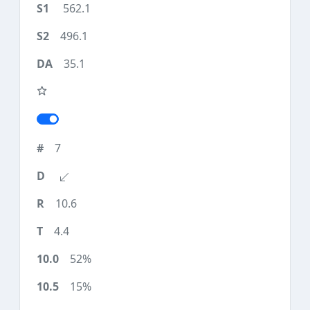
562.1
496.1
35.1
7
10.6
4.4
52%
15%