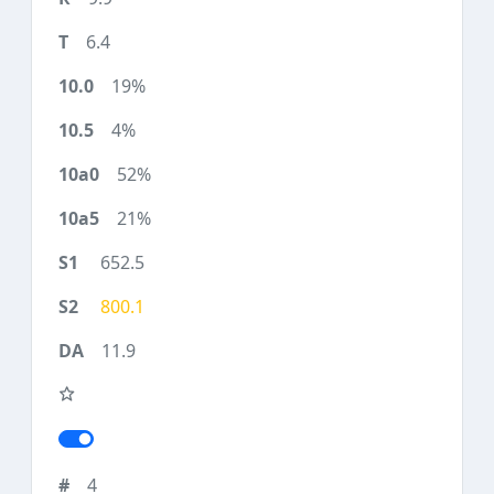
6.4
19%
4%
52%
21%
652.5
800.1
11.9
4