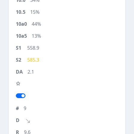
34%
15%
44%
13%
558.9
585.3
2.1
9
9.6