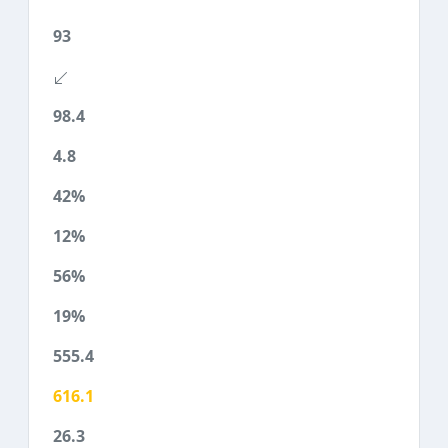
93
98.4
4.8
42%
12%
56%
19%
555.4
616.1
26.3