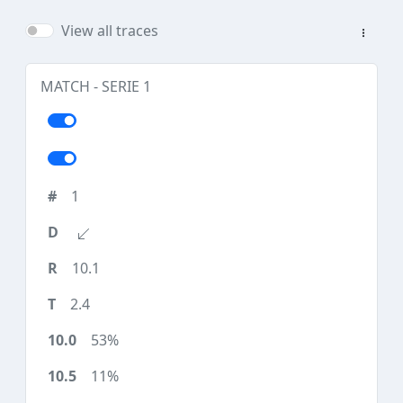
View all traces
MATCH - SERIE 1
1
10.1
2.4
53%
11%