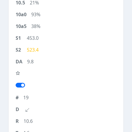
21%
93%
38%
453.0
523.4
9.8
19
10.6