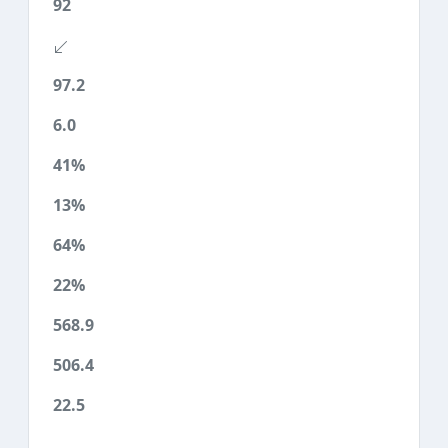
92
97.2
6.0
41%
13%
64%
22%
568.9
506.4
22.5