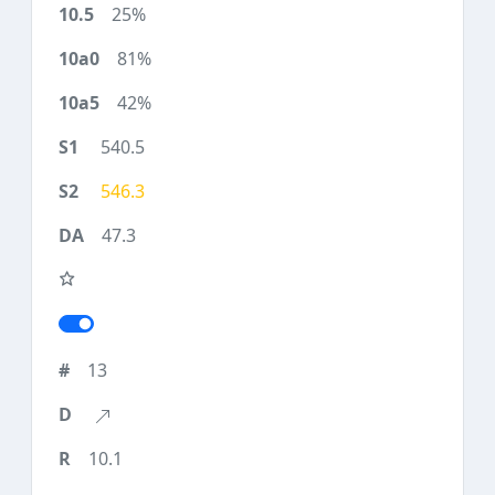
25%
81%
42%
540.5
546.3
47.3
13
10.1