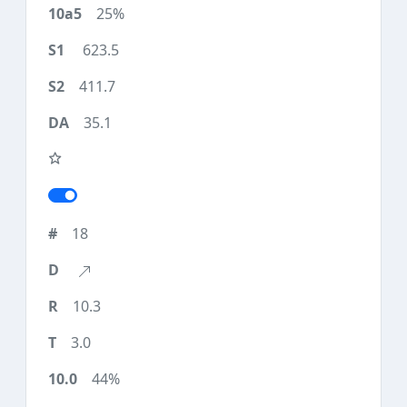
25%
623.5
411.7
35.1
18
10.3
3.0
44%