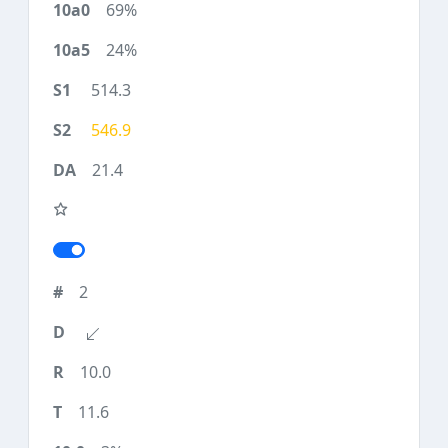
69%
24%
514.3
546.9
21.4
2
10.0
11.6