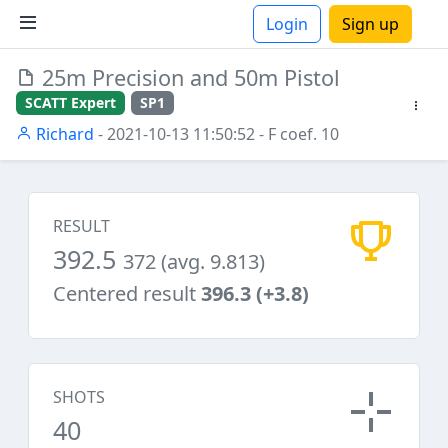
Login
Sign up
25m Precision and 50m Pistol
ions
SCATT Expert
SP1
Richard
- 2021-10-13 11:50:52
- F coef. 10
RESULT
392.5
372 (avg. 9.813)
Centered result
396.3 (+3.8)
SHOTS
40