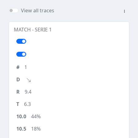
View all traces
MATCH - SERIE 1
1
9.4
6.3
44%
18%