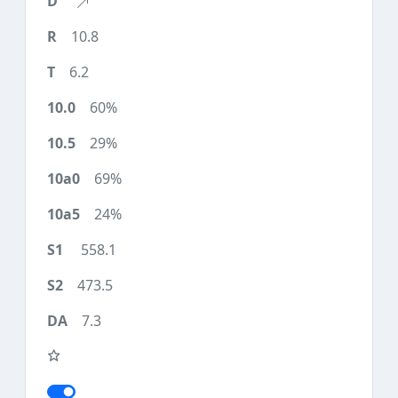
10.8
6.2
60%
29%
69%
24%
558.1
473.5
7.3