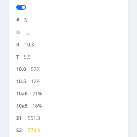
5
10.3
5.9
52%
12%
71%
16%
551.3
573.8