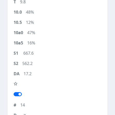
9.8
48%
12%
47%
16%
667.6
562.2
17.2
14