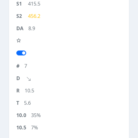
415.5
456.2
8.9
7
10.5
5.6
35%
7%