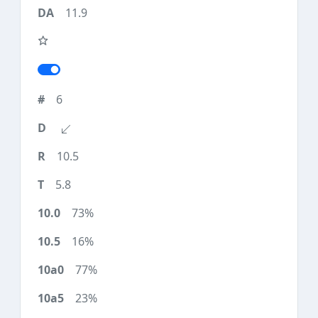
11.9
6
10.5
5.8
73%
16%
77%
23%