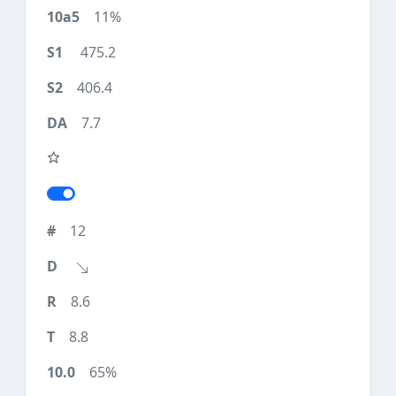
11%
475.2
406.4
7.7
12
8.6
8.8
65%