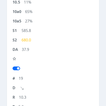
11%
65%
27%
585.8
680.0
37.9
19
10.3