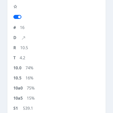
16
10.5
4.2
74%
16%
75%
15%
539.1