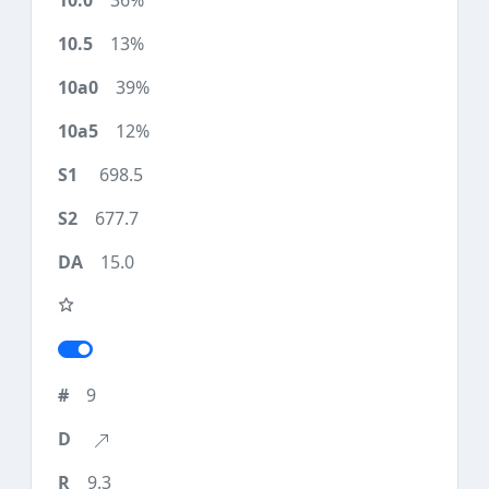
36%
13%
39%
12%
698.5
677.7
15.0
9
9.3