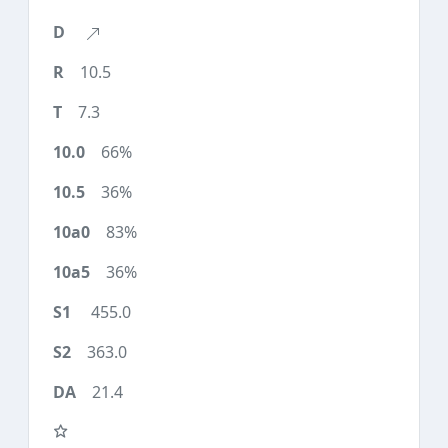
10.5
7.3
66%
36%
83%
36%
455.0
363.0
21.4