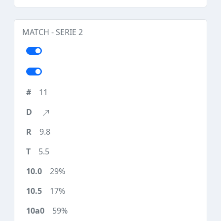
MATCH - SERIE 2
11
9.8
5.5
29%
17%
59%