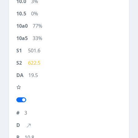
3%
0%
77%
33%
501.6
622.5
19.5
3
10.8