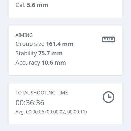
Cal.
5.6 mm
AIMING
Group size
161.4 mm
Stability
75.7 mm
Accuracy
10.6 mm
TOTAL SHOOTING TIME
00:36:36
Avg. 00:00:06 (00:00:02, 00:00:11)