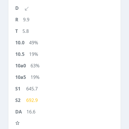
9.9
5.8
49%
19%
63%
19%
645.7
692.9
16.6