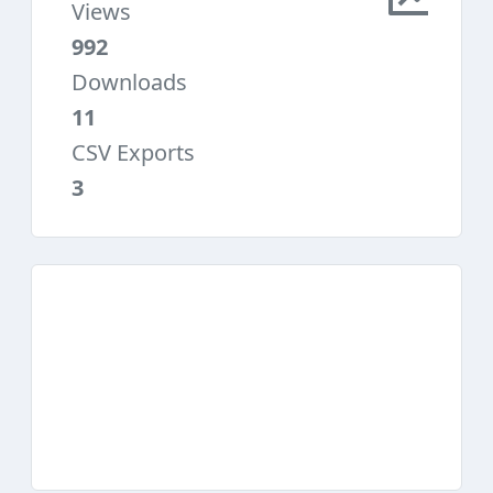
Views
992
Downloads
11
CSV Exports
3