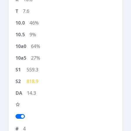
7.6
46%
9%
64%
27%
559.3
818.9
14.3
4