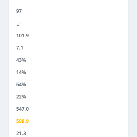
97
101.9
7.1
43%
14%
64%
22%
547.0
598.9
21.3