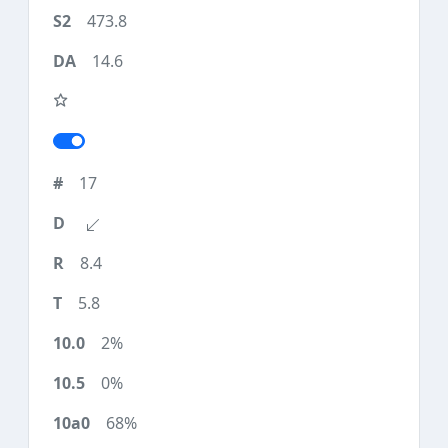
473.8
14.6
17
8.4
5.8
2%
0%
68%