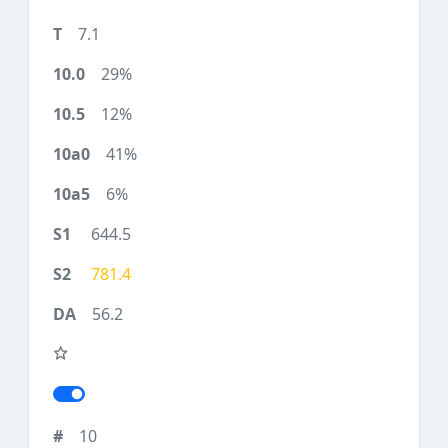
7.1
29%
12%
41%
6%
644.5
781.4
56.2
10