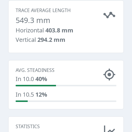
TRACE AVERAGE LENGTH
549.3 mm
Horizontal
403.8 mm
Vertical
294.2 mm
AVG. STEADINESS
In 10.0
40%
In 10.5
12%
STATISTICS