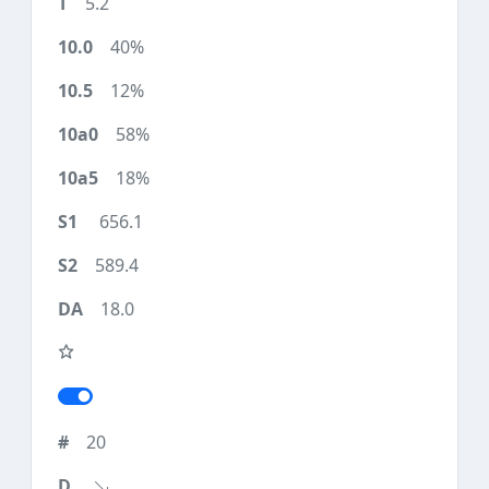
5.2
40%
12%
58%
18%
656.1
589.4
18.0
20