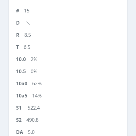
15
8.5
6.5
2%
0%
62%
14%
522.4
490.8
5.0