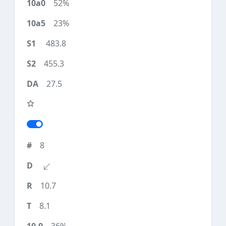
52%
23%
483.8
455.3
27.5
8
10.7
8.1