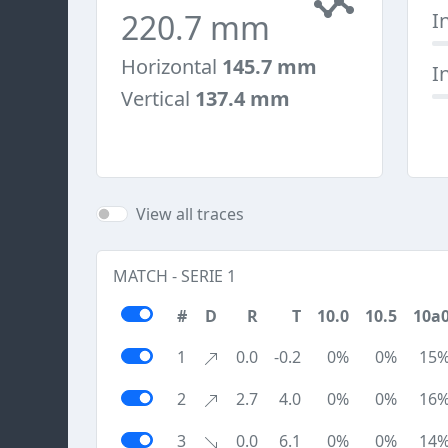
220.7 mm
I
Horizontal
145.7 mm
I
Vertical
137.4 mm
View all traces
MATCH - SERIE 1
#
D
R
T
10.0
10.5
10a
1
0.0
-0.2
0%
0%
15
2
2.7
4.0
0%
0%
16
3
0.0
6.1
0%
0%
14