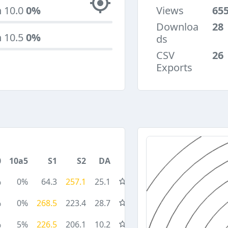
n 10.0
0%
Views
65
Downloa
28
n 10.5
0%
ds
CSV
26
Exports
0
10a5
S1
S2
DA
%
0%
64.3
257.1
25.1
%
0%
268.5
223.4
28.7
%
5%
226.5
206.1
10.2