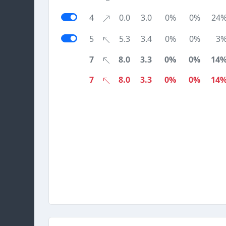
4
0.0
3.0
0%
0%
24
5
5.3
3.4
0%
0%
3
7
8.0
3.3
0%
0%
14
7
8.0
3.3
0%
0%
14