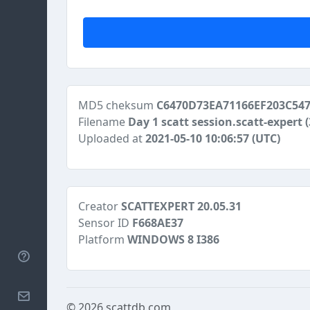
MD5 cheksum
C6470D73EA71166EF203C547
Filename
Day 1 scatt session.scatt-expert
Uploaded at
2021-05-10 10:06:57 (UTC)
Creator
SCATTEXPERT 20.05.31
Sensor ID
F668AE37
Platform
WINDOWS 8 I386
Help
Contact
© 2026
scattdb.com