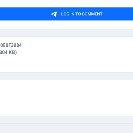
0E0F3984
(304 KB)