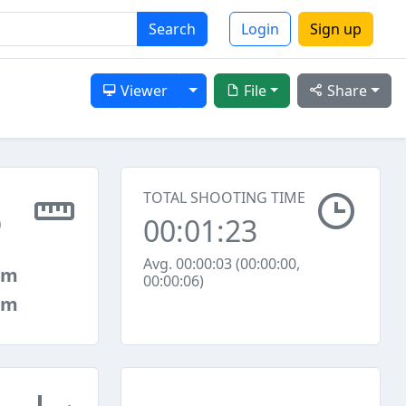
Search
Login
Sign up
Toggle Dropdown
Viewer
File
Share
TOTAL SHOOTING TIME
00:01:23
0
Avg. 00:00:03 (00:00:00,
mm
00:00:06)
mm