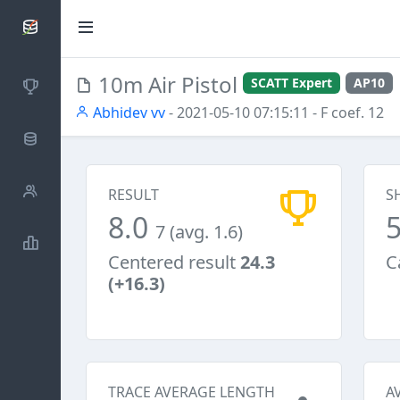
SCATTDB
10m Air Pistol
SCATT Expert
AP10
Competitions
Abhidev vv
- 2021-05-10 07:15:11
- F coef. 12
Database
Shooters
RESULT
S
8.0
7 (avg. 1.6)
Statistics
Centered result
24.3
C
(+16.3)
TRACE AVERAGE LENGTH
A