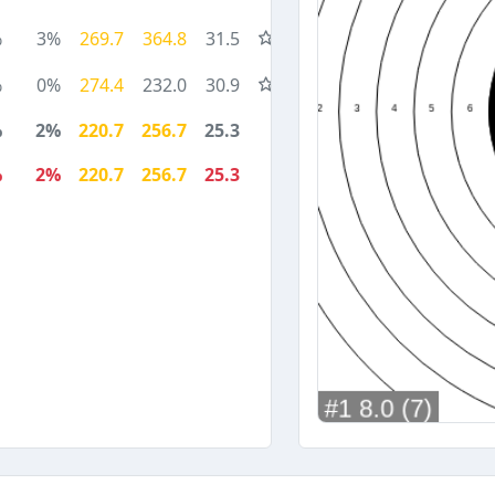
%
3%
269.7
364.8
31.5
%
0%
274.4
232.0
30.9
%
2%
220.7
256.7
25.3
%
2%
220.7
256.7
25.3