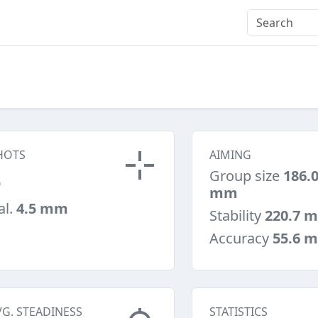
HOTS
AIMING
5
Group size
186.
mm
al.
4.5 mm
Stability
220.7 
Accuracy
55.6 
VG. STEADINESS
STATISTICS