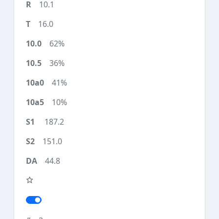
10.1
16.0
62%
36%
41%
10%
187.2
151.0
44.8