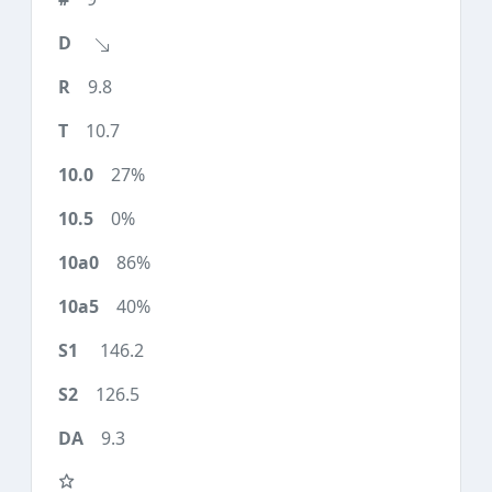
9.8
10.7
27%
0%
86%
40%
146.2
126.5
9.3