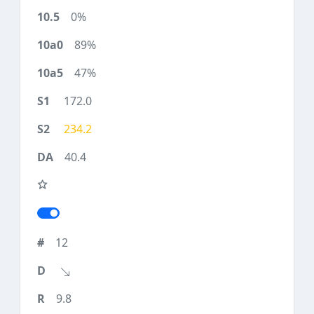
0%
89%
47%
172.0
234.2
40.4
12
9.8