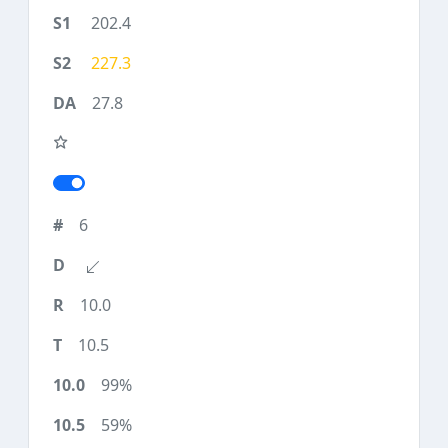
202.4
227.3
27.8
6
10.0
10.5
99%
59%