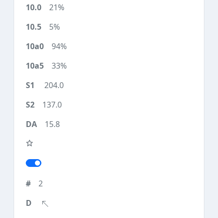
21%
5%
94%
33%
204.0
137.0
15.8
2