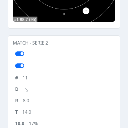
MATCH - SERIE 2
11
8.0
14.0
17%