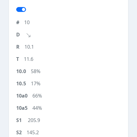
10
10.1
11.6
58%
17%
66%
44%
205.9
145.2