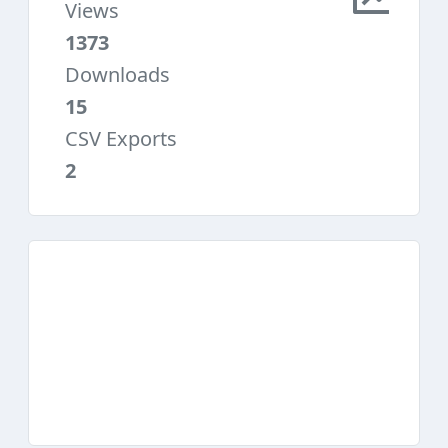
Views
1373
Downloads
15
CSV Exports
2