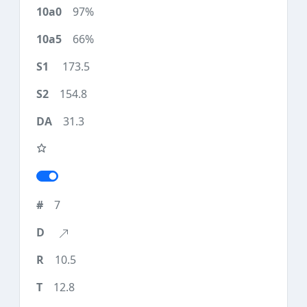
97%
66%
173.5
154.8
31.3
7
10.5
12.8