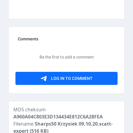
MD5 cheksum
A960A04C803E3D134434E812C6A28FEA
Filename
Sharps50 Krzysiek 09.10.20.scatt-
expert
(516 KB)