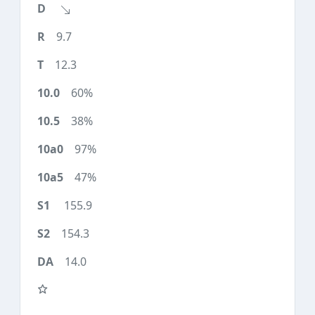
9.7
12.3
60%
38%
97%
47%
155.9
154.3
14.0