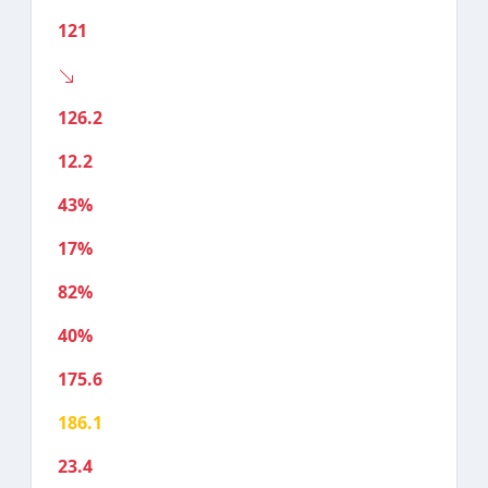
121
126.2
12.2
43%
17%
82%
40%
175.6
186.1
23.4