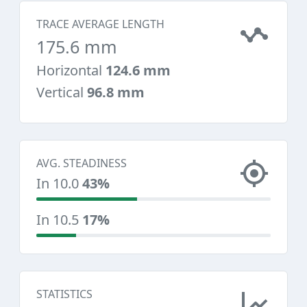
TRACE AVERAGE LENGTH
175.6 mm
Horizontal
124.6 mm
Vertical
96.8 mm
AVG. STEADINESS
In 10.0
43%
In 10.5
17%
STATISTICS