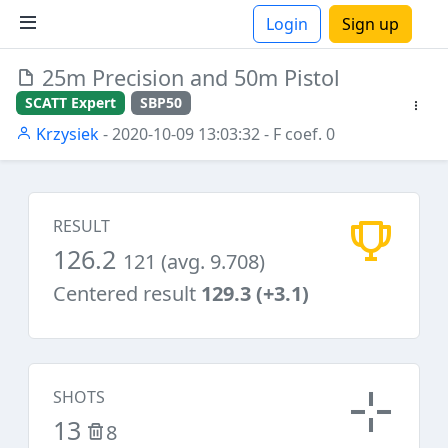
Login
Sign up
25m Precision and 50m Pistol
ions
SCATT Expert
SBP50
Krzysiek
- 2020-10-09 13:03:32
- F coef. 0
RESULT
126.2
121 (avg. 9.708)
Centered result
129.3 (+3.1)
SHOTS
13
8