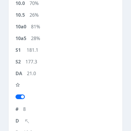
70%
26%
81%
28%
181.1
177.3
21.0
8