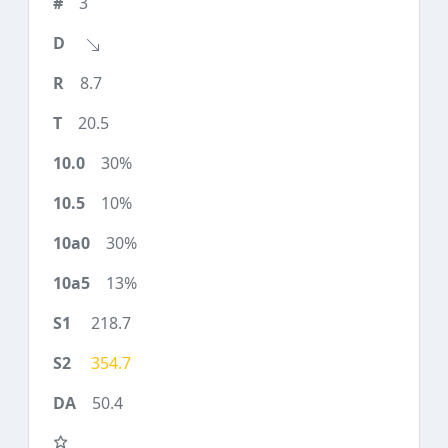
3
8.7
20.5
30%
10%
30%
13%
218.7
354.7
50.4