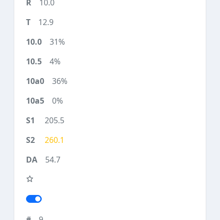
10.0
12.9
31%
4%
36%
0%
205.5
260.1
54.7
9