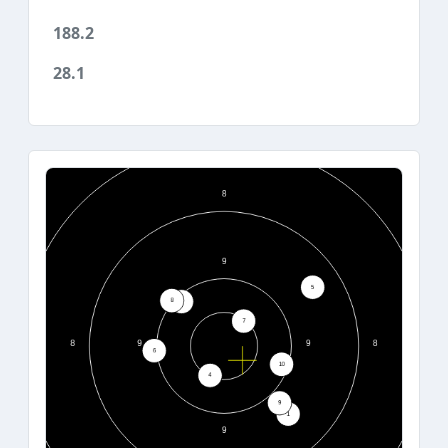
188.2
28.1