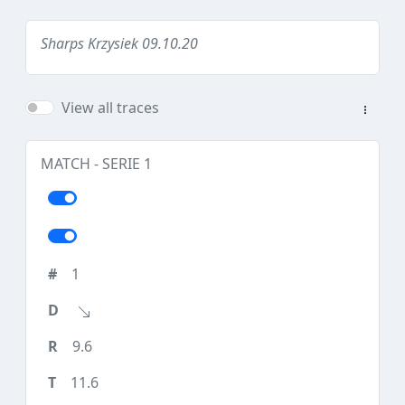
Sharps Krzysiek 09.10.20
View all traces
MATCH - SERIE 1
1
9.6
11.6