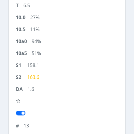
6.5
27%
11%
94%
51%
158.1
163.6
1.6
13