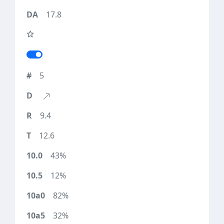
17.8
5
9.4
12.6
43%
12%
82%
32%