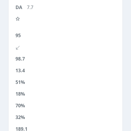
7.7
95
98.7
13.4
51%
18%
70%
32%
189.1