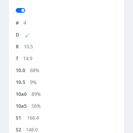
4
10.5
14.9
68%
9%
89%
56%
166.4
148.0