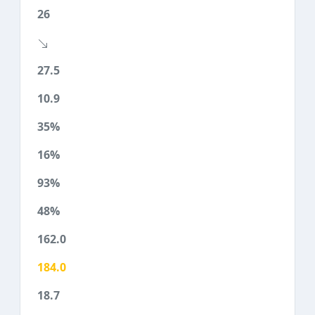
26
27.5
10.9
35%
16%
93%
48%
162.0
184.0
18.7