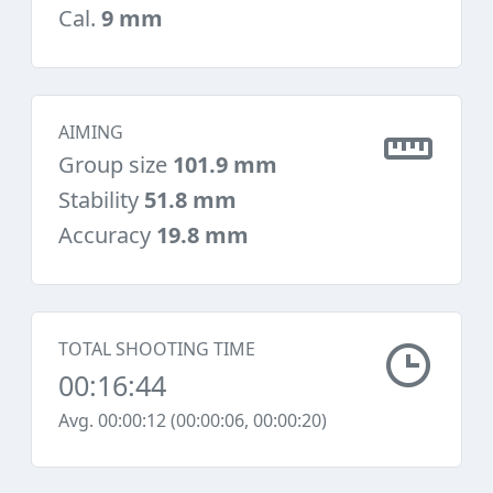
Cal.
9 mm
AIMING
Group size
101.9 mm
Stability
51.8 mm
Accuracy
19.8 mm
TOTAL SHOOTING TIME
00:16:44
Avg. 00:00:12 (00:00:06, 00:00:20)