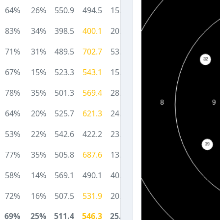
64%
26%
550.9
494.5
15.3
83%
34%
398.5
400.1
20.2
71%
31%
489.5
702.7
53.4
67%
15%
523.3
543.1
15.5
78%
35%
501.3
569.4
28.7
64%
20%
525.7
621.3
24.6
53%
22%
542.6
422.2
23.0
77%
35%
505.8
687.6
13.7
58%
14%
569.1
490.1
40.5
72%
16%
507.5
531.9
20.5
69%
25%
511.4
546.3
25.5