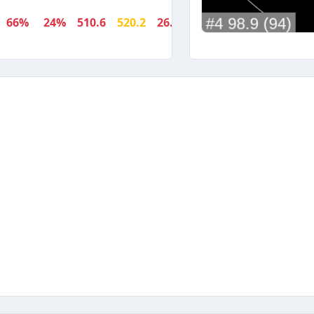
66%
24%
510.6
520.2
26.9