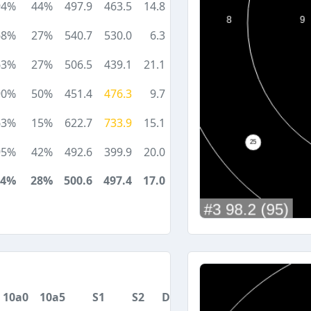
94%
44%
497.9
463.5
14.8
68%
27%
540.7
530.0
6.3
63%
27%
506.5
439.1
21.1
90%
50%
451.4
476.3
9.7
63%
15%
622.7
733.9
15.1
95%
42%
492.6
399.9
20.0
74%
28%
500.6
497.4
17.0
10a0
10a5
S1
S2
DA