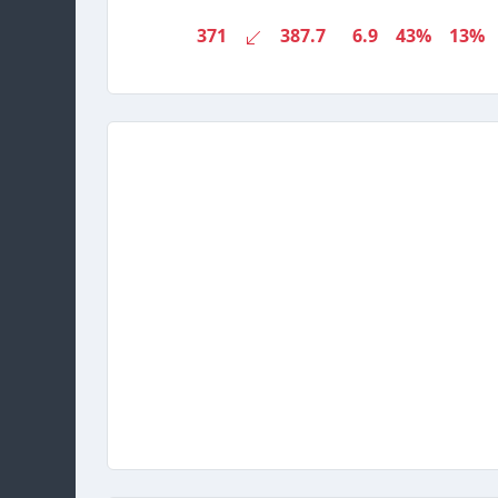
371
387.7
6.9
43%
13%