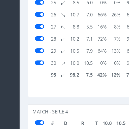
25
8.5
6.0
0%
0%
26
10.7
7.0
66%
26%
27
8.8
5.5
16%
8%
28
10.2
7.1
72%
7%
29
10.5
7.9
64%
13%
30
10.0
10.5
0%
0%
95
98.2
7.5
42%
12%
MATCH - SERIE 4
#
D
R
T
10.0
10.5