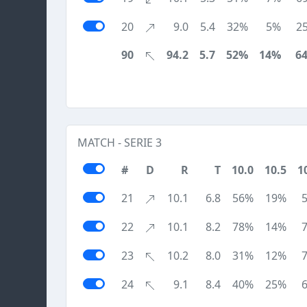
20
9.0
5.4
32%
5%
2
90
94.2
5.7
52%
14%
6
MATCH - SERIE 3
#
D
R
T
10.0
10.5
1
21
10.1
6.8
56%
19%
22
10.1
8.2
78%
14%
23
10.2
8.0
31%
12%
24
9.1
8.4
40%
25%