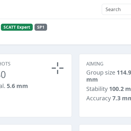
l
SCATT Expert
SP1
HOTS
AIMING
40
Group size
114.
mm
al.
5.6 mm
Stability
100.2 
Accuracy
7.3 m