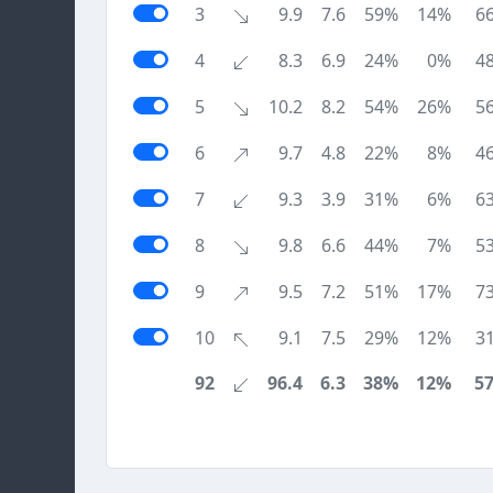
3
9.9
7.6
59%
14%
6
4
8.3
6.9
24%
0%
4
5
10.2
8.2
54%
26%
5
6
9.7
4.8
22%
8%
4
7
9.3
3.9
31%
6%
6
8
9.8
6.6
44%
7%
5
9
9.5
7.2
51%
17%
7
10
9.1
7.5
29%
12%
3
92
96.4
6.3
38%
12%
5