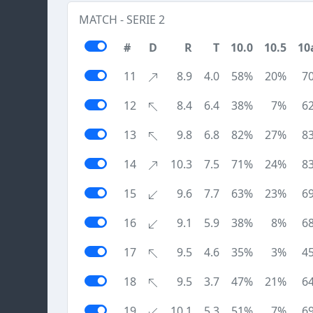
MATCH - SERIE 2
#
D
R
T
10.0
10.5
10
11
8.9
4.0
58%
20%
7
12
8.4
6.4
38%
7%
6
13
9.8
6.8
82%
27%
8
14
10.3
7.5
71%
24%
8
15
9.6
7.7
63%
23%
6
16
9.1
5.9
38%
8%
6
17
9.5
4.6
35%
3%
4
18
9.5
3.7
47%
21%
6
19
10.1
5.3
51%
7%
6