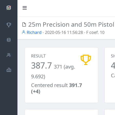
SCATTDB
25m Precision and 50m Pisto
Competitions
Richard
- 2020-05-16 11:56:28
- F coef. 10
Database
Shooters
RESULT
S
387.7
371 (avg.
Statistics
C
9.692)
Centered result
391.7
(+4)