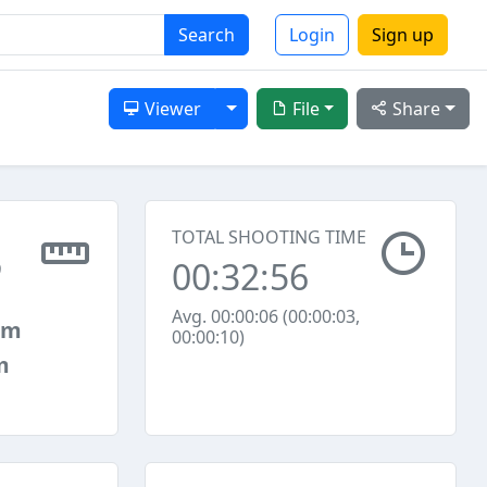
Search
Login
Sign up
Toggle Dropdown
Viewer
File
Share
TOTAL SHOOTING TIME
00:32:56
9
Avg. 00:00:06 (00:00:03,
mm
00:00:10)
m