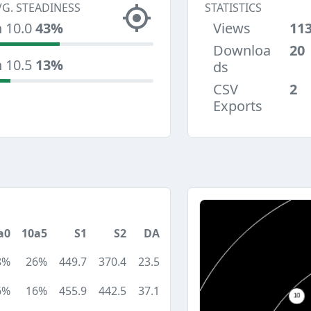
VG. STEADINESS
STATISTICS
n 10.0
43%
Views
11
Downloa
20
n 10.5
13%
ds
CSV
2
Exports
a0
10a5
S1
S2
DA
8%
26%
449.7
370.4
23.5
6%
16%
455.9
442.5
37.1