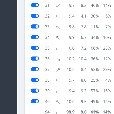
31
9.7
8.2
46%
14%
32
9.4
4.1
30%
6%
33
9.8
7.8
11%
7%
34
9.9
6.7
34%
10%
35
10.0
7.2
66%
28%
36
10.2
10.4
36%
12%
37
10.2
8.4
53%
29%
38
9.7
8.0
25%
4%
39
9.4
9.3
57%
16%
40
10.6
9.5
49%
16%
94
98.9
8.0
41%
14%