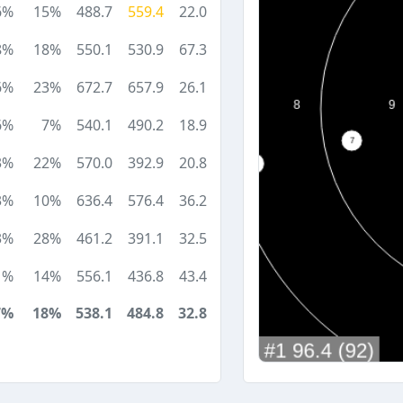
6%
15%
488.7
559.4
22.0
8%
18%
550.1
530.9
67.3
6%
23%
672.7
657.9
26.1
6%
7%
540.1
490.2
18.9
3%
22%
570.0
392.9
20.8
3%
10%
636.4
576.4
36.2
3%
28%
461.2
391.1
32.5
1%
14%
556.1
436.8
43.4
7%
18%
538.1
484.8
32.8