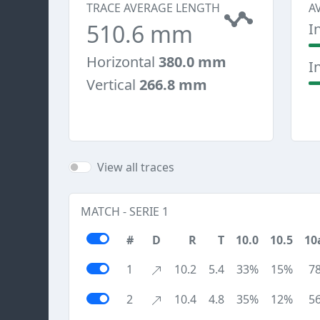
TRACE AVERAGE LENGTH
A
510.6 mm
I
Horizontal
380.0 mm
I
Vertical
266.8 mm
View all traces
MATCH - SERIE 1
#
D
R
T
10.0
10.5
10
1
10.2
5.4
33%
15%
7
2
10.4
4.8
35%
12%
5