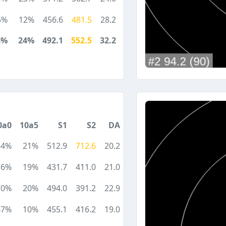
5%
12%
456.6
481.5
28.2
4%
24%
492.1
552.5
32.2
0a0
10a5
S1
S2
DA
54%
21%
512.9
712.6
20.2
76%
19%
431.7
411.0
21.0
70%
20%
494.0
391.2
22.9
67%
10%
455.1
416.2
19.0