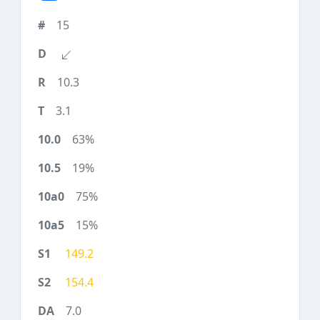
15
10.3
3.1
63%
19%
75%
15%
149.2
154.4
7.0