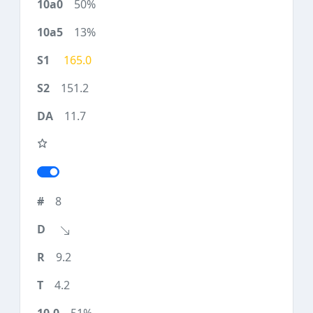
50%
13%
165.0
151.2
11.7
8
9.2
4.2