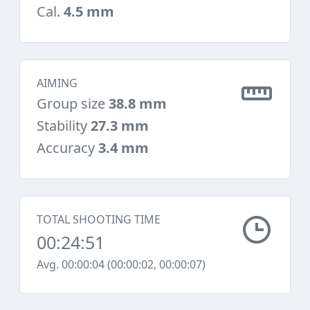
Cal.
4.5 mm
AIMING
Group size
38.8 mm
Stability
27.3 mm
Accuracy
3.4 mm
TOTAL SHOOTING TIME
00:24:51
Avg. 00:00:04 (00:00:02, 00:00:07)