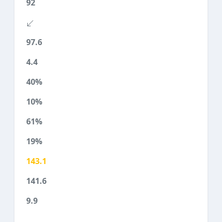
92
97.6
4.4
40%
10%
61%
19%
143.1
141.6
9.9