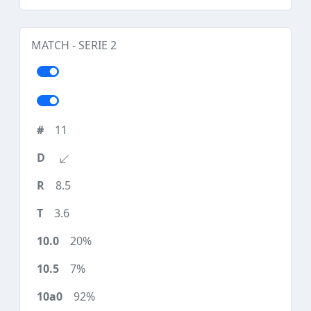
MATCH - SERIE 2
11
8.5
3.6
20%
7%
92%