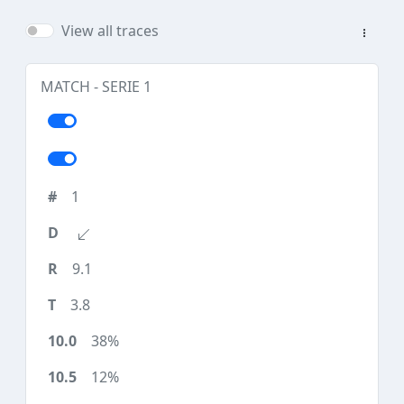
View all traces
MATCH - SERIE 1
1
9.1
3.8
38%
12%