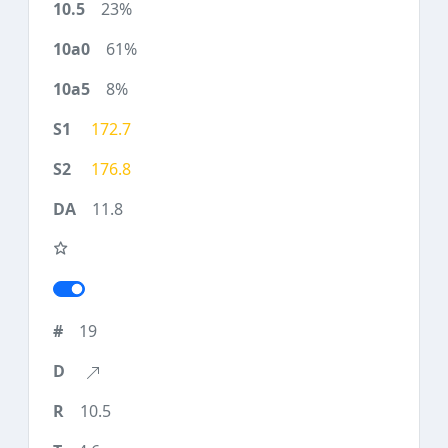
23%
61%
8%
172.7
176.8
11.8
19
10.5