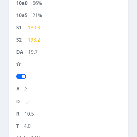
66%
21%
180.3
193.2
19.7
2
10.5
4.0