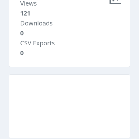
Views
121
Downloads
0
CSV Exports
0