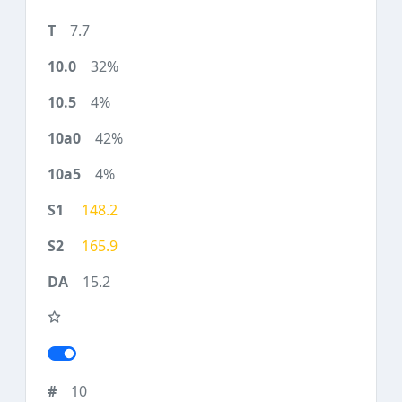
7.7
32%
4%
42%
4%
148.2
165.9
15.2
10