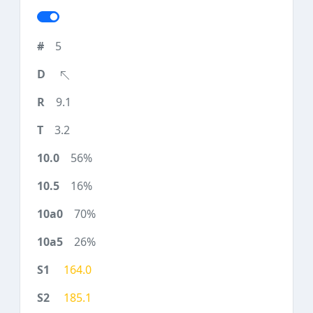
5
9.1
3.2
56%
16%
70%
26%
164.0
185.1