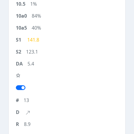
1%
84%
40%
141.8
123.1
5.4
13
8.9