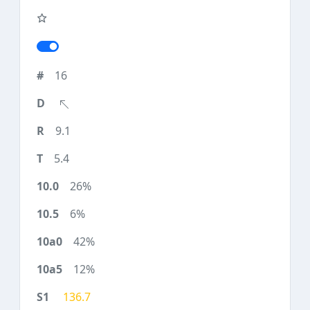
16
9.1
5.4
26%
6%
42%
12%
136.7