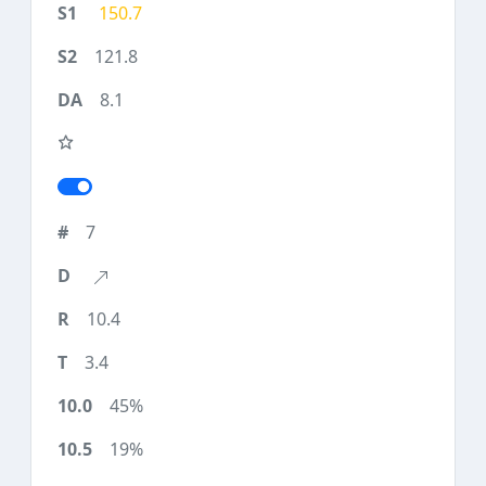
150.7
121.8
8.1
7
10.4
3.4
45%
19%