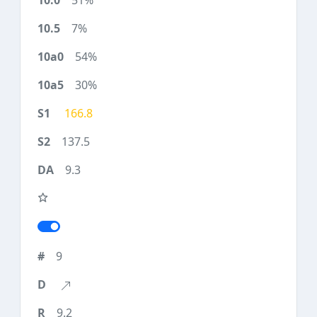
51%
7%
54%
30%
166.8
137.5
9.3
9
9.2