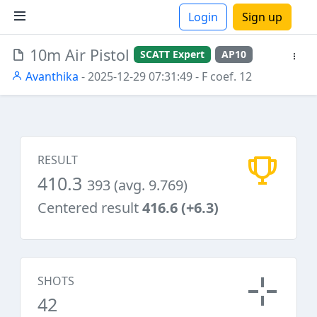
Login
Sign up
10m Air Pistol
SCATT Expert
AP10
ions
Avanthika
- 2025-12-29 07:31:49
- F coef. 12
RESULT
410.3
393 (avg. 9.769)
Centered result
416.6 (+6.3)
SHOTS
42