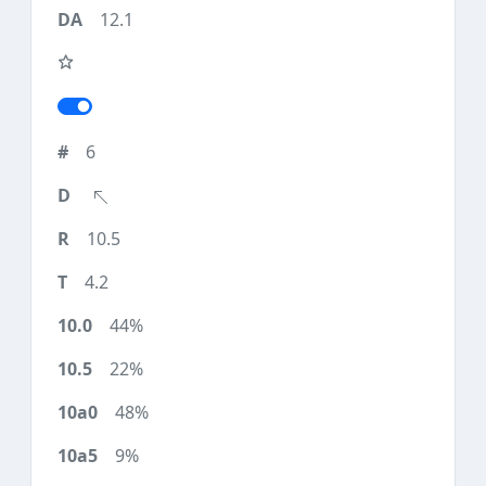
12.1
6
10.5
4.2
44%
22%
48%
9%