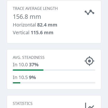
TRACE AVERAGE LENGTH
156.8 mm
Horizontal
82.4 mm
Vertical
115.6 mm
AVG. STEADINESS
In 10.0
37%
In 10.5
9%
STATISTICS