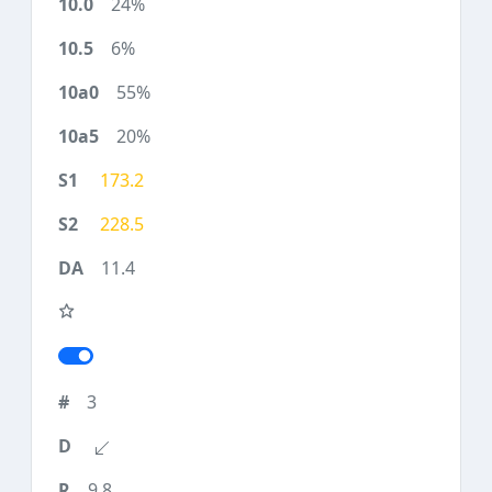
24%
6%
55%
20%
173.2
228.5
11.4
3
9.8