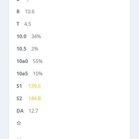
10.6
4.5
34%
2%
55%
10%
139.5
144.8
12.7