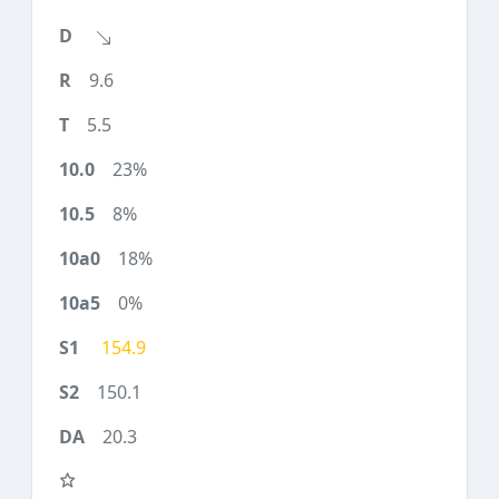
9.6
5.5
23%
8%
18%
0%
154.9
150.1
20.3