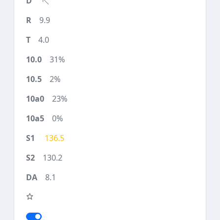
9.9
4.0
31%
2%
23%
0%
136.5
130.2
8.1