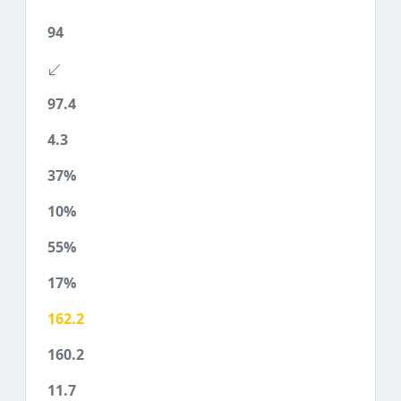
94
97.4
4.3
37%
10%
55%
17%
162.2
160.2
11.7