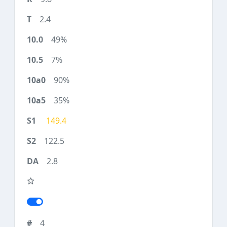
2.4
49%
7%
90%
35%
149.4
122.5
2.8
4