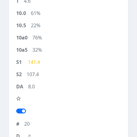
4.6
61%
22%
76%
32%
141.4
107.4
8.0
20