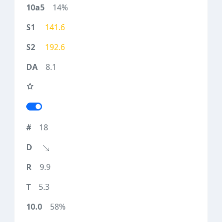
14%
141.6
192.6
8.1
18
9.9
5.3
58%