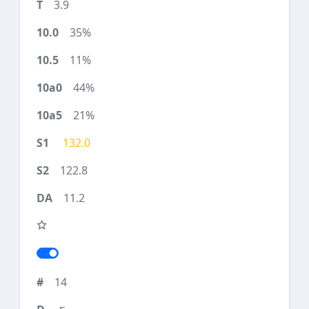
3.9
35%
11%
44%
21%
132.0
122.8
11.2
14