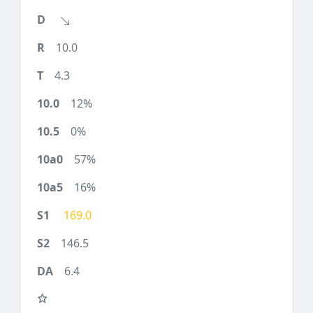
10.0
4.3
12%
0%
57%
16%
169.0
146.5
6.4