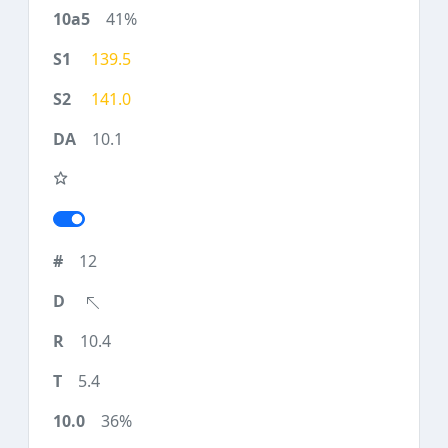
41%
139.5
141.0
10.1
12
10.4
5.4
36%