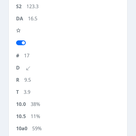
123.3
16.5
17
9.5
3.9
38%
11%
59%