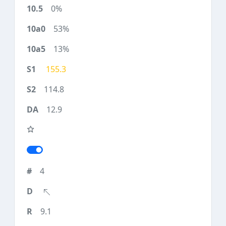
0%
53%
13%
155.3
114.8
12.9
4
9.1