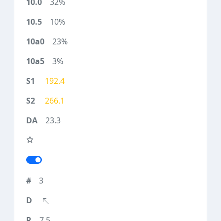
32%
10%
23%
3%
192.4
266.1
23.3
3
7.5