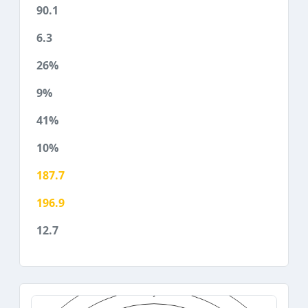
90.1
6.3
26%
9%
41%
10%
187.7
196.9
12.7