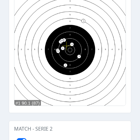
MATCH - SERIE 2