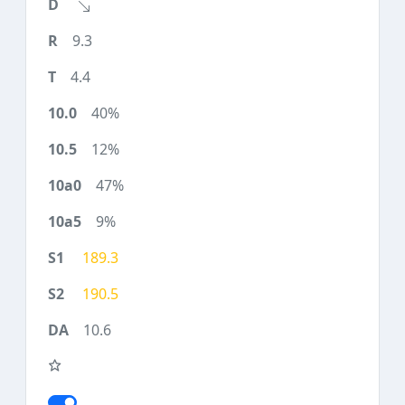
9.3
4.4
40%
12%
47%
9%
189.3
190.5
10.6