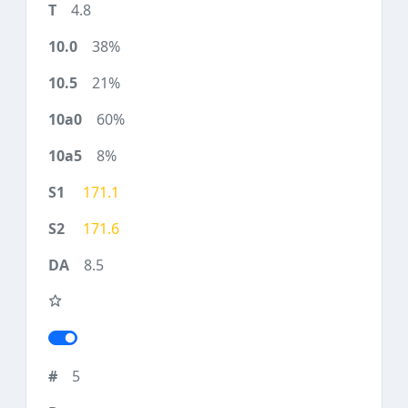
4.8
38%
21%
60%
8%
171.1
171.6
8.5
5