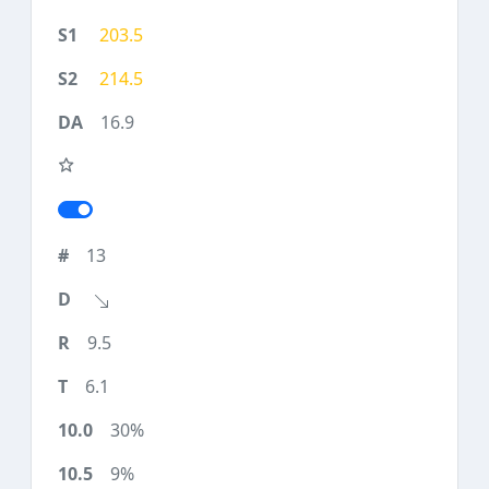
203.5
214.5
16.9
13
9.5
6.1
30%
9%