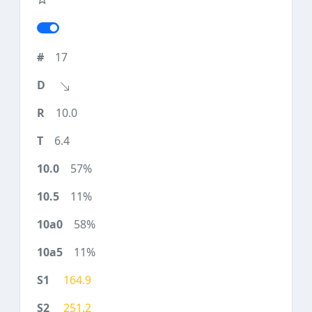
17
10.0
6.4
57%
11%
58%
11%
164.9
251.2