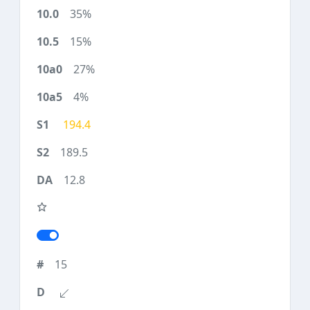
35%
15%
27%
4%
194.4
189.5
12.8
15