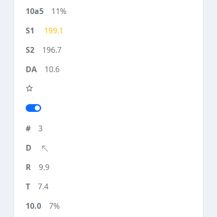
11%
199.1
196.7
10.6
3
9.9
7.4
7%