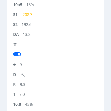
15%
208.3
192.6
13.2
9
9.3
7.0
45%