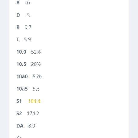
16
9.7
5.9
52%
20%
56%
5%
184.4
174.2
8.0