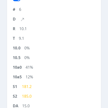
6
10.1
9.1
0%
0%
41%
12%
181.2
185.0
15.0