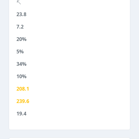
23.8
7.2
20%
5%
34%
10%
208.1
239.6
19.4