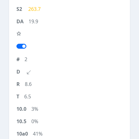
263.7
19.9
2
8.6
6.5
3%
0%
41%