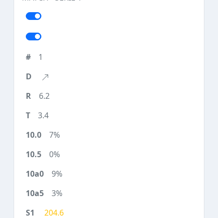
1
6.2
3.4
7%
0%
9%
3%
204.6