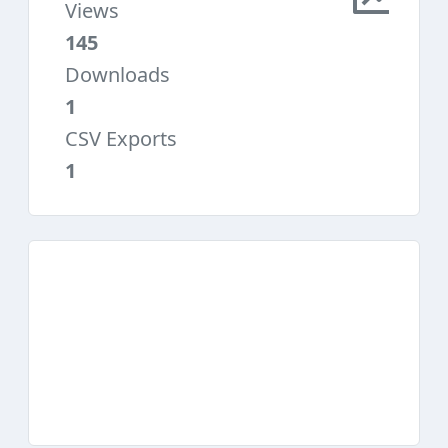
Views
145
Downloads
1
CSV Exports
1