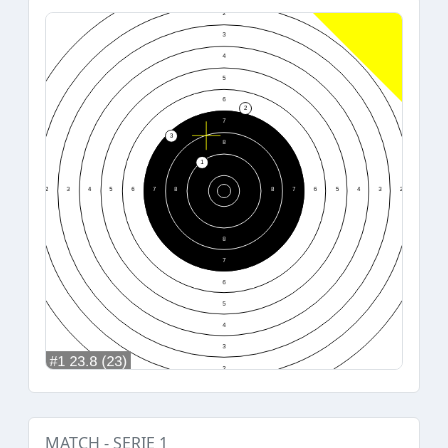
MATCH - SERIE 1