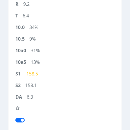
9.2
6.4
34%
9%
31%
13%
158.5
158.1
6.3