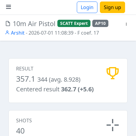
Login
Sign up
10m Air Pistol
SCATT Expert
AP10
ions
Arshit
- 2026-07-01 11:08:39
- F coef. 17
RESULT
357.1
344 (avg. 8.928)
Centered result
362.7 (+5.6)
SHOTS
40