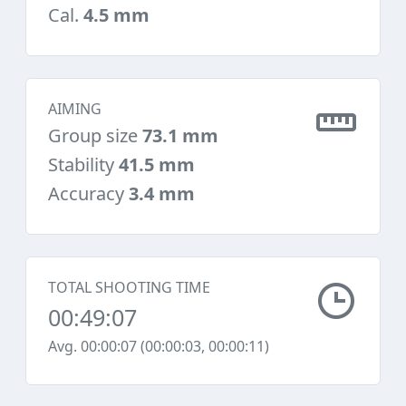
Cal.
4.5 mm
AIMING
Group size
73.1 mm
Stability
41.5 mm
Accuracy
3.4 mm
TOTAL SHOOTING TIME
00:49:07
Avg. 00:00:07 (00:00:03, 00:00:11)