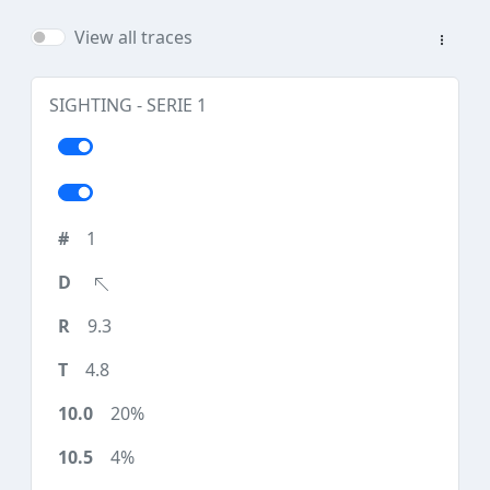
View all traces
SIGHTING - SERIE 1
1
9.3
4.8
20%
4%