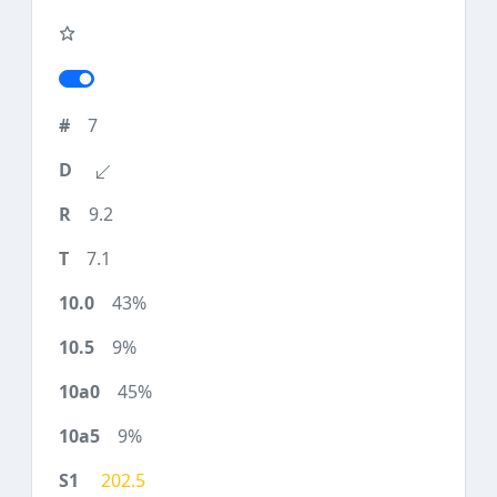
7
9.2
7.1
43%
9%
45%
9%
202.5