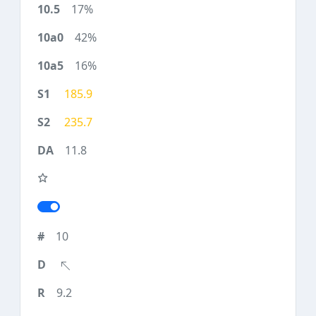
17%
42%
16%
185.9
235.7
11.8
10
9.2