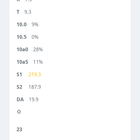
9.3
9%
0%
28%
11%
219.3
187.9
19.9
23