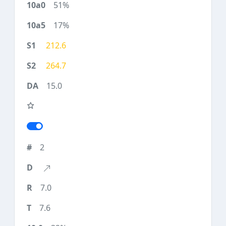
51%
17%
212.6
264.7
15.0
2
7.0
7.6