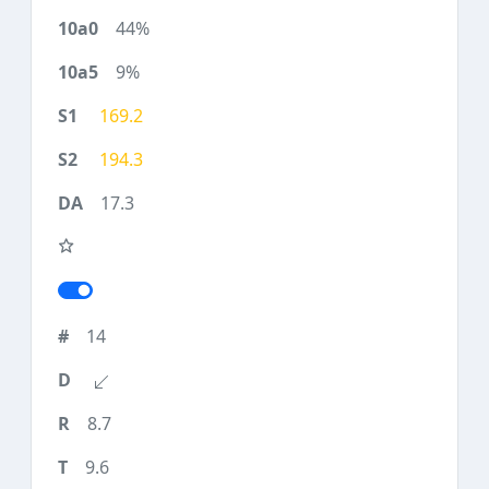
44%
9%
169.2
194.3
17.3
14
8.7
9.6