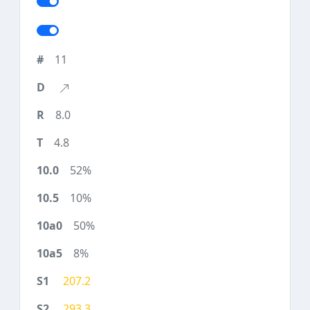
11
8.0
4.8
52%
10%
50%
8%
207.2
293.3