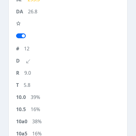
26.8
12
9.0
5.8
39%
16%
38%
16%