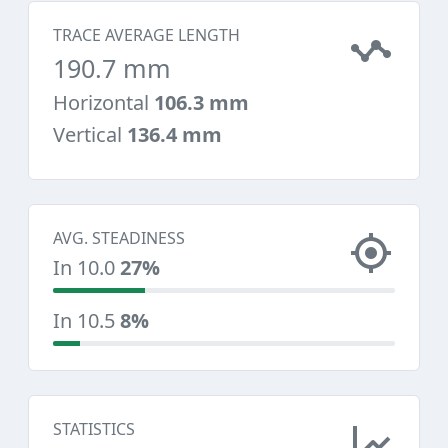
TRACE AVERAGE LENGTH
190.7 mm
Horizontal
106.3 mm
Vertical
136.4 mm
AVG. STEADINESS
In 10.0
27%
In 10.5
8%
STATISTICS