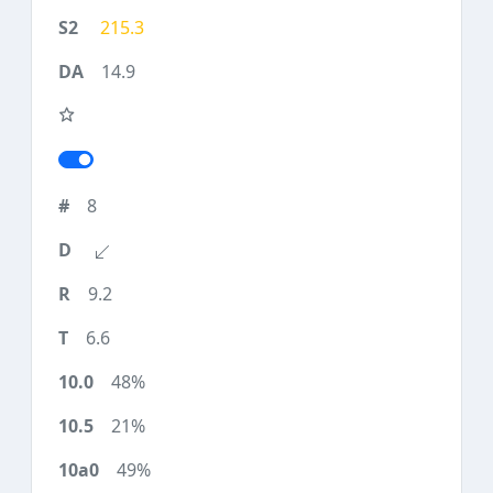
215.3
14.9
8
9.2
6.6
48%
21%
49%