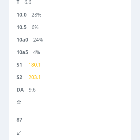
6.6
28%
6%
24%
4%
180.1
203.1
9.6
87