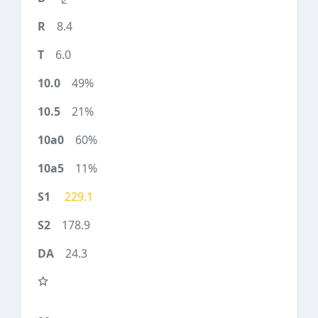
8.4
6.0
49%
21%
60%
11%
229.1
178.9
24.3