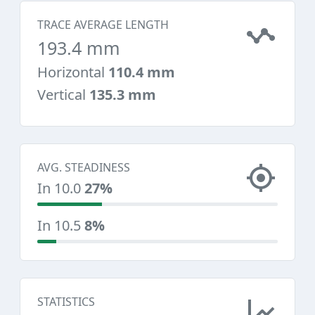
TRACE AVERAGE LENGTH
193.4 mm
Horizontal
110.4 mm
Vertical
135.3 mm
AVG. STEADINESS
In 10.0
27%
In 10.5
8%
STATISTICS