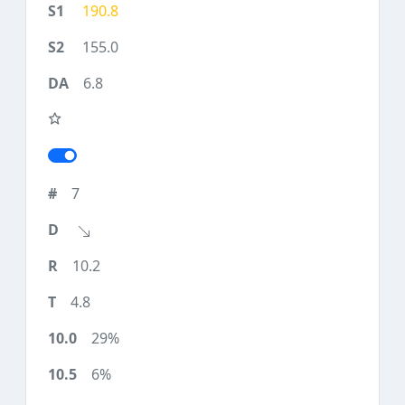
190.8
155.0
6.8
7
10.2
4.8
29%
6%