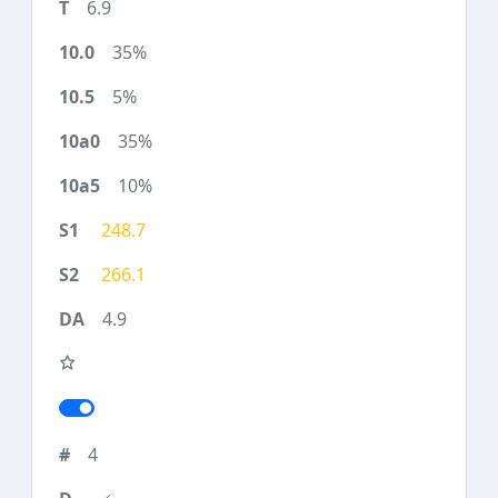
6.9
35%
5%
35%
10%
248.7
266.1
4.9
4