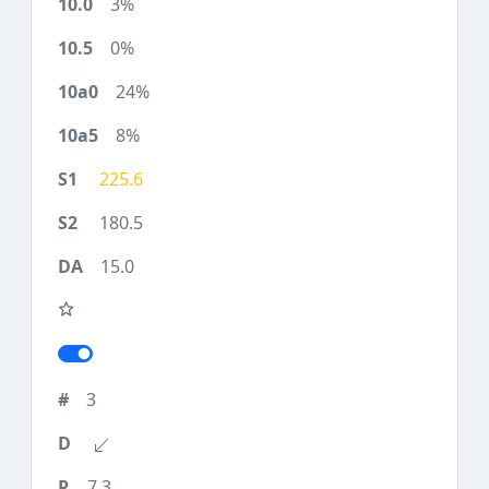
3%
0%
24%
8%
225.6
180.5
15.0
3
7.3