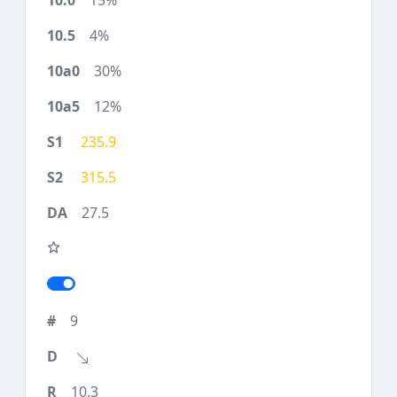
15%
4%
30%
12%
235.9
315.5
27.5
9
10.3