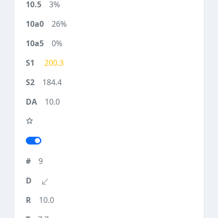
3%
26%
0%
200.3
184.4
10.0
9
10.0