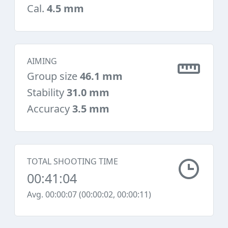
Cal.
4.5 mm
AIMING
Group size
46.1 mm
Stability
31.0 mm
Accuracy
3.5 mm
TOTAL SHOOTING TIME
00:41:04
Avg. 00:00:07 (00:00:02, 00:00:11)