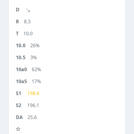
8.3
10.0
26%
3%
62%
17%
198.4
196.1
25.6