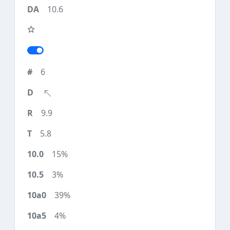
10.6
6
9.9
5.8
15%
3%
39%
4%