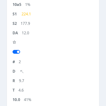
1%
224.1
177.9
12.0
2
9.7
4.6
41%