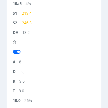
4%
219.4
246.3
13.2
8
9.6
9.0
26%