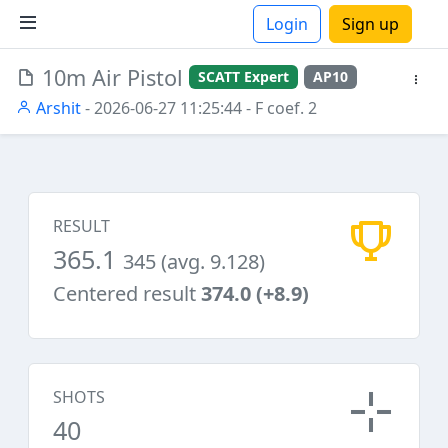
Login
Sign up
10m Air Pistol
SCATT Expert
AP10
ions
Arshit
- 2026-06-27 11:25:44
- F coef. 2
RESULT
365.1
345 (avg. 9.128)
Centered result
374.0 (+8.9)
SHOTS
40