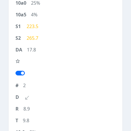
25%
4%
223.5
265.7
17.8
2
8.9
9.8