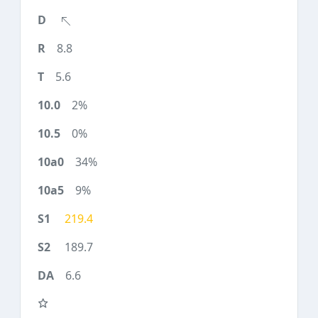
8.8
5.6
2%
0%
34%
9%
219.4
189.7
6.6