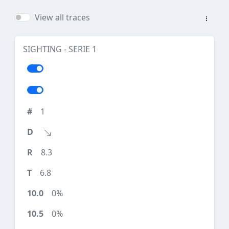
View all traces
SIGHTING - SERIE 1
1
8.3
6.8
0%
0%