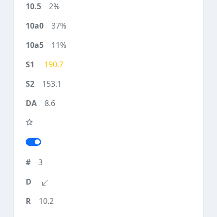
2%
37%
11%
190.7
153.1
8.6
3
10.2