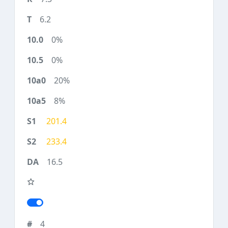
6.2
0%
0%
20%
8%
201.4
233.4
16.5
4