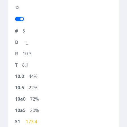
6
10.3
8.1
44%
22%
72%
20%
173.4