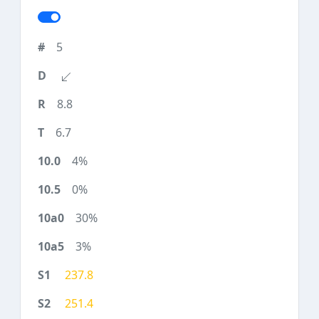
5
8.8
6.7
4%
0%
30%
3%
237.8
251.4