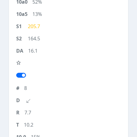
52%
13%
205.7
164.5
16.1
8
7.7
10.2