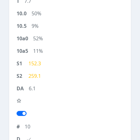
7.7
50%
9%
52%
11%
152.3
259.1
6.1
10