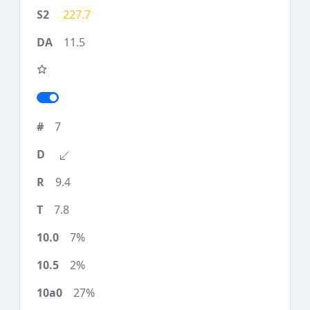
227.7
11.5
7
9.4
7.8
7%
2%
27%