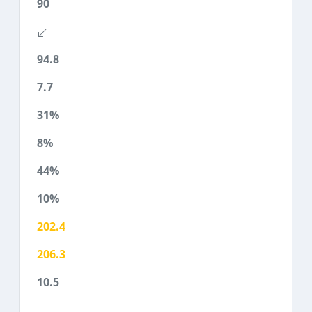
90
94.8
7.7
31%
8%
44%
10%
202.4
206.3
10.5