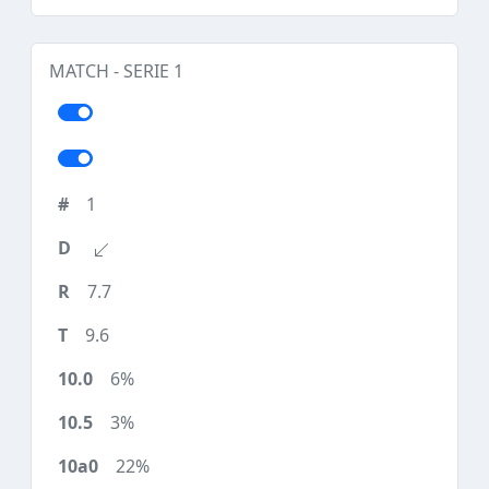
MATCH - SERIE 1
1
7.7
9.6
6%
3%
22%