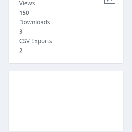
Views
150
Downloads
3
CSV Exports
2