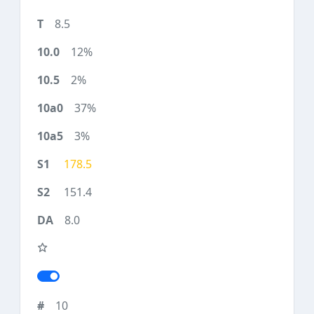
8.5
12%
2%
37%
3%
178.5
151.4
8.0
10