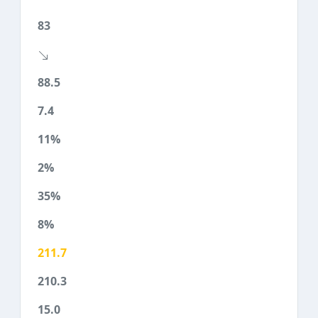
83
88.5
7.4
11%
2%
35%
8%
211.7
210.3
15.0