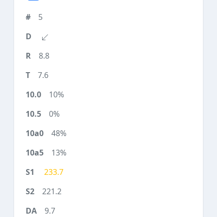
5
8.8
7.6
10%
0%
48%
13%
233.7
221.2
9.7