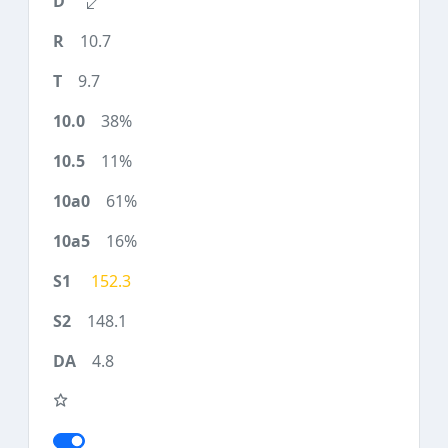
10.7
9.7
38%
11%
61%
16%
152.3
148.1
4.8