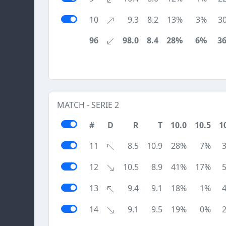
10
9.3
8.2
13%
3%
3
96
98.0
8.4
28%
6%
3
MATCH - SERIE 2
#
D
R
T
10.0
10.5
1
11
8.5
10.9
28%
7%
12
10.5
8.9
41%
17%
13
9.4
9.1
18%
1%
14
9.1
9.5
19%
0%