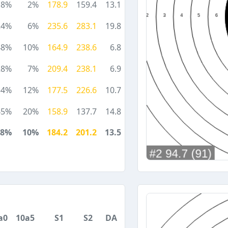
18%
2%
178.9
159.4
13.1
24%
6%
235.6
283.1
19.8
48%
10%
164.9
238.6
6.8
28%
7%
209.4
238.1
6.9
54%
12%
177.5
226.6
10.7
45%
20%
158.9
137.7
14.8
38%
10%
184.2
201.2
13.5
a0
10a5
S1
S2
DA