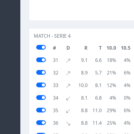
MATCH - SERIE 4
#
D
R
T
10.0
10.5
31
9.1
6.6
18%
4%
32
8.9
5.7
21%
6%
33
10.0
8.1
12%
4%
34
8.1
6.8
4%
0%
35
8.8
11.0
29%
6%
36
8.8
11.4
25%
4%