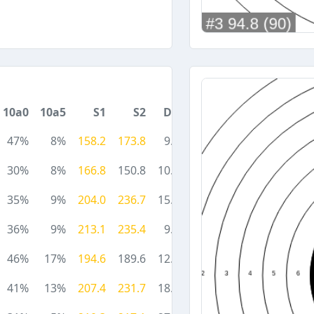
10a0
10a5
S1
S2
DA
47%
8%
158.2
173.8
9.5
30%
8%
166.8
150.8
10.5
35%
9%
204.0
236.7
15.2
36%
9%
213.1
235.4
9.0
46%
17%
194.6
189.6
12.5
41%
13%
207.4
231.7
18.0