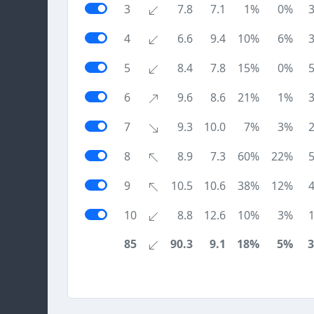
3
7.8
7.1
1%
0%
4
6.6
9.4
10%
6%
5
8.4
7.8
15%
0%
6
9.6
8.6
21%
1%
7
9.3
10.0
7%
3%
8
8.9
7.3
60%
22%
9
10.5
10.6
38%
12%
10
8.8
12.6
10%
3%
85
90.3
9.1
18%
5%