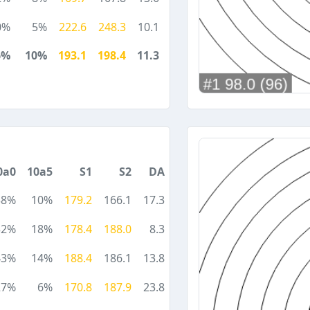
0%
5%
222.6
248.3
10.1
6%
10%
193.1
198.4
11.3
0a0
10a5
S1
S2
DA
38%
10%
179.2
166.1
17.3
52%
18%
178.4
188.0
8.3
43%
14%
188.4
186.1
13.8
27%
6%
170.8
187.9
23.8