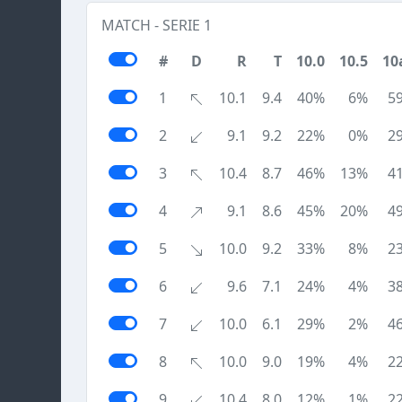
MATCH - SERIE 1
#
D
R
T
10.0
10.5
10
1
10.1
9.4
40%
6%
5
2
9.1
9.2
22%
0%
2
3
10.4
8.7
46%
13%
4
4
9.1
8.6
45%
20%
4
5
10.0
9.2
33%
8%
2
6
9.6
7.1
24%
4%
3
7
10.0
6.1
29%
2%
4
8
10.0
9.0
19%
4%
2
9
10.4
8.0
12%
1%
2