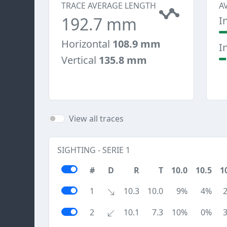
TRACE AVERAGE LENGTH
A
192.7 mm
I
Horizontal
108.9 mm
I
Vertical
135.8 mm
View all traces
SIGHTING - SERIE 1
#
D
R
T
10.0
10.5
1
1
10.3
10.0
9%
4%
2
10.1
7.3
10%
0%