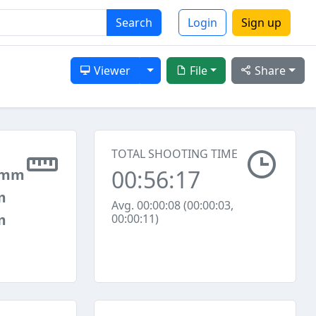
Search
Login
Sign up
Toggle Dropdown
Viewer
File
Share
TOTAL SHOOTING TIME
00:56:17
 mm
m
Avg. 00:00:08 (00:00:03,
m
00:00:11)