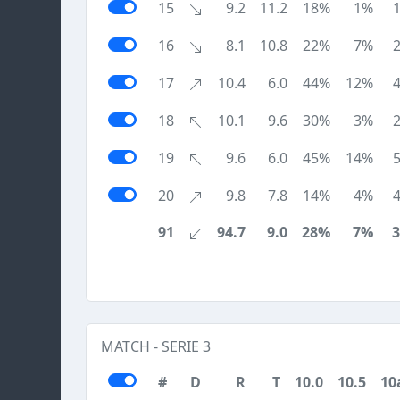
15
9.2
11.2
18%
1%
16
8.1
10.8
22%
7%
17
10.4
6.0
44%
12%
18
10.1
9.6
30%
3%
19
9.6
6.0
45%
14%
20
9.8
7.8
14%
4%
91
94.7
9.0
28%
7%
MATCH - SERIE 3
#
D
R
T
10.0
10.5
10