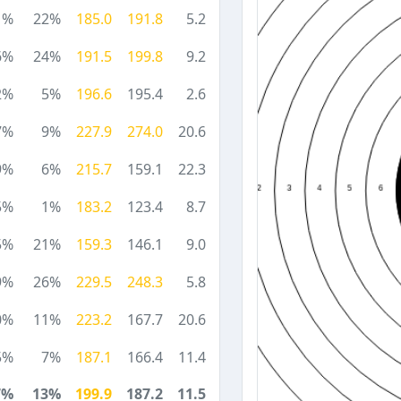
1%
22%
185.0
191.8
5.2
6%
24%
191.5
199.8
9.2
2%
5%
196.6
195.4
2.6
7%
9%
227.9
274.0
20.6
9%
6%
215.7
159.1
22.3
5%
1%
183.2
123.4
8.7
5%
21%
159.3
146.1
9.0
9%
26%
229.5
248.3
5.8
0%
11%
223.2
167.7
20.6
5%
7%
187.1
166.4
11.4
7%
13%
199.9
187.2
11.5