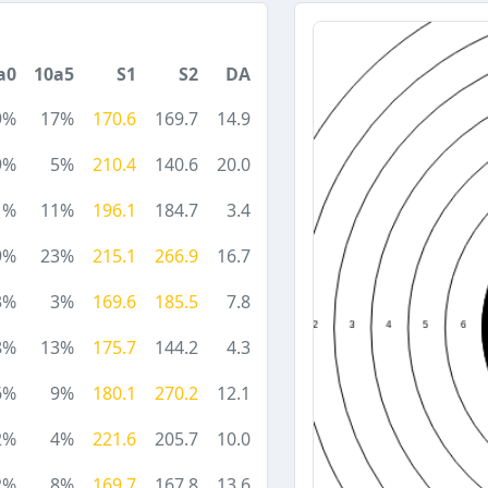
a0
10a5
S1
S2
DA
9%
17%
170.6
169.7
14.9
9%
5%
210.4
140.6
20.0
1%
11%
196.1
184.7
3.4
9%
23%
215.1
266.9
16.7
3%
3%
169.6
185.5
7.8
8%
13%
175.7
144.2
4.3
6%
9%
180.1
270.2
12.1
2%
4%
221.6
205.7
10.0
2%
8%
169.7
167.8
13.6