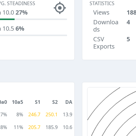
VG. STEADINESS
STATISTICS
n 10.0
27%
Views
18
Downloa
4
n 10.5
6%
ds
CSV
5
Exports
0a0
10a5
S1
S2
DA
27%
8%
246.7
250.1
13.9
38%
11%
205.7
185.9
10.6