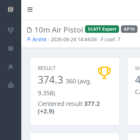
SCATTDB
10m Air Pistol
SCATT Expert
AP10
Competitions
Arshit
- 2026-06-24 14:44:04
- F coef. 7
Database
Shooters
RESULT
S
374.3
360 (avg.
Statistics
C
9.358)
Centered result
377.2
(+2.9)