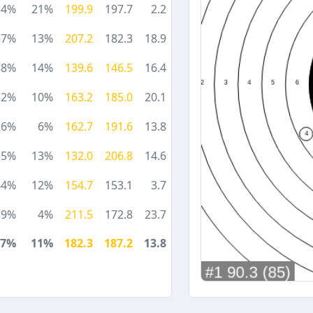
34%
21%
199.9
197.7
2.2
37%
13%
207.2
182.3
18.9
58%
14%
139.6
146.5
16.4
32%
10%
163.2
185.0
20.1
26%
6%
162.7
191.6
13.8
55%
13%
132.0
206.8
14.6
44%
12%
154.7
153.1
3.7
19%
4%
211.5
172.8
23.7
37%
11%
182.3
187.2
13.8