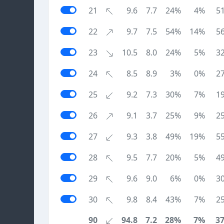
21
9.6
7.7
24%
4%
5
22
9.7
7.5
54%
14%
5
23
10.5
8.0
24%
5%
3
24
8.5
8.9
3%
0%
2
25
9.2
7.3
30%
7%
1
26
9.1
3.7
25%
9%
2
27
9.3
3.8
49%
19%
5
28
9.5
7.7
20%
5%
4
29
9.6
9.0
6%
0%
3
30
9.8
8.4
43%
7%
2
90
94.8
7.2
28%
7%
3