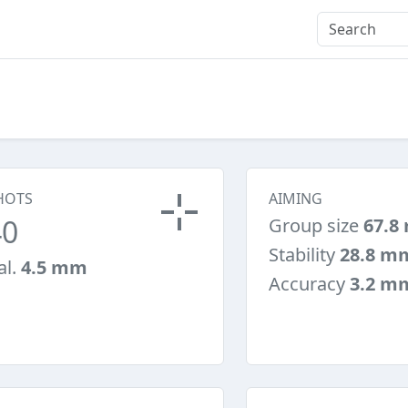
HOTS
AIMING
40
Group size
67.8
Stability
28.8 m
al.
4.5 mm
Accuracy
3.2 m