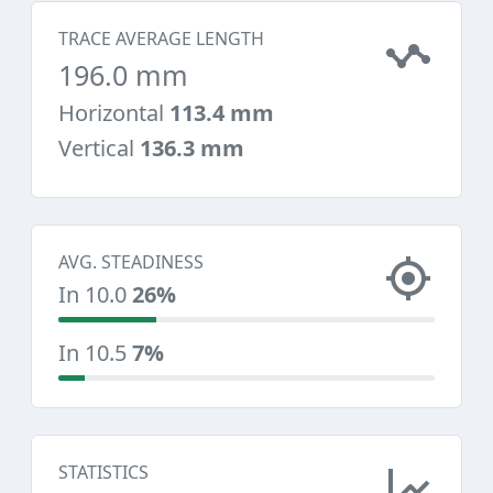
TRACE AVERAGE LENGTH
196.0 mm
Horizontal
113.4 mm
Vertical
136.3 mm
AVG. STEADINESS
In 10.0
26%
In 10.5
7%
STATISTICS