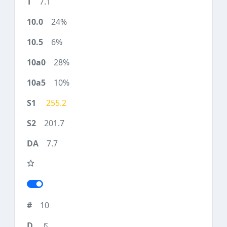
7.1
24%
6%
28%
10%
255.2
201.7
7.7
10