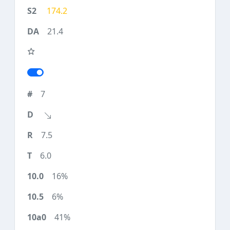
174.2
21.4
7
7.5
6.0
16%
6%
41%