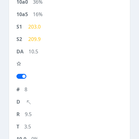
36%
16%
203.0
209.9
10.5
8
9.5
3.5