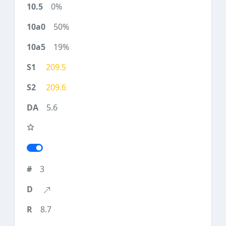
0%
50%
19%
209.5
209.6
5.6
3
8.7