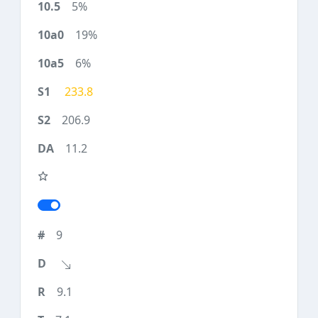
5%
19%
6%
233.8
206.9
11.2
9
9.1