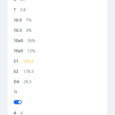
3.8
7%
0%
35%
12%
185.2
178.3
28.5
4