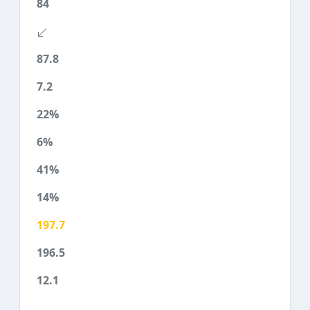
84
87.8
7.2
22%
6%
41%
14%
197.7
196.5
12.1