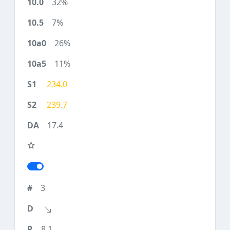
32%
7%
26%
11%
234.0
239.7
17.4
3
8.1