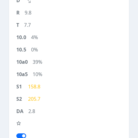
9.8
7.7
4%
0%
39%
10%
158.8
205.7
2.8