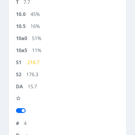
7.7
45%
16%
51%
11%
216.7
176.3
15.7
4