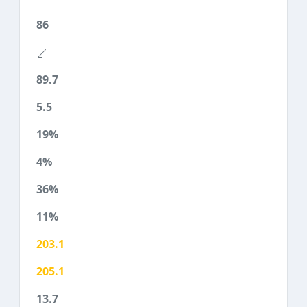
86
89.7
5.5
19%
4%
36%
11%
203.1
205.1
13.7