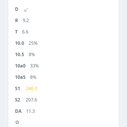
9.2
6.6
25%
8%
33%
8%
246.0
207.6
11.3