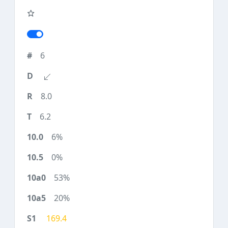
6
8.0
6.2
6%
0%
53%
20%
169.4