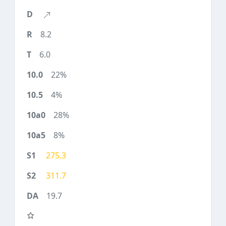
8.2
6.0
22%
4%
28%
8%
275.3
311.7
19.7