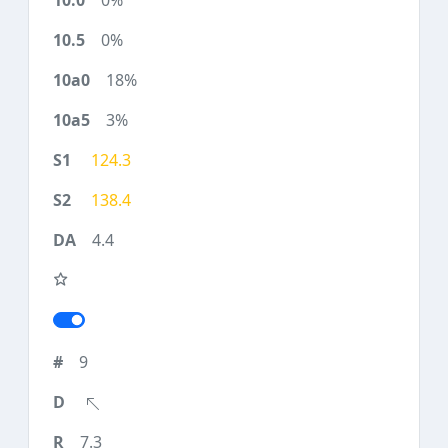
0%
0%
18%
3%
124.3
138.4
4.4
9
7.3