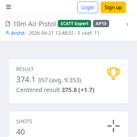
Login
Sign up
10m Air Pistol
SCATT Expert
AP10
ions
Arshit
- 2026-06-21 12:48:01
- F coef. 11
RESULT
374.1
357 (avg. 9.353)
Centered result
375.8 (+1.7)
SHOTS
40