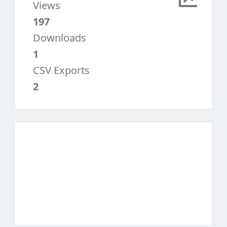
Views
197
Downloads
1
CSV Exports
2