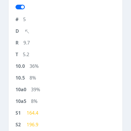
5
9.7
5.2
36%
8%
39%
8%
164.4
196.9