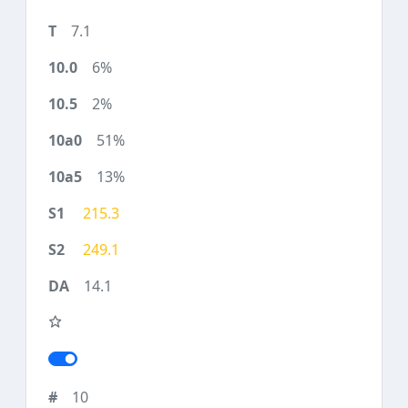
7.1
6%
2%
51%
13%
215.3
249.1
14.1
10