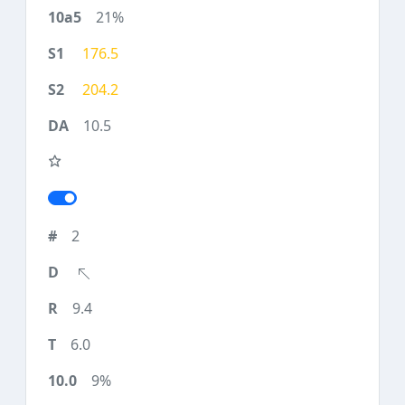
21%
176.5
204.2
10.5
2
9.4
6.0
9%