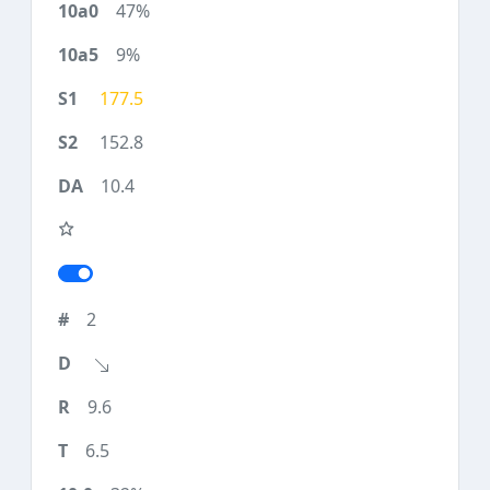
47%
9%
177.5
152.8
10.4
2
9.6
6.5