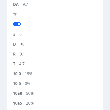
9.7
6
9.1
4.7
19%
0%
50%
20%