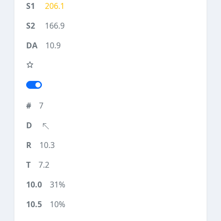
206.1
166.9
10.9
7
10.3
7.2
31%
10%