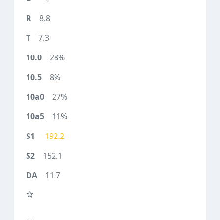
8.8
7.3
28%
8%
27%
11%
192.2
152.1
11.7