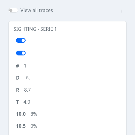
View all traces
SIGHTING - SERIE 1
1
8.7
4.0
8%
0%