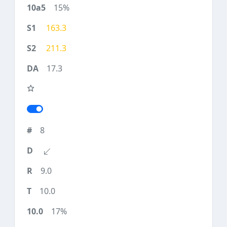
15%
163.3
211.3
17.3
8
9.0
10.0
17%