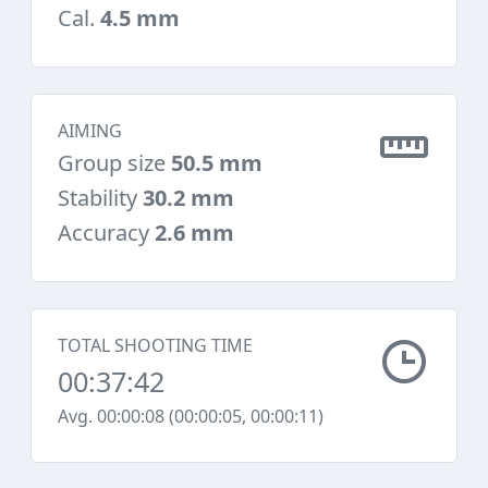
Cal.
4.5 mm
AIMING
Group size
50.5 mm
Stability
30.2 mm
Accuracy
2.6 mm
TOTAL SHOOTING TIME
00:37:42
Avg. 00:00:08 (00:00:05, 00:00:11)