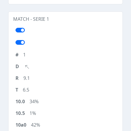
MATCH - SERIE 1
1
9.1
6.5
34%
1%
42%