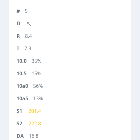
5
8.4
7.3
35%
15%
56%
13%
201.4
222.8
16.8